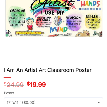
I Am An Artist Art Classroom Poster
$
24.99
Original
$
19.99
Current
price
price
was:
is:
Poster
$24.99.
$19.99.