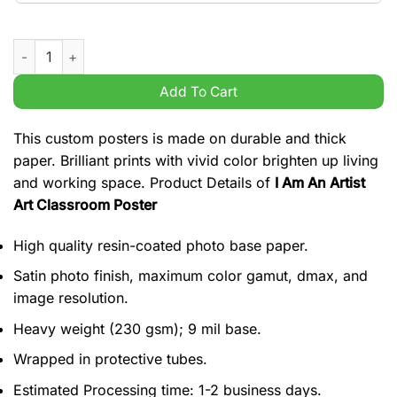
I Am An Artist Art Classroom Poster quantity
Add To Cart
This custom posters is made on durable and thick
paper. Brilliant prints with vivid color brighten up living
and working space. Product Details of
I Am An Artist
Art Classroom Poster
High quality resin-coated photo base paper.
Satin photo finish, maximum color gamut, dmax, and
image resolution.
Heavy weight (230 gsm); 9 mil base.
Wrapped in protective tubes.
Estimated Processing time: 1-2 business days.