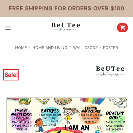
Skip
FREE SHIPPING FOR ORDERS OVER $100
to
content
HOME
/
HOME AND LIVING
/
WALL DECOR
/
POSTER
Sale!