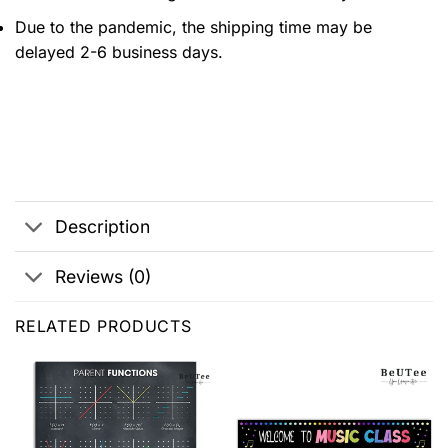
Due to the pandemic, the shipping time may be
delayed 2-6 business days.
Description
Reviews (0)
RELATED PRODUCTS