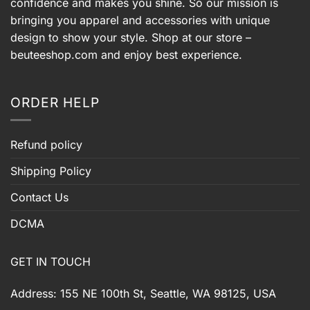
confidence and makes you shine. So our mission is
bringing you apparel and accessories with unique
design to show your style. Shop at our store –
beuteeshop.com
and enjoy best experience.
ORDER HELP
Refund policy
Shipping Policy
Contact Us
DCMA
GET IN TOUCH
Address: 155 NE 100th St, Seattle, WA 98125, USA