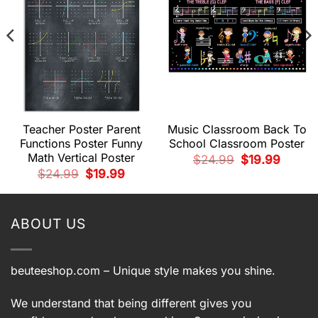
Teacher Poster Parent
Music Classroom Back To
Functions Poster Funny
School Classroom Poster
Math Vertical Poster
t
Original
Current
$
24.99
$
19.99
price
price
Original
Current
$
24.99
$
19.99
was:
is:
price
price
.
$24.99.
$19.99.
was:
is:
$24.99.
$19.99.
ABOUT US
beuteeshop.com
– Unique style makes you shine.
We understand that being different gives you