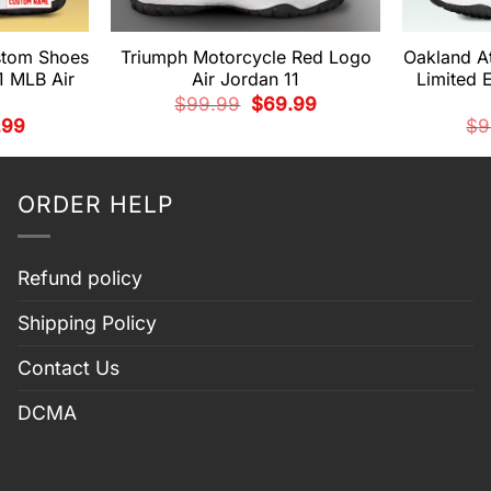
ustom Shoes
Triumph Motorcycle Red Logo
Oakland A
1 MLB Air
Air Jordan 11
Limited 
Original
Current
$
99.99
$
69.99
price
price
nal
Current
.99
$
9
was:
is:
price
$99.99.
$69.99.
is:
99.
$69.99.
ORDER HELP
Refund policy
Shipping Policy
Contact Us
DCMA