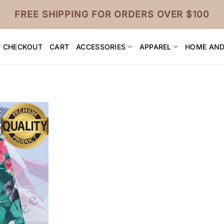
FREE SHIPPING FOR ORDERS OVER $100
CHECKOUT
CART
ACCESSORIES
APPAREL
HOME AND