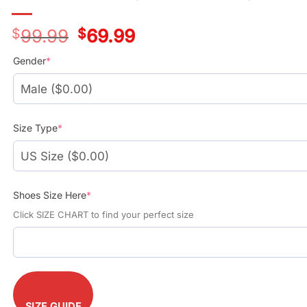
$
99.99
Original
$
69.99
Current
price
price
was:
is:
Gender
*
$99.99.
$69.99.
Size Type
*
Shoes Size Here
*
Click SIZE CHART to find your perfect size
SIZE GUIDE