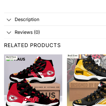
Description
Reviews (0)
RELATED PRODUCTS