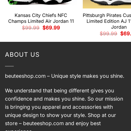
Kansas City Chiefs NFC
Pittsburgh Pirates C
Champs Limited Air Jordan 11
Limited Edition AJ 1
Jordan
Original
Current
$
99.99
$
69.99
price
price
Origi
$
99.99
$
69
was:
is:
price
$99.99.
$69.99.
was:
$99.
ABOUT US
beuteeshop.com
– Unique style makes you shine.
We understand that being different gives you
confidence and makes you shine. So our mission
is bringing you apparel and accessories with
unique design to show your style. Shop at our
store –
beuteeshop.com
and enjoy best