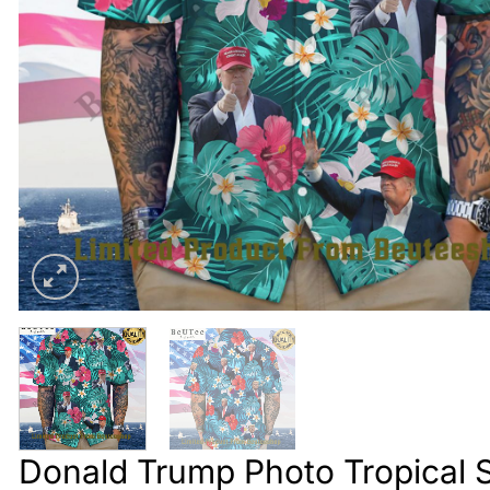
Donald Trump Photo Tropical S