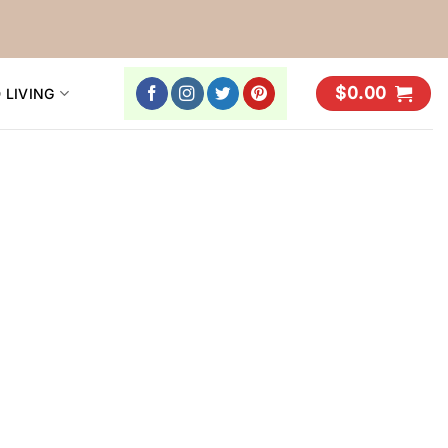
$
0.00
 LIVING