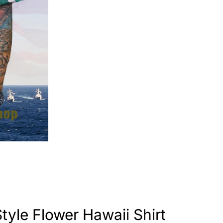
tyle Flower Hawaii Shirt