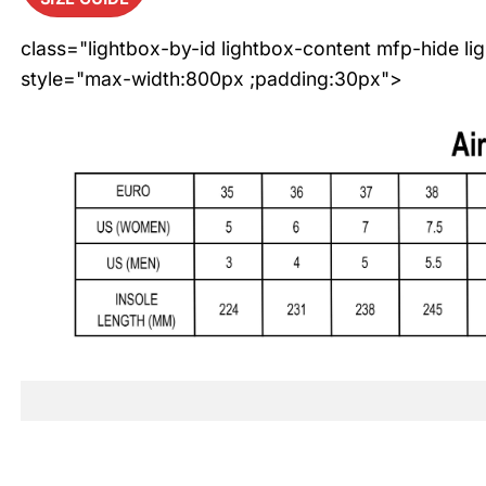
class="lightbox-by-id lightbox-content mfp-hide li
style="max-width:800px ;padding:30px">