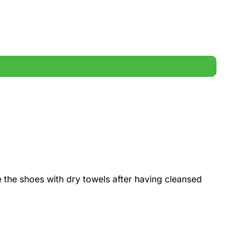
 the shoes with dry towels after having cleansed