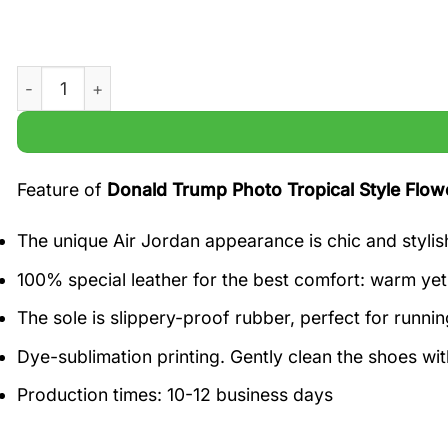
Donald Trump Photo Tropical Style Flower Hawaii Shirt qu
Feature of
Donald Trump Photo Tropical Style Flowe
The unique Air Jordan appearance is chic and stylis
100% special leather for the best comfort: warm yet 
The sole is slippery-proof rubber, perfect for runnin
Dye-sublimation printing. Gently clean the shoes w
Production times: 10-12 business days