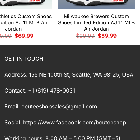
thletics Custom Shoes
Milwaukee Brewers Custom
Edition AJ 11 MLB Air
Shoes Limited Edition AJ 11 MLB
Jordan
Air Jordan
Original
Current
Original
Current
9.99
$
69.99
$
99.99
$
69.99
price
price
price
price
was:
is:
was:
is:
$99.99.
$69.99.
$99.99.
$69.99.
GET IN TOUCH
Address: 155 NE 100th St, Seattle, WA 98125, USA
Contact: +1 (619) 478-0031
Email:
beuteeshopsales@gmail.com
Social: https://www.facebook.com/beuteeshop
Working hours: 8.00 AM – 5.00 PM (GMT –5)