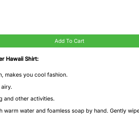
antity
Add To Cart
r Hawaii Shirt:
h, makes you cool fashion.
airy.
g and other activities.
ith warm water and foamless soap by hand. Gently wipe