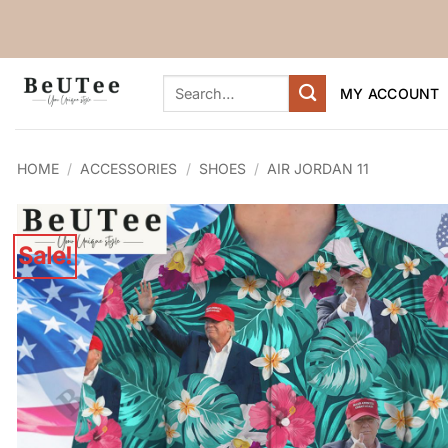
Skip
to
content
Search
MY ACCOUNT
for:
HOME
/
ACCESSORIES
/
SHOES
/
AIR JORDAN 11
Sale!