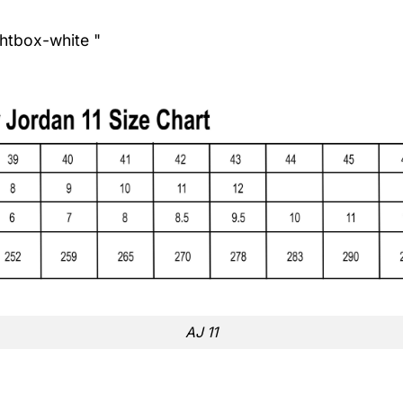
ghtbox-white "
AJ 11