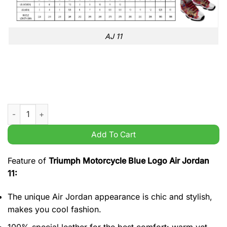
AJ 11
Triumph Motorcycle Blue Logo Air Jordan 11 quantity
Add To Cart
Feature of
Triumph Motorcycle Blue Logo Air Jordan
11:
The unique Air Jordan appearance is chic and stylish,
makes you cool fashion.
100% special leather for the best comfort: warm yet