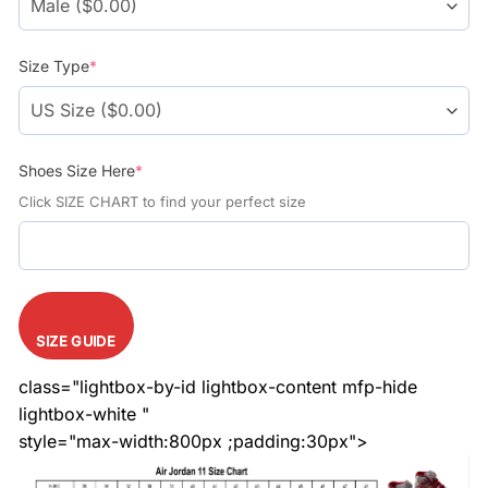
Size Type
*
Shoes Size Here
*
Click SIZE CHART to find your perfect size
SIZE GUIDE
class="lightbox-by-id lightbox-content mfp-hide
lightbox-white "
style="max-width:800px ;padding:30px">