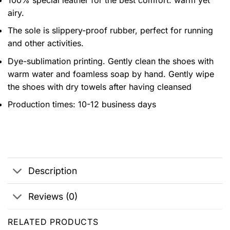
airy.
The sole is slippery-proof rubber, perfect for running
and other activities.
Dye-sublimation printing. Gently clean the shoes with
warm water and foamless soap by hand. Gently wipe
the shoes with dry towels after having cleansed
Production times: 10-12 business days
Description
Reviews (0)
RELATED PRODUCTS