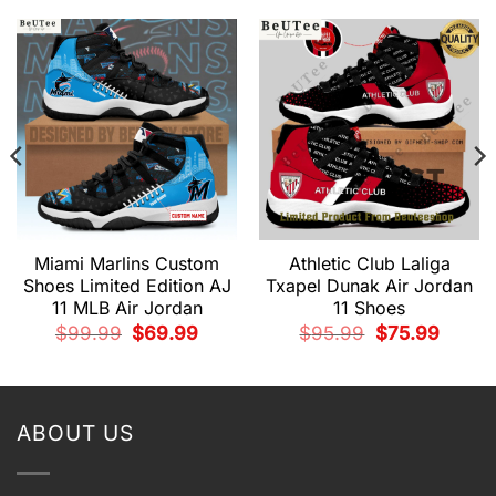
Miami Marlins Custom
Athletic Club Laliga
Shoes Limited Edition AJ
Txapel Dunak Air Jordan
11 MLB Air Jordan
11 Shoes
nt
Original
Current
Original
Current
$
99.99
$
69.99
$
95.99
$
75.99
price
price
price
price
was:
is:
was:
is:
9.
$99.99.
$69.99.
$95.99.
$75.99.
ABOUT US