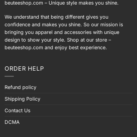
beuteeshop.com
– Unique style makes you shine.
We understand that being different gives you
confidence and makes you shine. So our mission is
bringing you apparel and accessories with unique
design to show your style. Shop at our store –
beuteeshop.com
and enjoy best experience.
ORDER HELP
Refund policy
Shipping Policy
Contact Us
DCMA