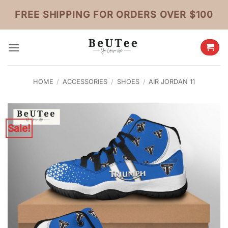
Skip
FREE SHIPPING FOR ORDERS OVER $100
to
content
HOME
/
ACCESSORIES
/
SHOES
/
AIR JORDAN 11
Sale!