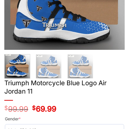
Triumph Motorcycle Blue Logo Air
Jordan 11
$
99.99
Original
$
69.99
Current
price
price
was:
is:
Gender
*
$99.99.
$69.99.