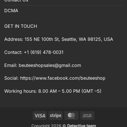
DCMA
GET IN TOUCH
Address: 155 NE 100th St, Seattle, WA 98125, USA
Contact: +1 (619) 478-0031
Email:
beuteeshopsales@gmail.com
Social: https://www.facebook.com/beuteeshop
Working hours: 8.00 AM – 5.00 PM (GMT –5)
Visa
Stripe
MasterCard
Cash
On
Copyright 2026 ©
Detective team