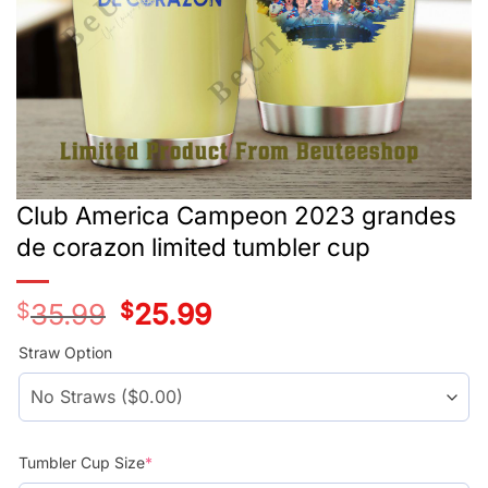
Club America Campeon 2023 grandes
de corazon limited tumbler cup
$
35.99
Original
$
25.99
Current
price
price
was:
is:
Straw Option
$35.99.
$25.99.
Tumbler Cup Size
*