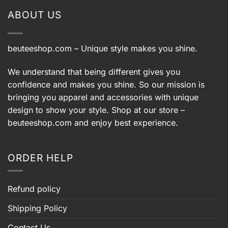
ABOUT US
beuteeshop.com
– Unique style makes you shine.
We understand that being different gives you
confidence and makes you shine. So our mission is
bringing you apparel and accessories with unique
design to show your style. Shop at our store –
beuteeshop.com
and enjoy best experience.
ORDER HELP
Refund policy
Shipping Policy
Contact Us