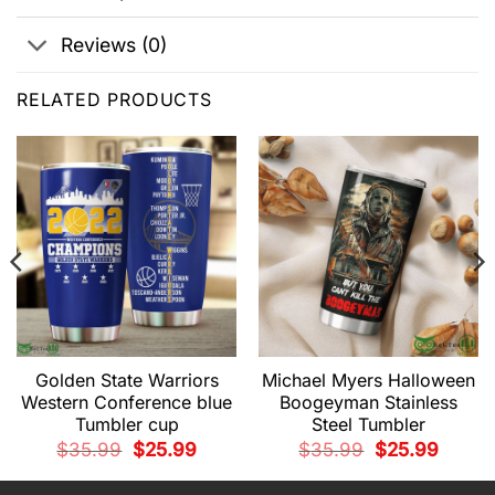
Reviews (0)
RELATED PRODUCTS
Golden State Warriors
Michael Myers Halloween
Western Conference blue
Boogeyman Stainless
Tumbler cup
Steel Tumbler
t
Original
Current
Original
Current
$
35.99
$
25.99
$
35.99
$
25.99
price
price
price
price
was:
is:
was:
is:
.
$35.99.
$25.99.
$35.99.
$25.99.