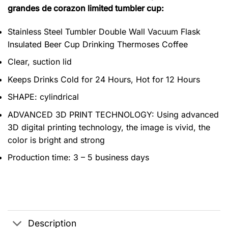
grandes de corazon limited tumbler cup:
Stainless Steel Tumbler Double Wall Vacuum Flask
Insulated Beer Cup Drinking Thermoses Coffee
Clear, suction lid
Keeps Drinks Cold for 24 Hours, Hot for 12 Hours
SHAPE: cylindrical
ADVANCED 3D PRINT TECHNOLOGY: Using advanced
3D digital printing technology, the image is vivid, the
color is bright and strong
Production time: 3 – 5 business days
Description