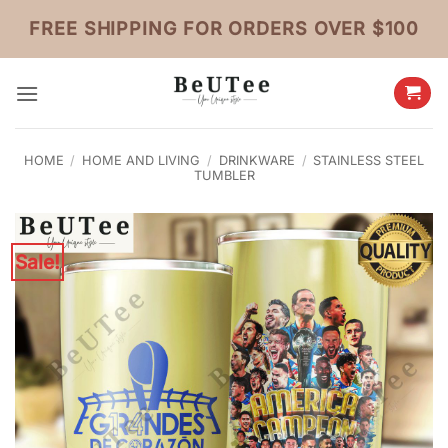
Skip
FREE SHIPPING FOR ORDERS OVER $100
to
content
HOME
/
HOME AND LIVING
/
DRINKWARE
/
STAINLESS STEEL
TUMBLER
Sale!