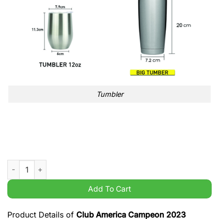
Tumbler
Club America Campeon 2023 grandes de corazon limited tumb
Add To Cart
Product Details of
Club America Campeon 2023