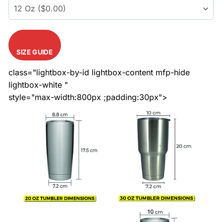
SIZE GUIDE
class="lightbox-by-id lightbox-content mfp-hide
lightbox-white "
style="max-width:800px ;padding:30px">