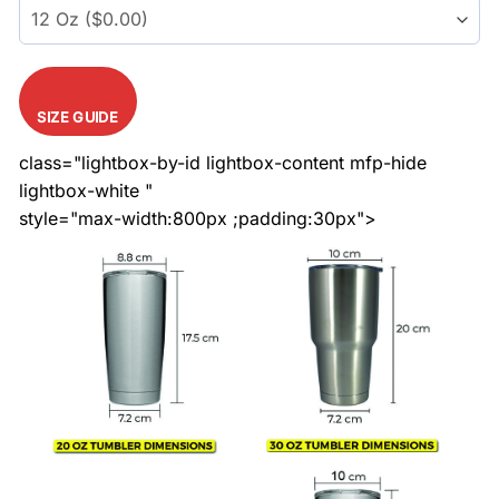
SIZE GUIDE
class="lightbox-by-id lightbox-content mfp-hide
lightbox-white "
style="max-width:800px ;padding:30px">