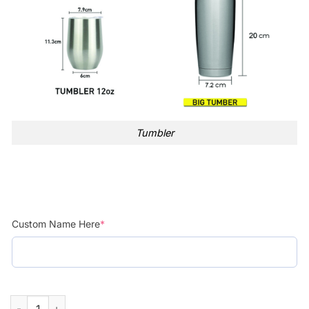
Tumbler
Custom Name Here
*
Custom Name Stitch Just A Girl Who Loves Stainless Steel Tum