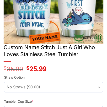
Custom Name Stitch Just A Girl Who
Loves Stainless Steel Tumbler
$
35.99
Original
$
25.99
Current
price
price
was:
is:
Straw Option
$35.99.
$25.99.
Tumbler Cup Size
*