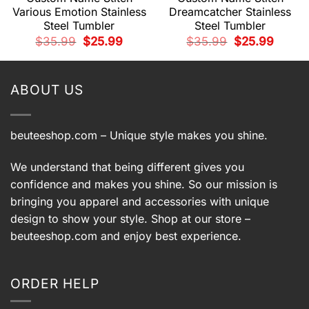
Various Emotion Stainless
Dreamcatcher Stainless
Steel Tumbler
Steel Tumbler
t
Original
Current
Original
Current
$
35.99
$
25.99
$
35.99
$
25.99
price
price
price
price
was:
is:
was:
is:
.
$35.99.
$25.99.
$35.99.
$25.99.
ABOUT US
beuteeshop.com
– Unique style makes you shine.
We understand that being different gives you
confidence and makes you shine. So our mission is
bringing you apparel and accessories with unique
design to show your style. Shop at our store –
beuteeshop.com
and enjoy best experience.
ORDER HELP