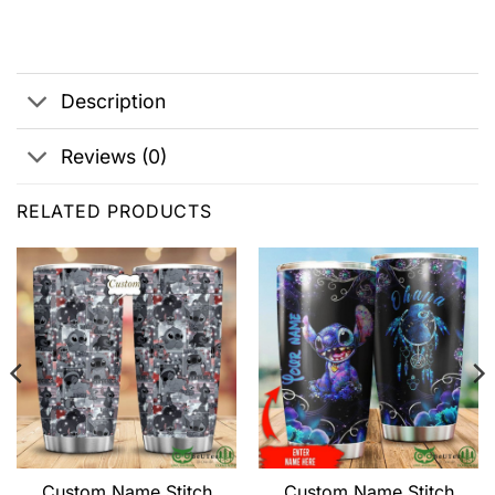
Description
Reviews (0)
RELATED PRODUCTS
Custom Name Stitch
Custom Name Stitch