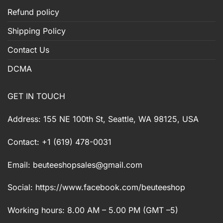
Refund policy
Shipping Policy
Contact Us
DCMA
GET IN TOUCH
Address: 155 NE 100th St, Seattle, WA 98125, USA
Contact: +1 (619) 478-0031
Email:
beuteeshopsales@gmail.com
Social: https://www.facebook.com/beuteeshop
Working hours: 8.00 AM – 5.00 PM (GMT –5)