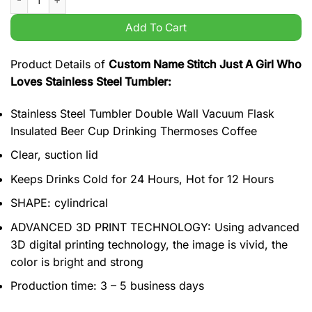
Add To Cart
Product Details of
Custom Name Stitch Just A Girl Who
Loves Stainless Steel Tumbler:
Stainless Steel Tumbler Double Wall Vacuum Flask
Insulated Beer Cup Drinking Thermoses Coffee
Clear, suction lid
Keeps Drinks Cold for 24 Hours, Hot for 12 Hours
SHAPE: cylindrical
ADVANCED 3D PRINT TECHNOLOGY: Using advanced
3D digital printing technology, the image is vivid, the
color is bright and strong
Production time: 3 – 5 business days