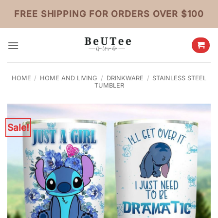
Skip
FREE SHIPPING FOR ORDERS OVER $100
to
content
HOME
/
HOME AND LIVING
/
DRINKWARE
/
STAINLESS STEEL
TUMBLER
Sale!