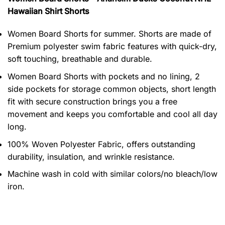
Hawaiian Shirt Shorts
Women Board Shorts for summer. Shorts are made of
Premium polyester swim fabric features with quick-dry,
soft touching, breathable and durable.
Women Board Shorts with pockets and no lining, 2
side pockets for storage common objects, short length
fit with secure construction brings you a free
movement and keeps you comfortable and cool all day
long.
100% Woven Polyester Fabric, offers outstanding
durability, insulation, and wrinkle resistance.
Machine wash in cold with similar colors/no bleach/low
iron.