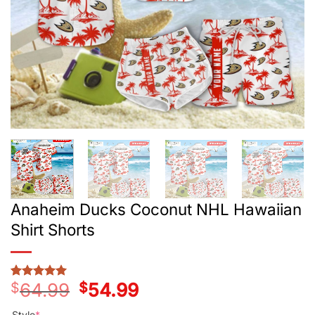
Anaheim Ducks Coconut NHL Hawaiian
Shirt Shorts
$
64.99
Original
$
54.99
Current
Rated
3
5
price
price
out of 5
was:
is:
based on
Style
*