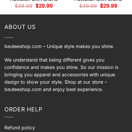
t
Original
Current
Original
Current
$
39.99
$
29.99
$
39.99
$
29.99
price
price
price
price
was:
is:
was:
is:
9.
$39.99.
$29.99.
$39.99.
$29.99.
ABOUT US
beuteeshop.com
– Unique style makes you shine.
We understand that being different gives you
confidence and makes you shine. So our mission is
bringing you apparel and accessories with unique
design to show your style. Shop at our store –
beuteeshop.com
and enjoy best experience.
ORDER HELP
Refund policy