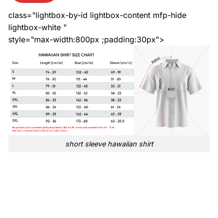
class="lightbox-by-id lightbox-content mfp-hide
lightbox-white "
style="max-width:800px ;padding:30px">
short sleeve hawaiian shirt