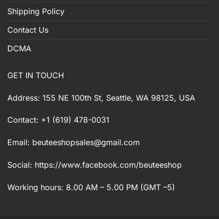
Shipping Policy
Contact Us
DCMA
GET IN TOUCH
Address: 155 NE 100th St, Seattle, WA 98125, USA
Contact: +1 (619) 478-0031
Email:
beuteeshopsales@gmail.com
Social: https://www.facebook.com/beuteeshop
Working hours: 8.00 AM – 5.00 PM (GMT –5)