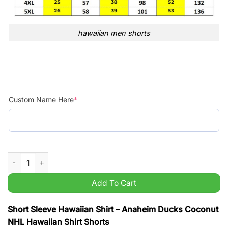
hawaiian men shorts
Custom Name Here
*
Anaheim Ducks Coconut NHL Hawaiian Shirt Shorts quantity
Add To Cart
Short Sleeve Hawaiian Shirt – Anaheim Ducks Coconut
NHL Hawaiian Shirt Shorts