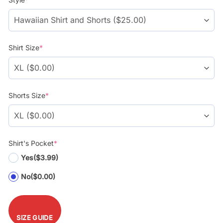
customer
$39.99.
$29.99.
ratings
Shirt Size
*
Shorts Size
*
Shirt's Pocket
*
Yes
($3.99)
No
($0.00)
SIZE GUIDE