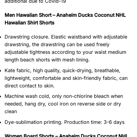
additional due to Covid-19
Men Hawaiian Short – Anaheim Ducks Coconut NHL
Hawaiian Shirt Shorts
Drawstring closure. Elastic waistband with adjustable
drawstring, the drawstring can be used freely
adjustable tightness according to your waist medium
length beach shorts with mesh lining.
Kate fabric, high quality, quick-drying, breathable,
lightweight, comfortable and skin-friendly fabric, can
direct contact to skin.
Machine wash cold, only non-chlorine bleach when
needed, hang dry, cool iron on reverse side or dry
clean
Dye-sublimation printing. Production time: 3-6 days
Women Board Shorts – Anaheim Ducks Coconut NHL