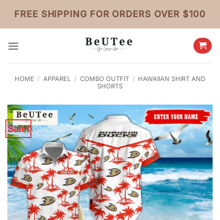
Skip
FREE SHIPPING FOR ORDERS OVER $100
to
content
HOME
/
APPAREL
/
COMBO OUTFIT
/
HAWAIIAN SHIRT AND
SHORTS
Sale!