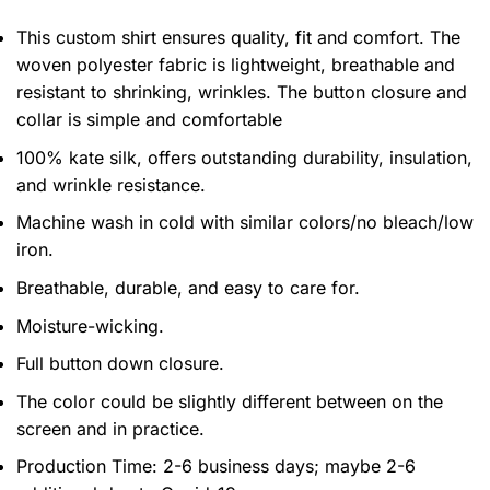
This custom shirt ensures quality, fit and comfort. The
woven polyester fabric is lightweight, breathable and
resistant to shrinking, wrinkles. The button closure and
collar is simple and comfortable
100% kate silk, offers outstanding durability, insulation,
and wrinkle resistance.
Machine wash in cold with similar colors/no bleach/low
iron.
Breathable, durable, and easy to care for.
Moisture-wicking.
Full button down closure.
The color could be slightly different between on the
screen and in practice.
Production Time:
2-6 business days;
maybe 2-6