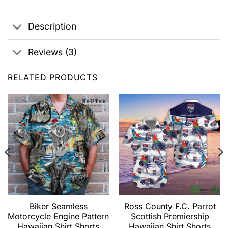
Description
Reviews (3)
RELATED PRODUCTS
Biker Seamless
Ross County F.C. Parrot
Motorcycle Engine Pattern
Scottish Premiership
Hawaiian Shirt Shorts
Hawaiian Shirt Shorts