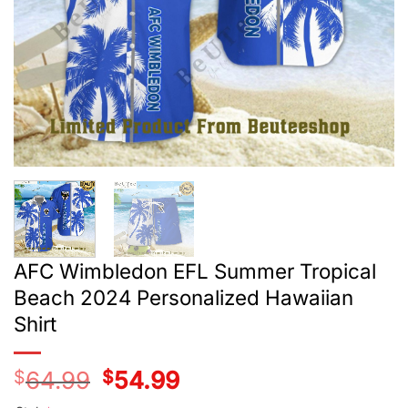
AFC Wimbledon EFL Summer Tropical
Beach 2024 Personalized Hawaiian
Shirt
$
64.99
Original
$
54.99
Current
price
price
was:
is: