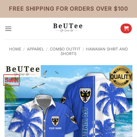
Skip
FREE SHIPPING FOR ORDERS OVER $100
to
content
HOME
/
APPAREL
/
COMBO OUTFIT
/
HAWAIIAN SHIRT AND
SHORTS
Sale!