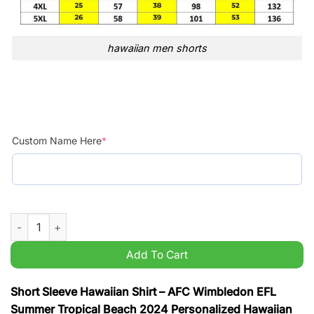
hawaiian men shorts
Custom Name Here
*
AFC Wimbledon EFL Summer Tropical Beach 2024 Personalized
Add To Cart
Short Sleeve Hawaiian Shirt – AFC Wimbledon EFL
Summer Tropical Beach 2024 Personalized Hawaiian