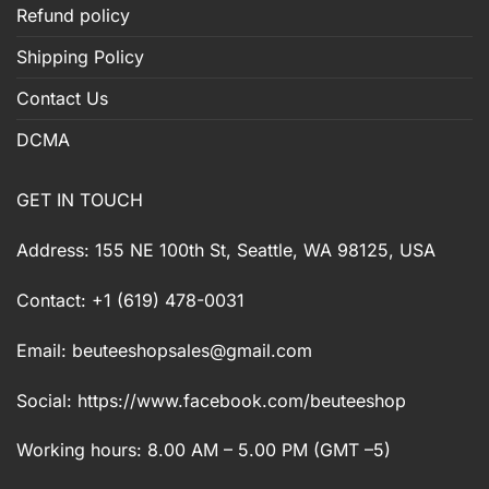
Refund policy
Shipping Policy
Contact Us
DCMA
GET IN TOUCH
Address: 155 NE 100th St, Seattle, WA 98125, USA
Contact: +1 (619) 478-0031
Email:
beuteeshopsales@gmail.com
Social: https://www.facebook.com/beuteeshop
Working hours: 8.00 AM – 5.00 PM (GMT –5)