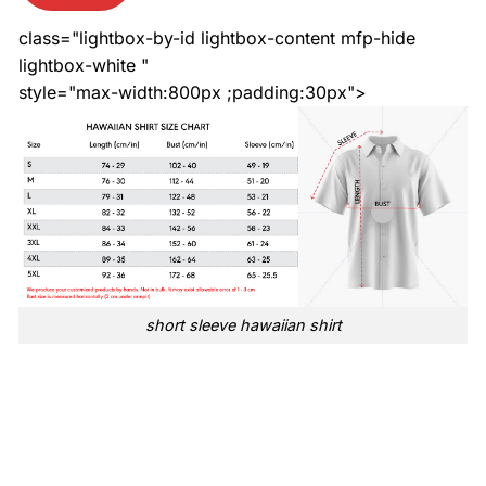
class="lightbox-by-id lightbox-content mfp-hide
lightbox-white "
style="max-width:800px ;padding:30px">
short sleeve hawaiian shirt