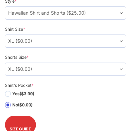
Style
*
$39.99.
$29.99.
Shirt Size
*
Shorts Size
*
Shirt's Pocket
*
Yes
($3.99)
No
($0.00)
SIZE GUIDE