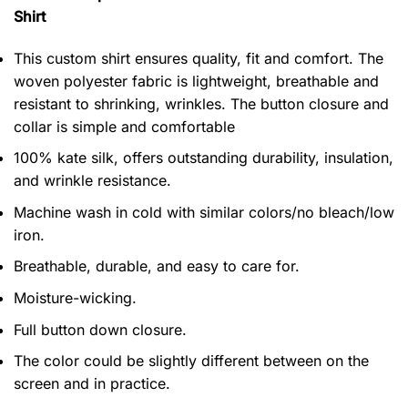
Shirt
This custom shirt ensures quality, fit and comfort. The
woven polyester fabric is lightweight, breathable and
resistant to shrinking, wrinkles. The button closure and
collar is simple and comfortable
100% kate silk, offers outstanding durability, insulation,
and wrinkle resistance.
Machine wash in cold with similar colors/no bleach/low
iron.
Breathable, durable, and easy to care for.
Moisture-wicking.
Full button down closure.
The color could be slightly different between on the
screen and in practice.