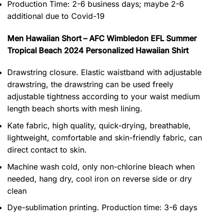
Production Time:
2-6 business days;
maybe 2-6
additional due to Covid-19
Men Hawaiian Short – AFC Wimbledon EFL Summer
Tropical Beach 2024 Personalized Hawaiian Shirt
Drawstring closure. Elastic waistband with adjustable
drawstring, the drawstring can be used freely
adjustable tightness according to your waist medium
length beach shorts with mesh lining.
Kate fabric, high quality, quick-drying, breathable,
lightweight, comfortable and skin-friendly fabric, can
direct contact to skin.
Machine wash cold, only non-chlorine bleach when
needed, hang dry, cool iron on reverse side or dry
clean
Dye-sublimation printing. Production time: 3-6 days