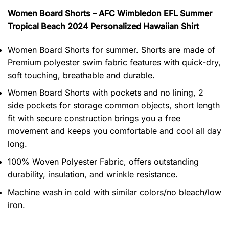
Women Board Shorts – AFC Wimbledon EFL Summer
Tropical Beach 2024 Personalized Hawaiian Shirt
Women Board Shorts for summer. Shorts are made of
Premium polyester swim fabric features with quick-dry,
soft touching, breathable and durable.
Women Board Shorts with pockets and no lining, 2
side pockets for storage common objects, short length
fit with secure construction brings you a free
movement and keeps you comfortable and cool all day
long.
100% Woven Polyester Fabric, offers outstanding
durability, insulation, and wrinkle resistance.
Machine wash in cold with similar colors/no bleach/low
iron.