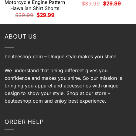
Motorcycle Engine Pattern
Original
Current
$
39.99
$
29.99
price
price
Hawaiian Shirt Shorts
was:
is:
t
Original
Current
$39.99.
$29.99.
$
39.99
$
29.99
price
price
was:
is:
9.
$39.99.
$29.99.
ABOUT US
beuteeshop.com
– Unique style makes you shine.
We understand that being different gives you
confidence and makes you shine. So our mission is
bringing you apparel and accessories with unique
design to show your style. Shop at our store –
beuteeshop.com
and enjoy best experience.
ORDER HELP