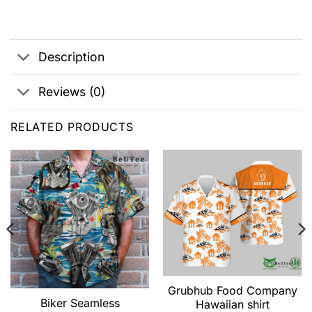
Description
Reviews (0)
RELATED PRODUCTS
Grubhub Food Company
Biker Seamless
Hawaiian shirt