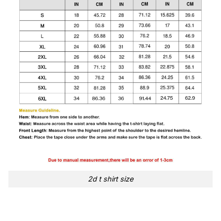
2d t shirt size