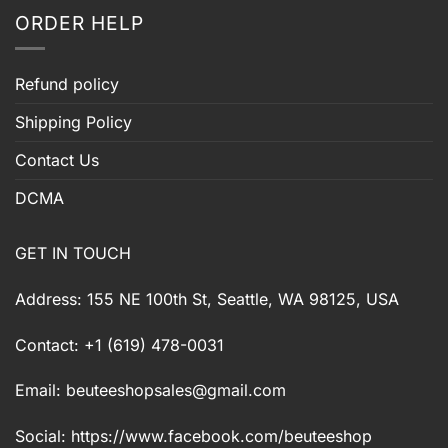
ORDER HELP
Refund policy
Shipping Policy
Contact Us
DCMA
GET IN TOUCH
Address: 155 NE 100th St, Seattle, WA 98125, USA
Contact: +1 (619) 478-0031
Email:
beuteeshopsales@gmail.com
Social: https://www.facebook.com/beuteeshop