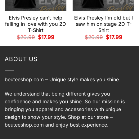
Elvis Presley can’t help
Elvis Presley I’m old but I
falling in love with you 2D
saw him on stage 2D T-
T-Shirt
Shirt
t
Original
Current
Original
Current
$
20.99
$
17.99
$
20.99
$
17.99
price
price
price
price
.
was:
is:
was:
is:
$20.99.
$17.99.
$20.99.
$17.99.
ABOUT US
beuteeshop.com
– Unique style makes you shine.
We understand that being different gives you
confidence and makes you shine. So our mission is
bringing you apparel and accessories with unique
design to show your style. Shop at our store –
beuteeshop.com
and enjoy best experience.