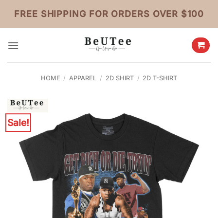
Skip
FREE SHIPPING FOR ORDERS OVER $100
to
content
HOME
/
APPAREL
/
2D SHIRT
/
2D T-SHIRT
Sale!