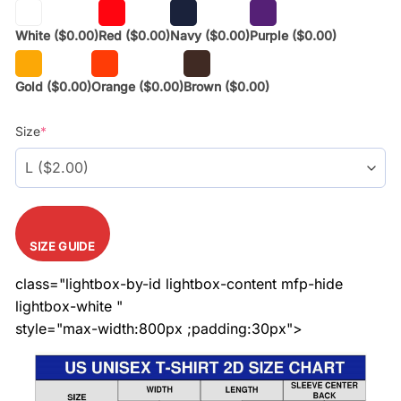
White
($0.00)
Red
($0.00)
Navy
($0.00)
Purple
($0.00)
Gold
($0.00)
Orange
($0.00)
Brown
($0.00)
Size
*
SIZE GUIDE
class="lightbox-by-id lightbox-content mfp-hide
lightbox-white "
style="max-width:800px ;padding:30px">