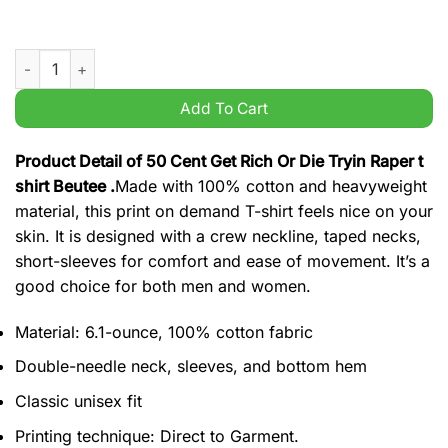
50 Cent Get Rich Or Die Tryin Raper t shirt Beutee quantity
Add To Cart
Product Detail of 50 Cent Get Rich Or Die Tryin Raper t
shirt Beutee .
Made with 100% cotton and heavyweight
material, this print on demand T-shirt feels nice on your
skin. It is designed with a crew neckline, taped necks,
short-sleeves for comfort and ease of movement. It’s a
good choice for both men and women.
Material: 6.1-ounce, 100% cotton fabric
Double-needle neck, sleeves, and bottom hem
Classic unisex fit
Printing technique: Direct to Garment.