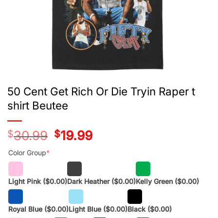
50 Cent Get Rich Or Die Tryin Raper t
shirt Beutee
$
30.99
Original
$
19.99
Current
price
price
was:
is:
Color Group
*
$28.99.
$17.99.
Light Pink
($0.00)
Dark Heather
($0.00)
Kelly Green
($0.00)
Royal Blue
($0.00)
Light Blue
($0.00)
Black
($0.00)