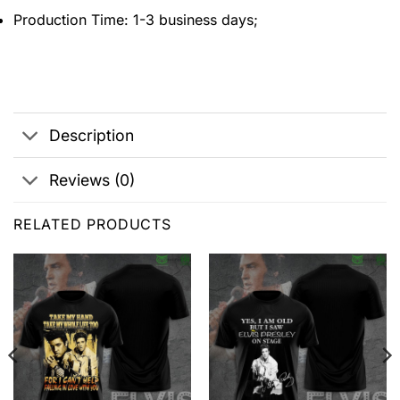
Production Time: 1-3 business days;
Description
Reviews (0)
RELATED PRODUCTS