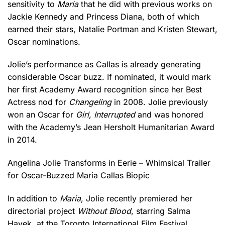
sensitivity to
Maria
that he did with previous works on
Jackie Kennedy and Princess Diana, both of which
earned their stars, Natalie Portman and Kristen Stewart,
Oscar nominations.
Jolie’s performance as Callas is already generating
considerable Oscar buzz. If nominated, it would mark
her first Academy Award recognition since her Best
Actress nod for
Changeling
in 2008. Jolie previously
won an Oscar for
Girl, Interrupted
and was honored
with the Academy’s Jean Hersholt Humanitarian Award
in 2014.
Angelina Jolie Transforms in Eerie – Whimsical Trailer
for Oscar-Buzzed Maria Callas Biopic
In addition to
Maria
, Jolie recently premiered her
directorial project
Without Blood
, starring Salma
Hayek, at the Toronto International Film Festival.