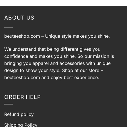
ABOUT US
beuteeshop.com
– Unique style makes you shine.
We understand that being different gives you
confidence and makes you shine. So our mission is
bringing you apparel and accessories with unique
design to show your style. Shop at our store –
beuteeshop.com
and enjoy best experience.
ORDER HELP
Refund policy
Shipping Policy