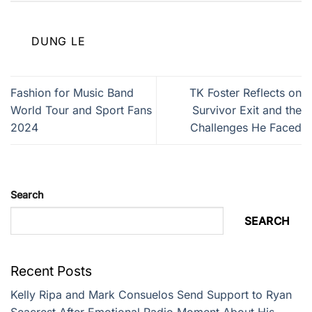
DUNG LE
Fashion for Music Band
TK Foster Reflects on
World Tour and Sport Fans
Survivor Exit and the
2024
Challenges He Faced
Search
SEARCH
Recent Posts
Kelly Ripa and Mark Consuelos Send Support to Ryan
Seacrest After Emotional Radio Moment About His