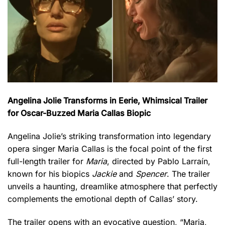
Angelina Jolie Transforms in Eerie, Whimsical Trailer
for Oscar-Buzzed Maria Callas Biopic
Angelina Jolie’s striking transformation into legendary
opera singer Maria Callas is the focal point of the first
full-length trailer for
Maria
, directed by Pablo Larraín,
known for his biopics
Jackie
and
Spencer
. The trailer
unveils a haunting, dreamlike atmosphere that perfectly
complements the emotional depth of Callas’ story.
The trailer opens with an evocative question, “Maria,