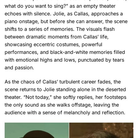
what do you want to sing?” as an empty theater
echoes with silence. Jolie, as Callas, approaches a
piano onstage, but before she can answer, the scene
shifts to a series of memories. The visuals flash
between dramatic moments from Callas’ life,
showcasing eccentric costumes, powerful
performances, and black-and-white memories filled
with emotional highs and lows, punctuated by tears
and passion.
As the chaos of Callas’ turbulent career fades, the
scene returns to Jolie standing alone in the deserted
theater. “Not today,” she softly replies, her footsteps
the only sound as she walks offstage, leaving the
audience with a sense of melancholy and reflection.