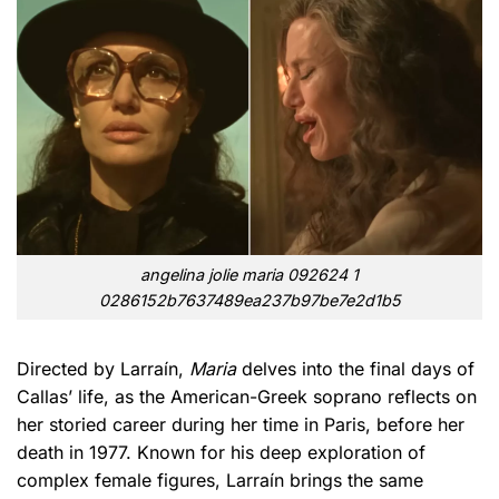
angelina jolie maria 092624 1
0286152b7637489ea237b97be7e2d1b5
Directed by Larraín,
Maria
delves into the final days of
Callas’ life, as the American-Greek soprano reflects on
her storied career during her time in Paris, before her
death in 1977. Known for his deep exploration of
complex female figures, Larraín brings the same