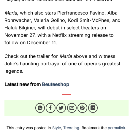
Maria
, which also stars Pierfrancesco Favino, Alba
Rohrwacher, Valeria Golino, Kodi Smit-McPhee, and
Haluk Bilginer, will debut in select theaters on
November 27, with a Netflix streaming release to
follow on December 11.
Check out the trailer for
Maria
above and witness
Jolie’s haunting portrayal of one of opera’s greatest
legends.
Latest new from
Beuteeshop
This entry was posted in
Style
,
Trending
. Bookmark the
permalink
.