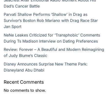
Dad’s Cancer Battle
Parvati Shallow Performs ‘Shallow’ in Drag as
Survivor’s Boston Rob Mariano with Drag Race Star
Jan Sport
NeNe Leakes Criticized for ‘Transphobic’ Comments
During Ts Madison Interview on Dating Preferences
Review: Forever – A Beautiful and Modern Reimagining
of Judy Blume’s Classic
Disney Announces Surprise New Theme Park:
Disneyland Abu Dhabi
Recent Comments
No comments to show.