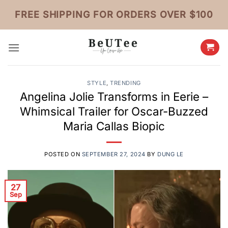
Skip
FREE SHIPPING FOR ORDERS OVER $100
to
content
STYLE
,
TRENDING
Angelina Jolie Transforms in Eerie –
Whimsical Trailer for Oscar-Buzzed
Maria Callas Biopic
POSTED ON
SEPTEMBER 27, 2024
BY
DUNG LE
27
Sep