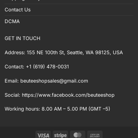
Contact Us
DCMA
GET IN TOUCH
Address: 155 NE 100th St, Seattle, WA 98125, USA
Contact: +1 (619) 478-0031
Email:
beuteeshopsales@gmail.com
Social: https://www.facebook.com/beuteeshop
Working hours: 8.00 AM – 5.00 PM (GMT –5)
Visa
Stripe
MasterCard
Cash