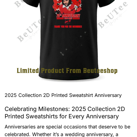
2025 Collection 2D Printed Sweatshirt Anniversary
Celebrating Milestones: 2025 Collection 2D
Printed Sweatshirts for Every Anniversary
Anniversaries are special occasions that deserve to be
celebrated. Whether it’s a wedding anniversary, a