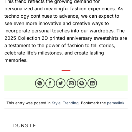
This trend reflects the growing demand for
personalized and meaningful fashion experiences. As
technology continues to advance, we can expect to
see even more innovative and creative ways to
incorporate personal touches into our wardrobes. The
2025 Collection 2D printed anniversary sweatshirts are
a testament to the power of fashion to tell stories,
celebrate life’s milestones, and create lasting
memories.
This entry was posted in
Style
,
Trending
. Bookmark the
permalink
.
DUNG LE