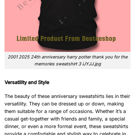
2001 2025 24th anniversary harry potter thank you for the
memories sweatshirt 3 iJYJJ.jpg
Versatility and Style
The beauty of these anniversary sweatshirts lies in their
versatility. They can be dressed up or down, making
them suitable for a range of occasions. Whether it’s a
casual get-together with friends and family, a special
dinner, or even a more formal event, these sweatshirts
provide a comfortable and stylish way to celebrate in