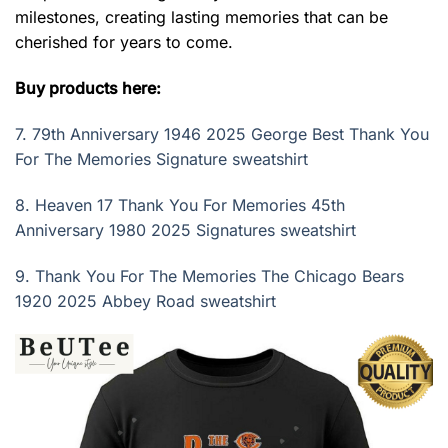
milestones, creating lasting memories that can be
cherished for years to come.
Buy products here:
7.
79th Anniversary 1946 2025 George Best Thank You
For The Memories Signature sweatshirt
8.
Heaven 17 Thank You For Memories 45th
Anniversary 1980 2025 Signatures sweatshirt
9.
Thank You For The Memories The Chicago Bears
1920 2025 Abbey Road sweatshirt