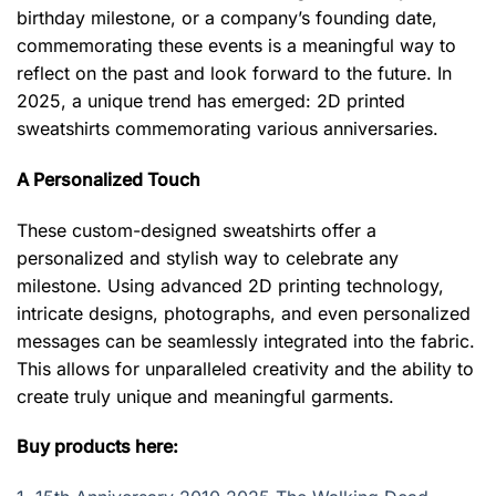
birthday milestone, or a company’s founding date,
commemorating these events is a meaningful way to
reflect on the past and look forward to the future. In
2025, a unique trend has emerged: 2D printed
sweatshirts commemorating various anniversaries.
A Personalized Touch
These custom-designed sweatshirts offer a
personalized and stylish way to celebrate any
milestone. Using advanced 2D printing technology,
intricate designs, photographs, and even personalized
messages can be seamlessly integrated into the fabric.
This allows for unparalleled creativity and the ability to
create truly unique and meaningful garments.
Buy products here: