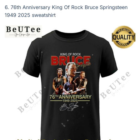
6.
76th Anniversary King Of Rock Bruce Springsteen
1949 2025 sweatshirt