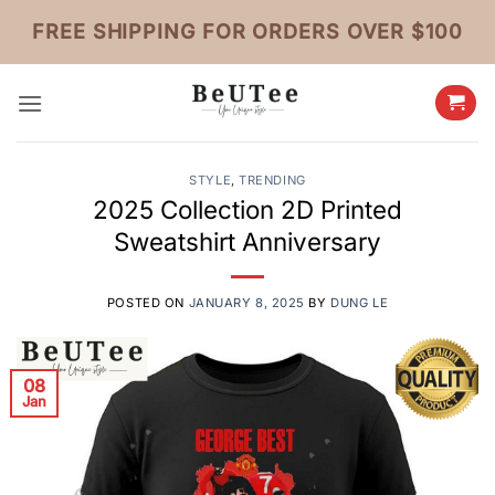
Skip
FREE SHIPPING FOR ORDERS OVER $100
to
content
STYLE
,
TRENDING
2025 Collection 2D Printed
Sweatshirt Anniversary
POSTED ON
JANUARY 8, 2025
BY
DUNG LE
08
Jan