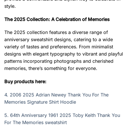
style.
The 2025 Collection: A Celebration of Memories
The 2025 collection features a diverse range of
anniversary sweatshirt designs, catering to a wide
variety of tastes and preferences. From minimalist
designs with elegant typography to vibrant and playful
patterns incorporating photographs and cherished
memories, there’s something for everyone.
Buy products here:
4.
2006 2025 Adrian Newey Thank You For The
Memories Signature Shirt Hoodie
5.
64th Anniversary 1961 2025 Toby Keith Thank You
For The Memories sweatshirt