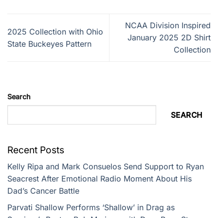
NCAA Division Inspired
2025 Collection with Ohio
January 2025 2D Shirt
State Buckeyes Pattern
Collection
Search
SEARCH
Recent Posts
Kelly Ripa and Mark Consuelos Send Support to Ryan
Seacrest After Emotional Radio Moment About His
Dad’s Cancer Battle
Parvati Shallow Performs ‘Shallow’ in Drag as