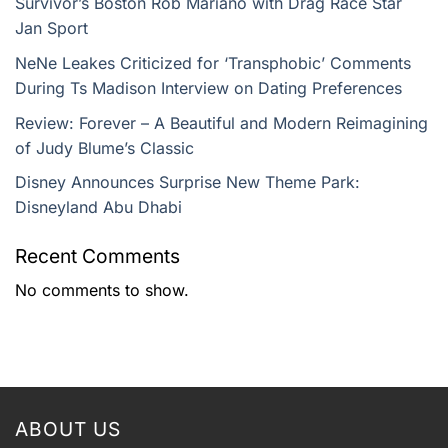
Survivor’s Boston Rob Mariano with Drag Race Star
Jan Sport
NeNe Leakes Criticized for ‘Transphobic’ Comments
During Ts Madison Interview on Dating Preferences
Review: Forever – A Beautiful and Modern Reimagining
of Judy Blume’s Classic
Disney Announces Surprise New Theme Park:
Disneyland Abu Dhabi
Recent Comments
No comments to show.
ABOUT US