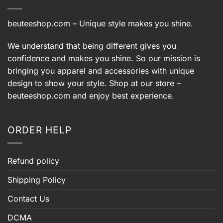
beuteeshop.com
– Unique style makes you shine.
We understand that being different gives you
confidence and makes you shine. So our mission is
bringing you apparel and accessories with unique
design to show your style. Shop at our store –
beuteeshop.com
and enjoy best experience.
ORDER HELP
Refund policy
Shipping Policy
Contact Us
DCMA