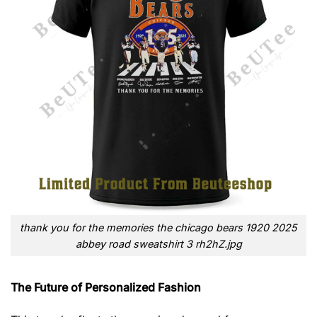
thank you for the memories the chicago bears 1920 2025
abbey road sweatshirt 3 rh2hZ.jpg
The Future of Personalized Fashion