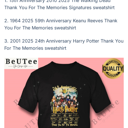
1.
15th Anniversary 2010 2025 The Walking Dead
Thank You For The Memories Signatures sweatshirt
2.
1964 2025 59th Anniversary Keanu Reeves Thank
You For The Memories sweatshirt
3.
2001 2025 24th Anniversary Harry Potter Thank You
For The Memories sweatshirt