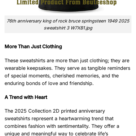
76th anniversary king of rock bruce springsteen 1949 2025
sweatshirt 3 W7XB1.jpg
More Than Just Clothing
These sweatshirts are more than just clothing; they are
wearable keepsakes. They serve as tangible reminders
of special moments, cherished memories, and the
enduring bonds of love and friendship.
A Trend with Heart
The 2025 Collection 2D printed anniversary
sweatshirts represent a heartwarming trend that
combines fashion with sentimentality. They offer a
unique and meaningful way to celebrate life’s