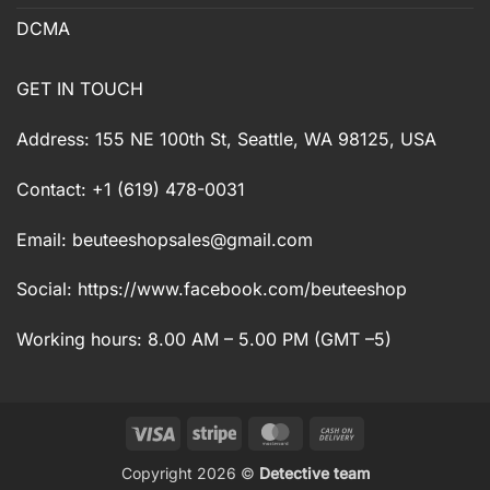
DCMA
GET IN TOUCH
Address: 155 NE 100th St, Seattle, WA 98125, USA
Contact: +1 (619) 478-0031
Email:
beuteeshopsales@gmail.com
Social: https://www.facebook.com/beuteeshop
Working hours: 8.00 AM – 5.00 PM (GMT –5)
Visa
Stripe
MasterCard
Cash
On
Copyright 2026 ©
Detective team
Delivery