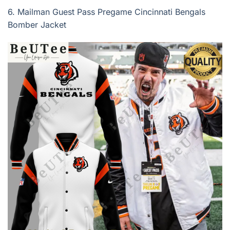
6.
Mailman Guest Pass Pregame Cincinnati Bengals
Bomber Jacket