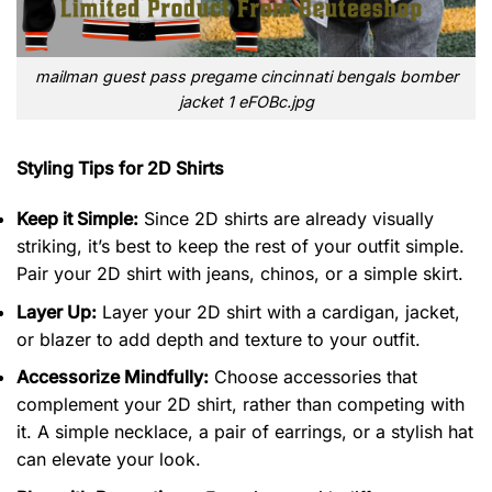
mailman guest pass pregame cincinnati bengals bomber
jacket 1 eFOBc.jpg
Styling Tips for 2D Shirts
Keep it Simple:
Since 2D shirts are already visually
striking, it’s best to keep the rest of your outfit simple.
Pair your 2D shirt with jeans, chinos, or a simple skirt.
Layer Up:
Layer your 2D shirt with a cardigan, jacket,
or blazer to add depth and texture to your outfit.
Accessorize Mindfully:
Choose accessories that
complement your 2D shirt, rather than competing with
it. A simple necklace, a pair of earrings, or a stylish hat
can elevate your look.