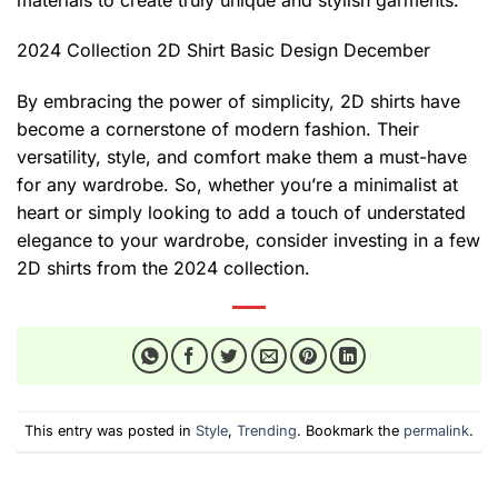
2024 Collection 2D Shirt Basic Design December
By embracing the power of simplicity, 2D shirts have
become a cornerstone of modern fashion. Their
versatility, style, and comfort make them a must-have
for any wardrobe. So, whether you’re a minimalist at
heart or simply looking to add a touch of understated
elegance to your wardrobe, consider investing in a few
2D shirts from the 2024 collection.
This entry was posted in
Style
,
Trending
. Bookmark the
permalink
.