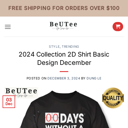
Skip
FREE SHIPPING FOR ORDERS OVER $100
to
content
STYLE
,
TRENDING
2024 Collection 2D Shirt Basic
Design December
POSTED ON
DECEMBER 3, 2024
BY
DUNG LE
03
Dec