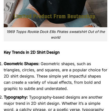
1969 Topps Rookie Dock Ellis Pirates sweatshirt Out of the
world
Key Trends in 2D Shirt Design
Geometric Shapes:
Geometric shapes, such as
triangles, circles, and squares, are a popular choice for
2D shirt designs. These simple yet impactful shapes
can create a variety of visual effects, from bold and
graphic to subtle and understated.
Typography:
Typography-based designs are another
major trend in 2D shirt design. Whether it’s a simple
word, a catchy phrase, or a poetic verse, typography