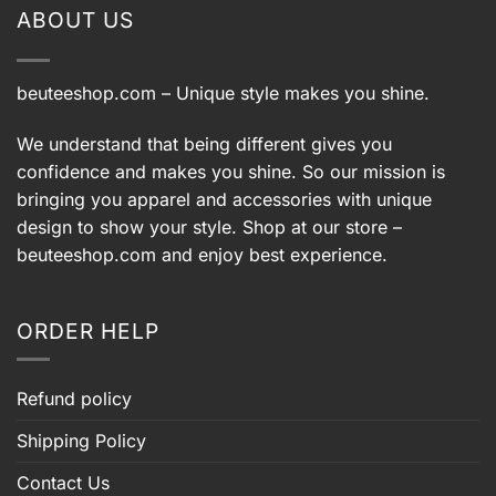
ABOUT US
beuteeshop.com
– Unique style makes you shine.
We understand that being different gives you
confidence and makes you shine. So our mission is
bringing you apparel and accessories with unique
design to show your style. Shop at our store –
beuteeshop.com
and enjoy best experience.
ORDER HELP
Refund policy
Shipping Policy
Contact Us