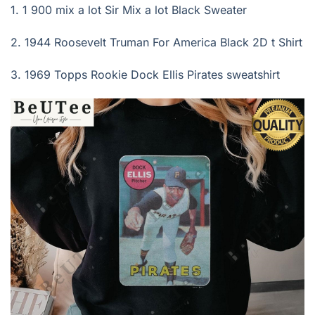
1. 1 900 mix a lot Sir Mix a lot Black Sweater
2.
1944 Roosevelt Truman For America Black 2D t Shirt
3.
1969 Topps Rookie Dock Ellis Pirates sweatshirt