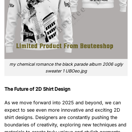
my chemical romance the black parade album 2006 ugly
sweater 1 UBOeo.jpg
The Future of 2D Shirt Design
As we move forward into 2025 and beyond, we can
expect to see even more innovative and exciting 2D
shirt designs. Designers are constantly pushing the
boundaries of creativity, exploring new techniques and
materials to create truly unique and stylish garments.