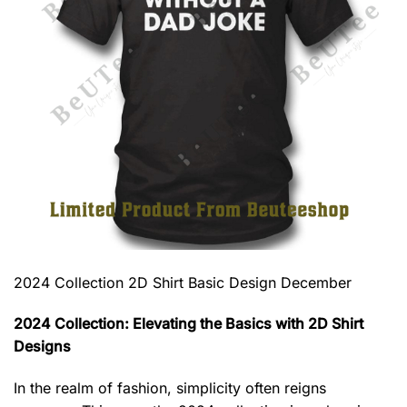
2024 Collection 2D Shirt Basic Design December
2024 Collection: Elevating the Basics with 2D Shirt
Designs
In the realm of fashion, simplicity often reigns