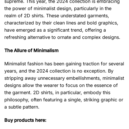
supreme. This year, the 2024 collection is embracing
the power of minimalist design, particularly in the
realm of 2D shirts. These understated garments,
characterized by their clean lines and bold graphics,
have emerged as a significant trend, offering a
refreshing alternative to ornate and complex designs.
The Allure of Minimalism
Minimalist fashion has been gaining traction for several
years, and the 2024 collection is no exception. By
stripping away unnecessary embellishments, minimalist
designs allow the wearer to focus on the essence of
the garment. 2D shirts, in particular, embody this
philosophy, often featuring a single, striking graphic or
a subtle pattern.
Buy products here: