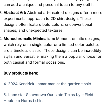
can add a unique and personal touch to any outfit.
Abstract Art:
Abstract art-inspired designs offer a more
experimental approach to 2D shirt design. These
designs often feature bold colors, unconventional
shapes, and unexpected textures.
Monochromatic Minimalism:
Monochromatic designs,
which rely on a single color or a limited color palette,
are a timeless classic. These designs can be incredibly
stylish and versatile, making them a popular choice for
both casual and formal occasions.
Buy products here:
4.
2024 Kendrick Lamar man at the garden t shirt
5.
Lone star Showdown Our state Texas Kyle Field
Hook em Horns t shirt