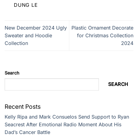
DUNG LE
New December 2024 Ugly
Plastic Ornament Decorate
Sweater and Hoodie
for Christmas Collection
Collection
2024
Search
SEARCH
Recent Posts
Kelly Ripa and Mark Consuelos Send Support to Ryan
Seacrest After Emotional Radio Moment About His
Dad’s Cancer Battle