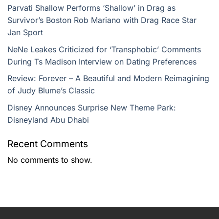
Parvati Shallow Performs ‘Shallow’ in Drag as
Survivor’s Boston Rob Mariano with Drag Race Star
Jan Sport
NeNe Leakes Criticized for ‘Transphobic’ Comments
During Ts Madison Interview on Dating Preferences
Review: Forever – A Beautiful and Modern Reimagining
of Judy Blume’s Classic
Disney Announces Surprise New Theme Park:
Disneyland Abu Dhabi
Recent Comments
No comments to show.