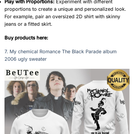
Play with Proportions:
Experiment with different
proportions to create a unique and personalized look.
For example, pair an oversized 2D shirt with skinny
jeans or a fitted skirt.
Buy products here:
7.
My chemical Romance The Black Parade album
2006 ugly sweater