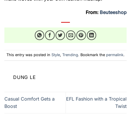
From:
Beuteeshop
This entry was posted in
Style
,
Trending
. Bookmark the
permalink
.
DUNG LE
Casual Comfort Gets a
EFL Fashion with a Tropical
Boost
Twist