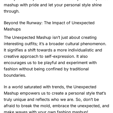
mashup with pride and let your personal style shine
through.
Beyond the Runway: The Impact of Unexpected
Mashups
The Unexpected Mashup isn’t just about creating
interesting outfits; it’s a broader cultural phenomenon.
It signifies a shift towards a more individualistic and
creative approach to self-expression. It also
encourages us to be playful and experiment with
fashion without being confined by traditional
boundaries.
In a world saturated with trends, the Unexpected
Mashup empowers us to create a personal style that’s
truly unique and reflects who we are. So, don’t be
afraid to break the mold, embrace the unexpected, and
make waves with your own fashion mashup!