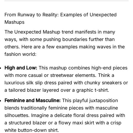
From Runway to Reality: Examples of Unexpected
Mashups
The Unexpected Mashup trend manifests in many
ways, with some pushing boundaries further than
others. Here are a few examples making waves in the
fashion world:
High and Low:
This mashup combines high-end pieces
with more casual or streetwear elements. Think a
luxurious silk slip dress paired with chunky sneakers or
a tailored blazer layered over a graphic t-shirt.
Feminine and Masculine:
This playful juxtaposition
blends traditionally feminine pieces with masculine
silhouettes. Imagine a delicate floral dress paired with
a structured blazer or a flowy maxi skirt with a crisp
white button-down shirt.