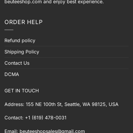
beuteeshop.com
and enjoy best experience.
ORDER HELP
Refund policy
Shipping Policy
Contact Us
DCMA
GET IN TOUCH
Address: 155 NE 100th St, Seattle, WA 98125, USA
Contact: +1 (619) 478-0031
Email:
beuteeshopsales@gmail.com