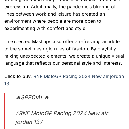
expression. Additionally, the pandemic’s blurring of
lines between work and leisure has created an
environment where people are more open to
experimenting with comfort and style.
Unexpected Mashups also offer a refreshing antidote
to the sometimes rigid rules of fashion. By playfully
mixing unexpected elements, we create a unique visual
language that reflects our personal style and interests.
Click to buy:
RNF MotoGP Racing 2024 New air jordan
13
🔥SPECIAL🔥
⚡RNF MotoGP Racing 2024 New air
jordan 13⚡