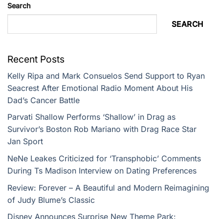
Search
SEARCH
Recent Posts
Kelly Ripa and Mark Consuelos Send Support to Ryan
Seacrest After Emotional Radio Moment About His
Dad’s Cancer Battle
Parvati Shallow Performs ‘Shallow’ in Drag as
Survivor’s Boston Rob Mariano with Drag Race Star
Jan Sport
NeNe Leakes Criticized for ‘Transphobic’ Comments
During Ts Madison Interview on Dating Preferences
Review: Forever – A Beautiful and Modern Reimagining
of Judy Blume’s Classic
Disney Announces Surprise New Theme Park: