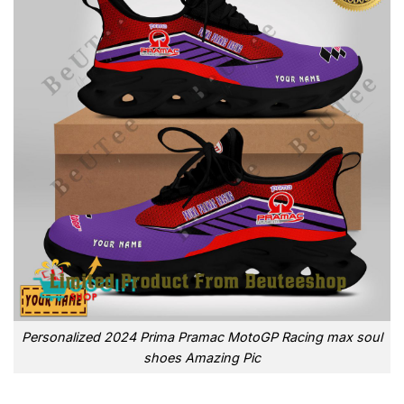
Personalized 2024 Prima Pramac MotoGP Racing max soul
shoes Amazing Pic