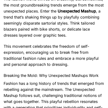
the most groundbreaking trends emerge from the most
unexpected places. Enter the
Unexpected Mashup
, a
trend that’s shaking things up by playfully combining
seemingly disparate sartorial styles. Think tailored
blazers paired with bike shorts, or delicate lace
dresses layered over graphic tees.
This movement celebrates the freedom of self-
expression, encouraging us to break free from
traditional fashion rules and embrace a more playful
and personal approach to dressing.
Breaking the Mold: Why Unexpected Mashups Work
Fashion has a long history of trends that emerged from
rebelling against the mainstream. The Unexpected
Mashup follows suit, challenging traditional notions of
what goes together. This playful rebellion resonates
with a generation that prioritizes individuality and self-