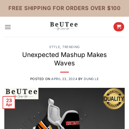
Skip
FREE SHIPPING FOR ORDERS OVER $100
to
content
STYLE
,
TRENDING
Unexpected Mashup Makes
Waves
POSTED ON
APRIL 23, 2024
BY
DUNG LE
23
Apr