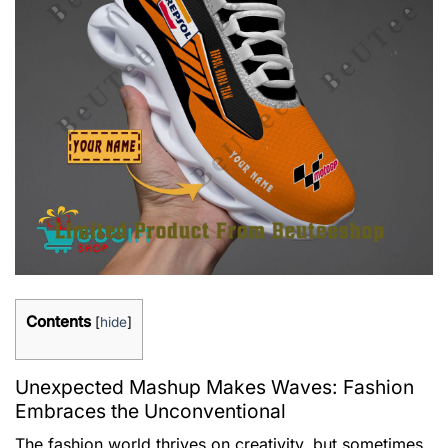
Contents
[
hide
]
Unexpected Mashup Makes Waves: Fashion
Embraces the Unconventional
The fashion world thrives on creativity, but sometimes,