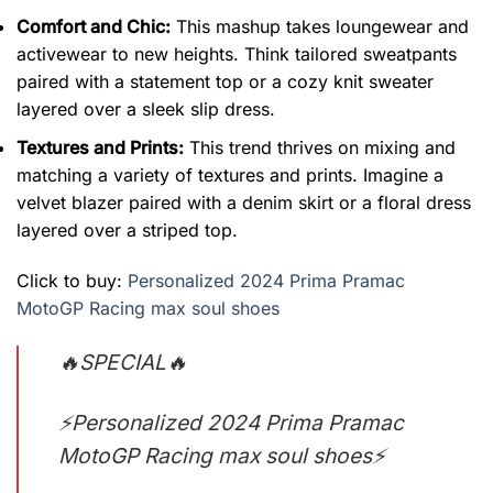
Comfort and Chic:
This mashup takes loungewear and
activewear to new heights. Think tailored sweatpants
paired with a statement top or a cozy knit sweater
layered over a sleek slip dress.
Textures and Prints:
This trend thrives on mixing and
matching a variety of textures and prints. Imagine a
velvet blazer paired with a denim skirt or a floral dress
layered over a striped top.
Click to buy:
Personalized 2024 Prima Pramac
MotoGP Racing max soul shoes
🔥SPECIAL🔥
⚡Personalized 2024 Prima Pramac
MotoGP Racing max soul shoes⚡