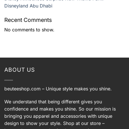
Disneyland Abu Dhabi
Recent Comments
No comments to show.
ABOUT US
beuteeshop.com
– Unique style makes you shine.
We understand that being different gives you
confidence and makes you shine. So our mission is
bringing you apparel and accessories with unique
design to show your style. Shop at our store –