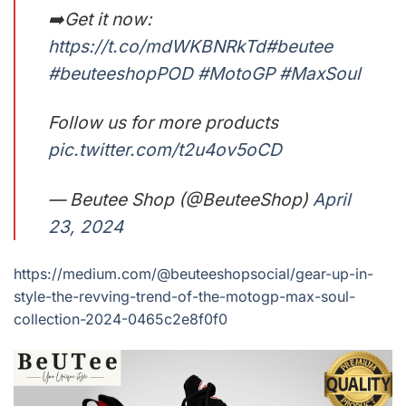
➡️Get it now:
https://t.co/mdWKBNRkTd
#beutee
#beuteeshopPOD
#MotoGP
#MaxSoul
Follow us for more products
pic.twitter.com/t2u4ov5oCD
— Beutee Shop (@BeuteeShop)
April
23, 2024
https://medium.com/@beuteeshopsocial/gear-up-in-
style-the-revving-trend-of-the-motogp-max-soul-
collection-2024-0465c2e8f0f0