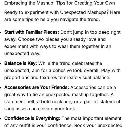
Embracing the Mashup: Tips for Creating Your Own
Ready to experiment with Unexpected Mashups? Here
are some tips to help you navigate the trend:
Start with Familiar Pieces:
Don’t jump in too deep right
away. Choose two pieces you already love and
experiment with ways to wear them together in an
unexpected way.
Balance is Key:
While the trend celebrates the
unexpected, aim for a cohesive look overall. Play with
proportions and textures to create visual balance.
Accessories are Your Friends:
Accessories can be a
great way to tie an unexpected mashup together. A
statement belt, a bold necklace, or a pair of statement
sunglasses can elevate your look.
Confidence is Everything:
The most important element
of any outfit is your confidence. Rock your unexpected