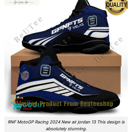
RNF MotoGP Racing 2024 New air jordan 13 This design is
absolutely stunning.