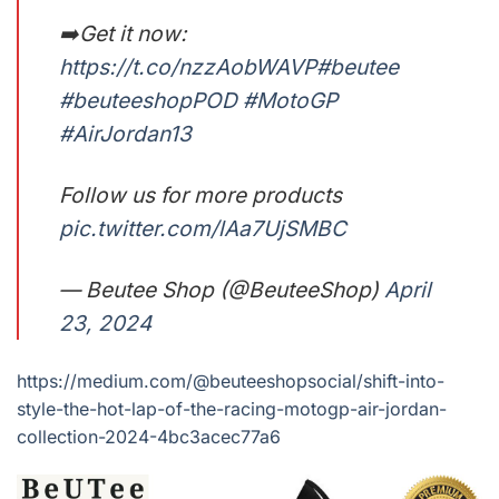
➡️Get it now:
https://t.co/nzzAobWAVP
#beutee
#beuteeshopPOD
#MotoGP
#AirJordan13
Follow us for more products
pic.twitter.com/lAa7UjSMBC
— Beutee Shop (@BeuteeShop)
April
23, 2024
https://medium.com/@beuteeshopsocial/shift-into-
style-the-hot-lap-of-the-racing-motogp-air-jordan-
collection-2024-4bc3acec77a6