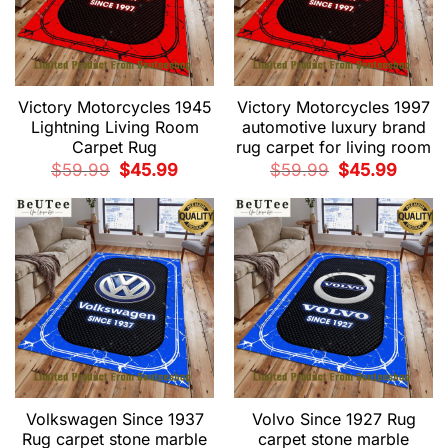
Victory Motorcycles 1945
Victory Motorcycles 1997
Lightning Living Room
automotive luxury brand
Carpet Rug
rug carpet for living room
Original
Current
Original
Current
$
59.99
$
45.99
$
59.99
$
45.99
price
price
price
price
was:
is:
was:
is:
$59.99.
$45.99.
$59.99.
$45.99.
Volkswagen Since 1937
Volvo Since 1927 Rug
Rug carpet stone marble
carpet stone marble