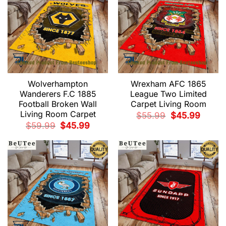
Wolverhampton
Wrexham AFC 1865
Wanderers F.C 1885
League Two Limited
Football Broken Wall
Carpet Living Room
Living Room Carpet
Original
Current
$
55.99
$
45.99
price
price
Original
Current
$
59.99
$
45.99
was:
is:
price
price
$55.99.
$45.99.
was:
is:
$59.99.
$45.99.