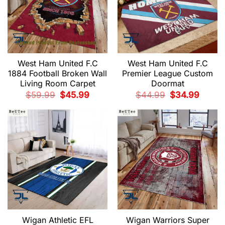
West Ham United F.C
West Ham United F.C
1884 Football Broken Wall
Premier League Custom
Living Room Carpet
Doormat
Original
Current
Original
Current
$
59.99
$
45.99
$
44.99
$
34.99
price
price
price
price
was:
is:
was:
is:
$59.99.
$45.99.
$44.99.
$34.99.
Wigan Athletic EFL
Wigan Warriors Super