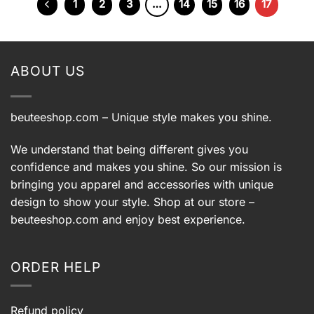
1
2
3
…
14
15
16
17
ABOUT US
beuteeshop.com
– Unique style makes you shine.
We understand that being different gives you
confidence and makes you shine. So our mission is
bringing you apparel and accessories with unique
design to show your style. Shop at our store –
beuteeshop.com
and enjoy best experience.
ORDER HELP
Refund policy