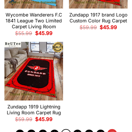
Wycombe Wanderers F.C
Zundapp 1917 brand Logo
1841 League Two Limited
Custom Color Rug Carpet
Carpet Living Room
Original
Current
$
59.99
$
45.99
price
price
Original
Current
$
55.99
$
45.99
was:
is:
price
price
$59.99.
$45.99.
was:
is:
$55.99.
$45.99.
Zundapp 1919 Lightning
Living Room Carpet Rug
Original
Current
$
59.99
$
45.99
price
price
was:
is:
$59.99.
$45.99.