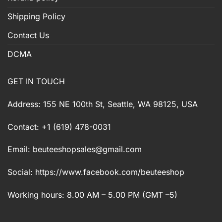
Shipping Policy
Contact Us
DCMA
GET IN TOUCH
Address: 155 NE 100th St, Seattle, WA 98125, USA
Contact: +1 (619) 478-0031
Email:
beuteeshopsales@gmail.com
Social: https://www.facebook.com/beuteeshop
Working hours: 8.00 AM – 5.00 PM (GMT –5)