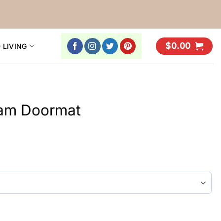
$
0.00
 LIVING
eam Doormat
y