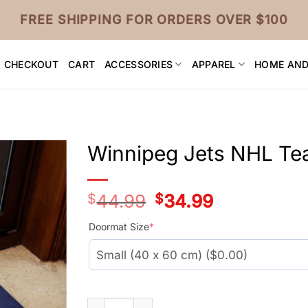
FREE SHIPPING FOR ORDERS OVER $100
CHECKOUT
CART
ACCESSORIES
APPAREL
HOME AND
Winnipeg Jets NHL T
$
44.99
Original
$
34.99
Current
price
price
was:
is:
Doormat Size
*
$44.99.
$34.99.
Winnipeg Jets NHL Team Doormat quantit