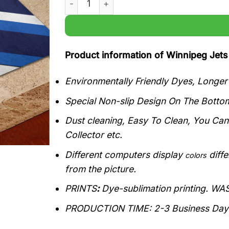
Product information of Winnipeg Je
Environmentally Friendly Dyes, Longe
Special Non-slip Design On The Bottom
Dust cleaning, Easy To Clean, You Ca
Collector etc.
Different computers display
diffe
colors
from the picture.
PRINTS
:
Dye-sublimation printing. W
PRODUCTION TIME
:
2-3 Business Day