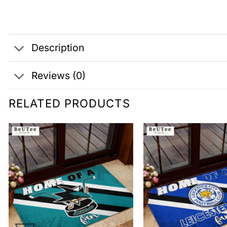
Description
Reviews (0)
RELATED PRODUCTS