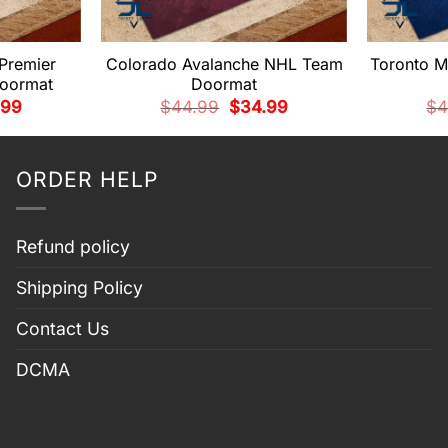
 Premier
Colorado Avalanche NHL Team
Toronto M
oormat
Doormat
nal
Current
Original
Current
.99
$
44.99
$
34.99
$
4
price
price
price
is:
was:
is:
99.
$34.99.
$44.99.
$34.99.
ORDER HELP
Refund policy
Shipping Policy
Contact Us
DCMA