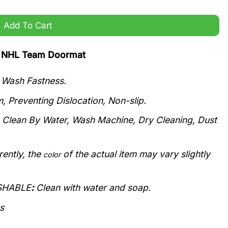
Add To Cart
ts NHL Team Doormat
r Wash Fastness.
, Preventing Dislocation, Non-slip.
n Clean By Water, Wash Machine, Dry Cleaning, Dust
rently, the
of the actual item may vary slightly
color
ASHABLE
:
Clean with water and soap.
s