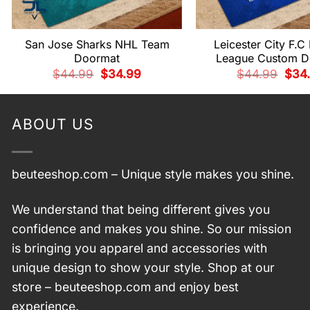
San Jose Sharks NHL Team
Leicester City F.C
Doormat
League Custom D
Original
Current
Origi
$
44.99
$
34.99
$
44.99
$
34
price
price
price
was:
is:
was:
$44.99.
$34.99.
$44.
ABOUT US
beuteeshop.com
– Unique style makes you shine.
We understand that being different gives you
confidence and makes you shine. So our mission
is bringing you apparel and accessories with
unique design to show your style. Shop at our
store –
beuteeshop.com
and enjoy best
experience.