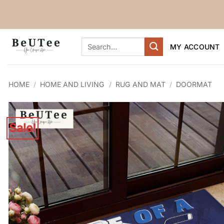
Skip
to
content
Search
MY ACCOUNT
for:
HOME
/
HOME AND LIVING
/
RUG AND MAT
/
DOORMAT
Sale!