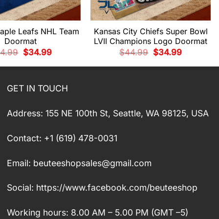
aple Leafs NHL Team
Kansas City Chiefs Super Bowl
Doormat
LVII Champions Logo Doormat
Original
Current
Original
Current
4.99
$
34.99
$
44.99
$
34.99
price
price
price
price
was:
is:
was:
is:
$44.99.
$34.99.
$44.99.
$34.99.
GET IN TOUCH
Address: 155 NE 100th St, Seattle, WA 98125, USA
Contact: +1 (619) 478-0031
Email:
beuteeshopsales@gmail.com
Social: https://www.facebook.com/beuteeshop
Working hours: 8.00 AM – 5.00 PM (GMT –5)