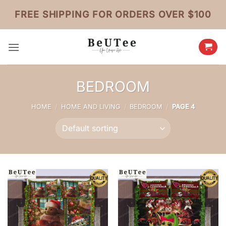
Skip
FREE SHIPPING FOR ORDERS OVER $100
to
content
BEDROOM
HOME
/
HOME AND LIVING
/
BEDROOM
/
PAGE 4