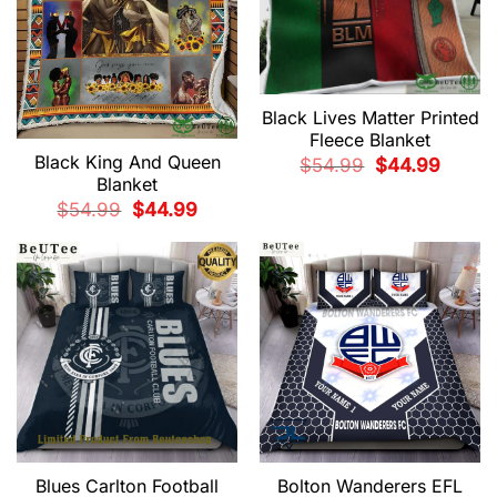
Black Lives Matter Printed
Fleece Blanket
Black King And Queen
Original
Current
$
54.99
$
44.99
price
price
Blanket
was:
is:
$54.99.
$44.99.
Original
Current
$
54.99
$
44.99
price
price
was:
is:
$54.99.
$44.99.
Blues Carlton Football
Bolton Wanderers EFL