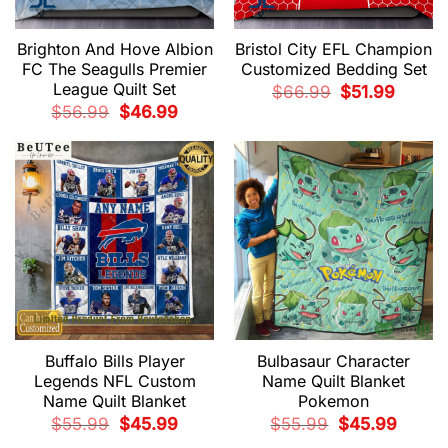
Brighton And Hove Albion
Bristol City EFL Champion
FC The Seagulls Premier
Customized Bedding Set
League Quilt Set
Original
Current
$
66.99
$
51.99
price
price
Original
Current
$
56.99
$
46.99
was:
is:
price
price
$66.99.
$51.99.
was:
is:
$56.99.
$46.99.
Buffalo Bills Player
Bulbasaur Character
Legends NFL Custom
Name Quilt Blanket
Name Quilt Blanket
Pokemon
Original
Current
Original
Current
$
55.99
$
45.99
$
55.99
$
45.99
price
price
price
price
was:
is:
was:
is: