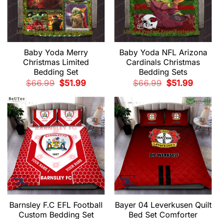
Baby Yoda Merry
Baby Yoda NFL Arizona
Christmas Limited
Cardinals Christmas
Bedding Set
Bedding Sets
Original
Current
Original
Current
$
66.99
$
51.99
$
66.99
$
51.99
price
price
price
price
was:
is:
was:
is:
$66.99.
$51.99.
$66.99.
$51.99.
Barnsley F.C EFL Football
Bayer 04 Leverkusen Quilt
Custom Bedding Set
Bed Set Comforter