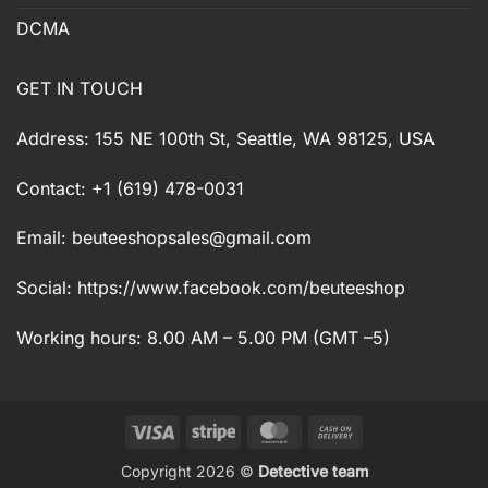
DCMA
GET IN TOUCH
Address: 155 NE 100th St, Seattle, WA 98125, USA
Contact: +1 (619) 478-0031
Email:
beuteeshopsales@gmail.com
Social: https://www.facebook.com/beuteeshop
Working hours: 8.00 AM – 5.00 PM (GMT –5)
Visa
Stripe
MasterCard
Cash
On
Copyright 2026 ©
Detective team
Delivery