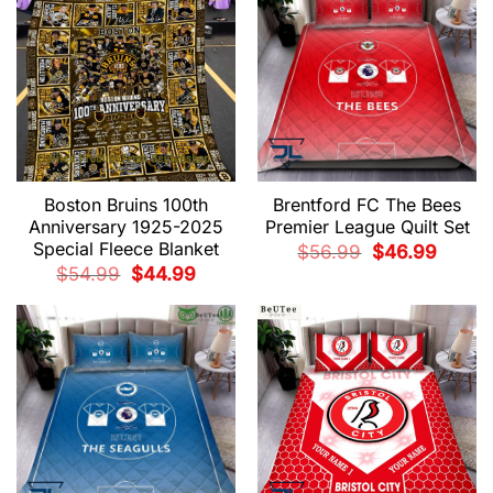
Boston Bruins 100th
Brentford FC The Bees
Anniversary 1925-2025
Premier League Quilt Set
Special Fleece Blanket
Original
Current
$
56.99
$
46.99
price
price
Original
Current
$
54.99
$
44.99
was:
is:
price
price
$56.99.
$46.99.
was:
is:
$54.99.
$44.99.