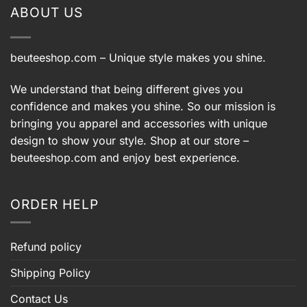
ABOUT US
beuteeshop.com
– Unique style makes you shine.
We understand that being different gives you
confidence and makes you shine. So our mission is
bringing you apparel and accessories with unique
design to show your style. Shop at our store –
beuteeshop.com
and enjoy best experience.
ORDER HELP
Refund policy
Shipping Policy
Contact Us