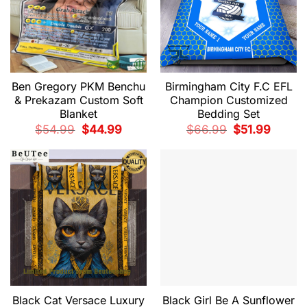
Ben Gregory PKM Benchu
Birmingham City F.C EFL
& Prekazam Custom Soft
Champion Customized
Blanket
Bedding Set
Original
Current
Original
Current
$
54.99
$
44.99
$
66.99
$
51.99
price
price
price
price
was:
is:
was:
is:
$54.99.
$44.99.
$66.99.
$51.99.
Black Cat Versace Luxury
Black Girl Be A Sunflower