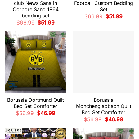
club News Sana in
Football Custom Bedding
Corpore Sano 1864
Set
bedding set
Original
Current
$
66.99
$
51.99
price
price
Original
Current
$
66.99
$
51.99
was:
is:
price
price
$66.99.
$51.99.
was:
is:
$66.99.
$51.99.
Borussia Dortmund Quilt
Borussia
Bed Set Comforter
Monchengladbach Quilt
Bed Set Comforter
Original
Current
$
56.99
$
46.99
price
price
Original
Current
$
56.99
$
46.99
was:
is:
price
price
$56.99.
$46.99.
was:
is:
$56.99.
$46.99.