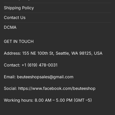
Shipping Policy
Contact Us
DCMA
GET IN TOUCH
Address: 155 NE 100th St, Seattle, WA 98125, USA
Contact: +1 (619) 478-0031
Email:
beuteeshopsales@gmail.com
Social: https://www.facebook.com/beuteeshop
Working hours: 8.00 AM – 5.00 PM (GMT –5)