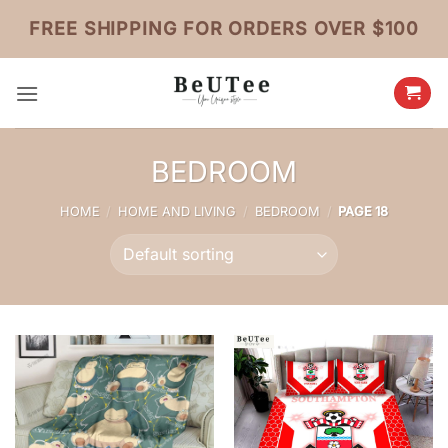
Skip
FREE SHIPPING FOR ORDERS OVER $100
to
content
BEDROOM
HOME
/
HOME AND LIVING
/
BEDROOM
/
PAGE 18