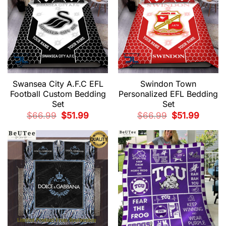
Swansea City A.F.C EFL
Swindon Town
Football Custom Bedding
Personalized EFL Bedding
Set
Set
Original
Current
Original
Current
$
66.99
$
51.99
$
66.99
$
51.99
price
price
price
price
was:
is:
was:
is:
$66.99.
$51.99.
$66.99.
$51.99.