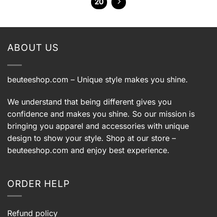
20
ABOUT US
beuteeshop.com
– Unique style makes you shine.
We understand that being different gives you
confidence and makes you shine. So our mission is
bringing you apparel and accessories with unique
design to show your style. Shop at our store –
beuteeshop.com
and enjoy best experience.
ORDER HELP
Refund policy