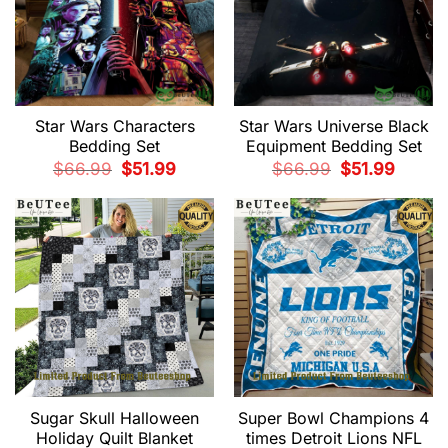
Star Wars Characters
Star Wars Universe Black
Bedding Set
Equipment Bedding Set
Original
Current
Original
Current
$
66.99
$
51.99
$
66.99
$
51.99
price
price
price
price
was:
is:
was:
is:
$66.99.
$51.99.
$66.99.
$51.99.
Sugar Skull Halloween
Super Bowl Champions 4
Holiday Quilt Blanket
times Detroit Lions NFL