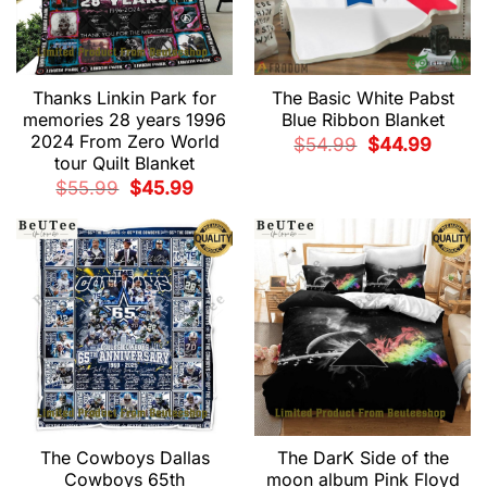
Thanks Linkin Park for
The Basic White Pabst
memories 28 years 1996
Blue Ribbon Blanket
2024 From Zero World
Original
Current
$
54.99
$
44.99
price
price
tour Quilt Blanket
was:
is:
$54.99.
$44.99.
Original
Current
$
55.99
$
45.99
price
price
was:
is:
$55.99.
$45.99.
The Cowboys Dallas
The DarK Side of the
Cowboys 65th
moon album Pink Floyd