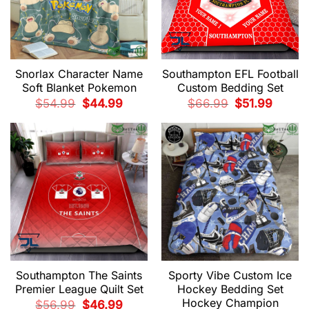
Snorlax Character Name
Southampton EFL Football
Soft Blanket Pokemon
Custom Bedding Set
Original
Current
Original
Current
$
54.99
$
44.99
$
66.99
$
51.99
price
price
price
price
was:
is:
was:
is:
$54.99.
$44.99.
$66.99.
$51.99.
Southampton The Saints
Sporty Vibe Custom Ice
Premier League Quilt Set
Hockey Bedding Set
Hockey Champion
Original
Current
$
56.99
$
46.99