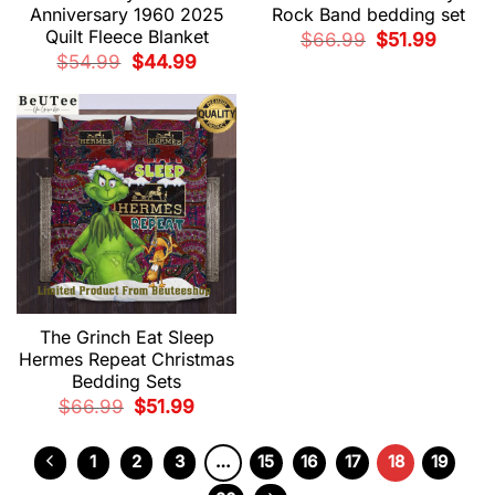
Anniversary 1960 2025
Rock Band bedding set
Quilt Fleece Blanket
Original
Current
$
66.99
$
51.99
price
price
Original
Current
$
54.99
$
44.99
was:
is:
price
price
$66.99.
$51.99.
was:
is:
$54.99.
$44.99.
The Grinch Eat Sleep
Hermes Repeat Christmas
Bedding Sets
Original
Current
$
66.99
$
51.99
price
price
was:
is:
$66.99.
$51.99.
1
2
3
…
15
16
17
18
19