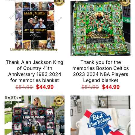
Thank Alan Jackson King
Thank you for the
of Country 41th
memories Boston Celtics
Anniversary 1983 2024
2023 2024 NBA Players
for memories blanket
Legend blanket
Original
Current
Original
Current
$
54.99
$
44.99
$
54.99
$
44.99
price
price
price
price
was:
is:
was:
is:
$54.99.
$44.99.
$54.99.
$44.99.