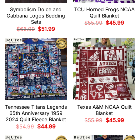
Symbolism Dolce and
TCU Horned Frogs NCAA
Gabbana Logos Bedding
Quilt Blanket
Sets
Original
Current
$
55.99
$
45.99
price
price
Original
Current
$
66.99
$
51.99
was:
is:
price
price
$55.99.
$45.99.
was:
is:
$66.99.
$51.99.
Tennessee Titans Legends
Texas A&M NCAA Quilt
65th Anniversary 1959
Blanket
2024 Quilt Fleece Blanket
Original
Current
$
55.99
$
45.99
price
price
Original
Current
$
54.99
$
44.99
was:
is:
price
price
$55.99.
$45.99.
was:
is:
$54.99.
$44.99.