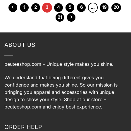
$39.99.
$29.99.
1
2
3
4
5
6
…
19
20
21
ABOUT US
beuteeshop.com
– Unique style makes you shine.
We understand that being different gives you
confidence and makes you shine. So our mission is
bringing you apparel and accessories with unique
design to show your style. Shop at our store –
beuteeshop.com
and enjoy best experience.
ORDER HELP