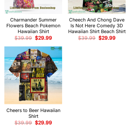
Charmander Summer
Cheech And Chong Dave
Flowers Beach Pokemon
Is Not Here Comedy 3D
Hawaiian Shirt
Hawaiian Shirt Beach Shirt
Original
Current
Original
Current
$
39.99
$
29.99
$
39.99
$
29.99
price
price
price
price
was:
is:
was:
is:
$39.99.
$29.99.
$39.99.
$29.99.
Cheers to Beer Hawaiian
Shirt
Original
Current
$
39.99
$
29.99
price
price
was:
is: