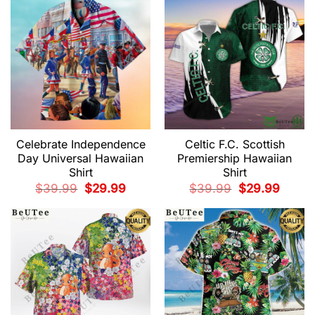
Celebrate Independence
Celtic F.C. Scottish
Day Universal Hawaiian
Premiership Hawaiian
Shirt
Shirt
Original
Current
Original
Current
$
39.99
$
29.99
$
39.99
$
29.99
price
price
price
price
was:
is:
was:
is:
$39.99.
$29.99.
$39.99.
$29.99.