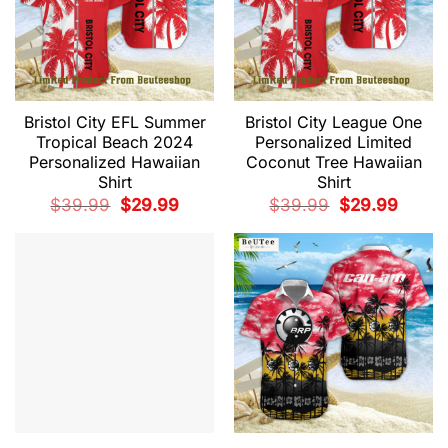
Bristol City EFL Summer
Bristol City League One
Tropical Beach 2024
Personalized Limited
Personalized Hawaiian
Coconut Tree Hawaiian
Shirt
Shirt
Original
Current
Original
Current
$
39.99
$
29.99
$
39.99
$
29.99
price
price
price
price
was:
is:
was:
is:
$39.99.
$29.99.
$39.99.
$29.99.