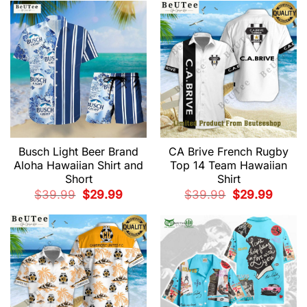
$39.99.
$29.99.
Busch Light Beer Brand
CA Brive French Rugby
Aloha Hawaiian Shirt and
Top 14 Team Hawaiian
Short
Shirt
Original
Current
Original
Current
$
39.99
$
29.99
$
39.99
$
29.99
price
price
price
price
was:
is:
was:
is:
$39.99.
$29.99.
$39.99.
$29.99.