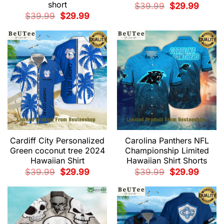
short
Original
Current
$
39.99
$
29.99
price
price
Original
Current
$
39.99
$
29.99
was:
is:
price
price
$39.99.
$29.99.
was:
is:
$39.99.
$29.99.
Cardiff City Personalized
Carolina Panthers NFL
Green coconut tree 2024
Championship Limited
Hawaiian Shirt
Hawaiian Shirt Shorts
Original
Current
Original
Current
$
39.99
$
29.99
$
39.99
$
29.99
price
price
price
price
was:
is:
was:
is:
$39.99.
$29.99.
$39.99.
$29.99.