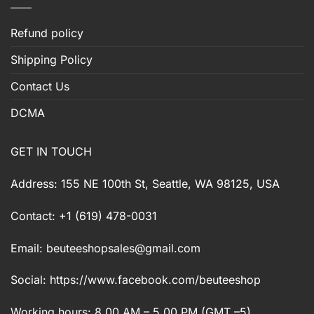
Refund policy
Shipping Policy
Contact Us
DCMA
GET IN TOUCH
Address: 155 NE 100th St, Seattle, WA 98125, USA
Contact: +1 (619) 478-0031
Email:
beuteeshopsales@gmail.com
Social: https://www.facebook.com/beuteeshop
Working hours: 8.00 AM – 5.00 PM (GMT –5)