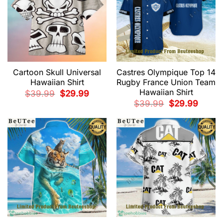
Cartoon Skull Universal
Castres Olympique Top 14
Hawaiian Shirt
Rugby France Union Team
Hawaiian Shirt
Original
Current
$
39.99
$
29.99
price
price
Original
Current
$
39.99
$
29.99
was:
is:
price
price
$39.99.
$29.99.
was:
is:
$39.99.
$29.99.