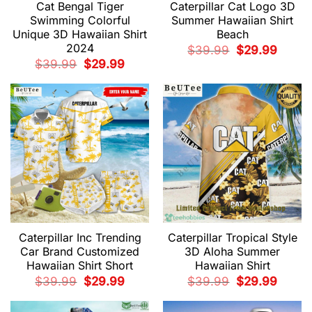
Cat Bengal Tiger
Caterpillar Cat Logo 3D
Swimming Colorful
Summer Hawaiian Shirt
Unique 3D Hawaiian Shirt
Beach
2024
Original
Current
$
39.99
$
29.99
price
price
Original
Current
$
39.99
$
29.99
was:
is:
price
price
$39.99.
$29.99.
was:
is:
$39.99.
$29.99.
Caterpillar Inc Trending
Caterpillar Tropical Style
Car Brand Customized
3D Aloha Summer
Hawaiian Shirt Short
Hawaiian Shirt
Original
Current
Original
Current
$
39.99
$
29.99
$
39.99
$
29.99
price
price
price
price
was:
is:
was:
is:
$39.99.
$29.99.
$39.99.
$29.99.