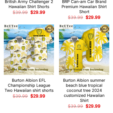
British Army Challenger 2
BRP Can-am Car Brand
Hawaiian Shirt Shorts
Premium Hawaiian Shirt
Short
Original
Current
$
39.99
$
29.99
price
price
Original
Current
$
39.99
$
29.99
was:
is:
price
price
$39.99.
$29.99.
was:
is:
$39.99.
$29.99.
Burton Albion EFL
Burton Albion summer
Championship League
beach blue tropical
Two Hawaiian shirt shorts
coconut tree 2024
customized Hawaiian
Original
Current
$
39.99
$
29.99
price
price
Shirt
was:
is:
$39.99.
$29.99.
Original
Current
$
39.99
$
29.99
price
price
was:
is: