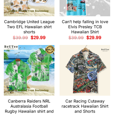
Cambridge United League
Can’t help falling in love
Two EFL Hawaiian shirt
Elvis Presley TCB
shorts
Hawaiian Shirt
Original
Current
Original
Current
$
39.99
$
29.99
$
39.99
$
29.99
price
price
price
price
was:
is:
was:
is:
$39.99.
$29.99.
$39.99.
$29.99.
Canberra Raiders NRL
Car Racing Cutaway
Australasia Football
racetrack Hawaiian Shirt
Rugby Hawaiian shirt and
and Shorts