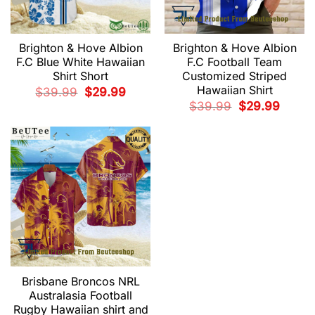
Brighton & Hove Albion
Brighton & Hove Albion
F.C Blue White Hawaiian
F.C Football Team
Shirt Short
Customized Striped
Hawaiian Shirt
Original
Current
$
39.99
$
29.99
price
price
Original
Current
$
39.99
$
29.99
was:
is:
price
price
$39.99.
$29.99.
was:
is:
$39.99.
$29.99.
Brisbane Broncos NRL
Australasia Football
Rugby Hawaiian shirt and