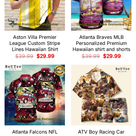
Aston Villa Premier
Atlanta Braves MLB
League Custom Stripe
Personalized Premium
Lines Hawaiian Shirt
Hawaiian shirt and shorts
Original
Current
Original
Current
$
39.99
$
29.99
$
39.99
$
29.99
price
price
price
price
was:
is:
was:
is:
$39.99.
$29.99.
$39.99.
$29.99.
Atlanta Falcons NFL
ATV Boy Racing Car