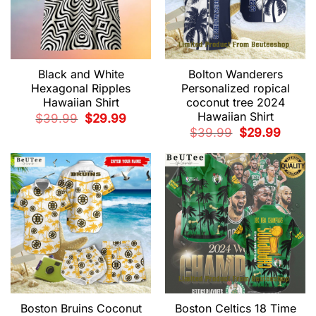
Black and White
Bolton Wanderers
Hexagonal Ripples
Personalized ropical
Hawaiian Shirt
coconut tree 2024
Hawaiian Shirt
Original
Current
$
39.99
$
29.99
price
price
Original
Current
$
39.99
$
29.99
was:
is:
price
price
$39.99.
$29.99.
was:
is:
$39.99.
$29.99.
Boston Bruins Coconut
Boston Celtics 18 Time