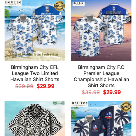
$39.99.
$29.99.
$39.99.
$29.99.
Birmingham City EFL
Birmingham City F.C
League Two Limited
Premier League
Hawaiian Shirt Shorts
Championship Hawaiian
Shirt Shorts
Original
Current
$
39.99
$
29.99
price
price
Original
Current
$
39.99
$
29.99
was:
is:
price
price
$39.99.
$29.99.
was:
is:
$39.99.
$29.99.