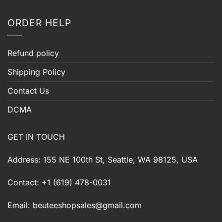
ORDER HELP
Refund policy
Shipping Policy
Contact Us
DCMA
GET IN TOUCH
Address: 155 NE 100th St, Seattle, WA 98125, USA
Contact: +1 (619) 478-0031
Email:
beuteeshopsales@gmail.com