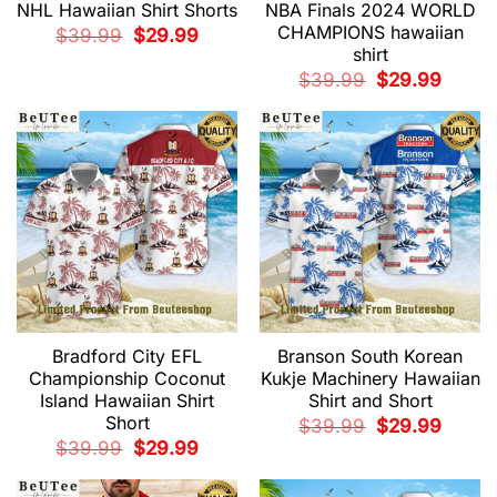
NHL Hawaiian Shirt Shorts
NBA Finals 2024 WORLD
CHAMPIONS hawaiian
Original
Current
$
39.99
$
29.99
price
price
shirt
was:
is:
$39.99.
$29.99.
Original
Current
$
39.99
$
29.99
price
price
was:
is:
$39.99.
$29.99.
Bradford City EFL
Branson South Korean
Championship Coconut
Kukje Machinery Hawaiian
Island Hawaiian Shirt
Shirt and Short
Short
Original
Current
$
39.99
$
29.99
price
price
Original
Current
$
39.99
$
29.99
was:
is:
price
price
$39.99.
$29.99.
was:
is:
$39.99.
$29.99.