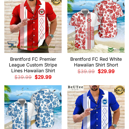
Brentford FC Premier
Brentford FC Red White
League Custom Stripe
Hawaiian Shirt Short
Lines Hawaiian Shirt
Original
Current
$
39.99
$
29.99
price
price
Original
Current
$
39.99
$
29.99
was:
is:
price
price
$39.99.
$29.99.
was:
is:
$39.99.
$29.99.