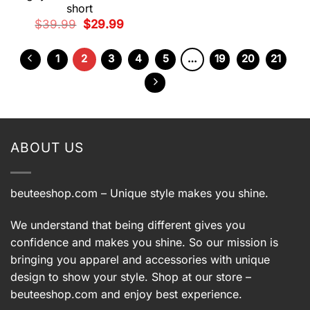
short
Original
Current
$
39.99
$
29.99
price
price
was:
is:
$39.99.
$29.99.
1
2
3
4
5
…
19
20
21
ABOUT US
beuteeshop.com
– Unique style makes you shine.
We understand that being different gives you
confidence and makes you shine. So our mission is
bringing you apparel and accessories with unique
design to show your style. Shop at our store –
beuteeshop.com
and enjoy best experience.