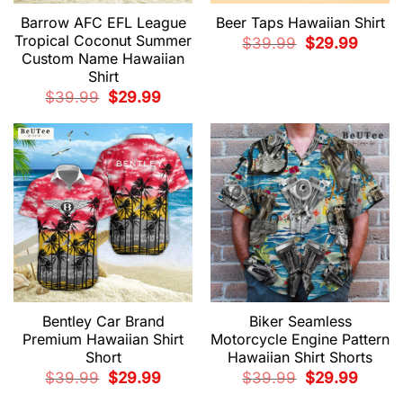
Barrow AFC EFL League
Beer Taps Hawaiian Shirt
Tropical Coconut Summer
Original
Current
$
39.99
$
29.99
price
price
Custom Name Hawaiian
was:
is:
Shirt
$39.99.
$29.99.
Original
Current
$
39.99
$
29.99
price
price
was:
is:
$39.99.
$29.99.
Bentley Car Brand
Biker Seamless
Premium Hawaiian Shirt
Motorcycle Engine Pattern
Short
Hawaiian Shirt Shorts
Original
Current
Original
Current
$
39.99
$
29.99
$
39.99
$
29.99
price
price
price
price
was:
is:
was:
is: