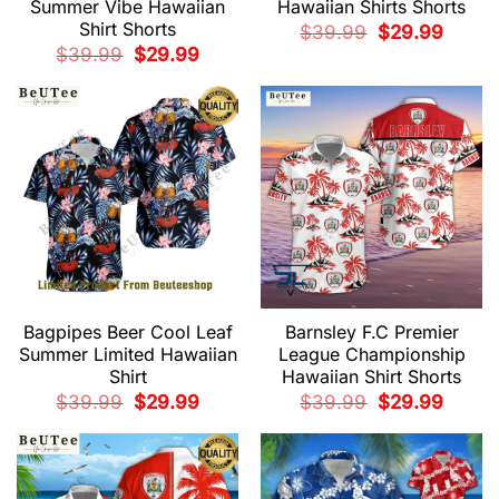
Summer Vibe Hawaiian
Hawaiian Shirts Shorts
Shirt Shorts
Original
Current
$
39.99
$
29.99
price
price
Original
Current
$
39.99
$
29.99
was:
is:
price
price
$39.99.
$29.99.
was:
is:
$39.99.
$29.99.
Bagpipes Beer Cool Leaf
Barnsley F.C Premier
Summer Limited Hawaiian
League Championship
Shirt
Hawaiian Shirt Shorts
Original
Current
Original
Current
$
39.99
$
29.99
$
39.99
$
29.99
price
price
price
price
was:
is:
was:
is:
$39.99.
$29.99.
$39.99.
$29.99.