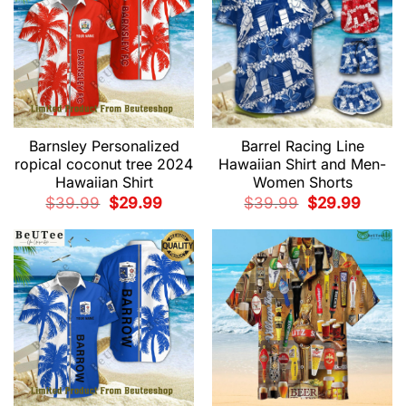
Barnsley Personalized
Barrel Racing Line
ropical coconut tree 2024
Hawaiian Shirt and Men-
Hawaiian Shirt
Women Shorts
Original
Current
Original
Current
$
39.99
$
29.99
$
39.99
$
29.99
price
price
price
price
was:
is:
was:
is:
$39.99.
$29.99.
$39.99.
$29.99.