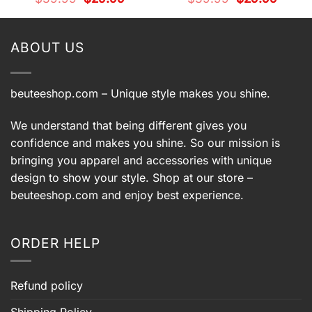
price
price
price
price
was:
is:
was:
is:
9.
$39.99.
$29.99.
$39.99.
$29.99.
ABOUT US
beuteeshop.com
– Unique style makes you shine.
We understand that being different gives you
confidence and makes you shine. So our mission is
bringing you apparel and accessories with unique
design to show your style. Shop at our store –
beuteeshop.com
and enjoy best experience.
ORDER HELP
Refund policy