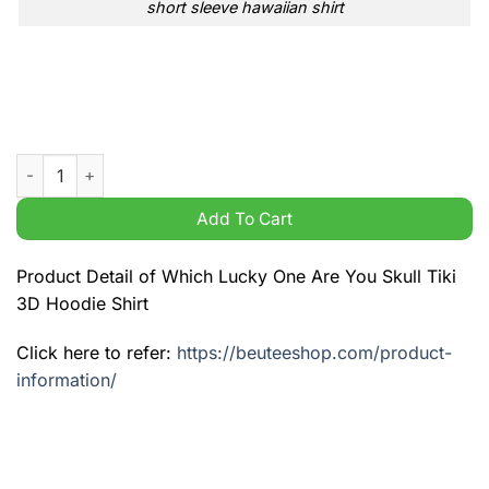
short sleeve hawaiian shirt
Which Lucky One Are You Skull Tiki 3D Hoodie Shirt quantity
Add To Cart
Product Detail of Which Lucky One Are You Skull Tiki
3D Hoodie Shirt
Click here to refer:
https://beuteeshop.com/product-
information/