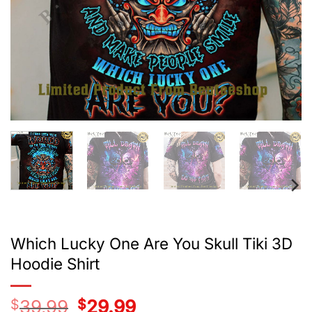
Which Lucky One Are You Skull Tiki 3D
Hoodie Shirt
$
39.99
Original
$
29.99
Current