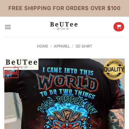
Skip
FREE SHIPPING FOR ORDERS OVER $100
to
content
HOME
/
APPAREL
/
3D SHIRT
Sale!