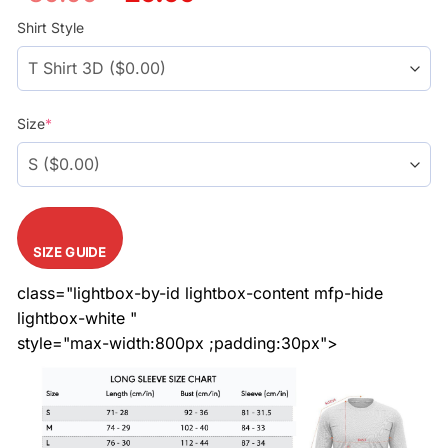
price
price
was:
is:
Shirt Style
$39.99.
$29.99.
Size
*
SIZE GUIDE
class="lightbox-by-id lightbox-content mfp-hide
lightbox-white "
style="max-width:800px ;padding:30px">