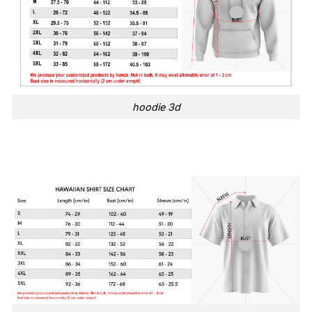
hoodie 3d