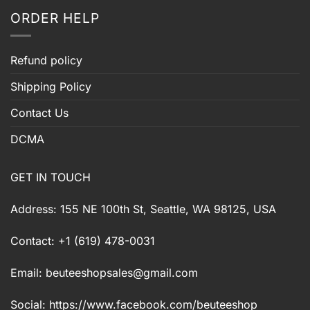
ORDER HELP
Refund policy
Shipping Policy
Contact Us
DCMA
GET IN TOUCH
Address: 155 NE 100th St, Seattle, WA 98125, USA
Contact: +1 (619) 478-0031
Email:
beuteeshopsales@gmail.com
Social: https://www.facebook.com/beuteeshop