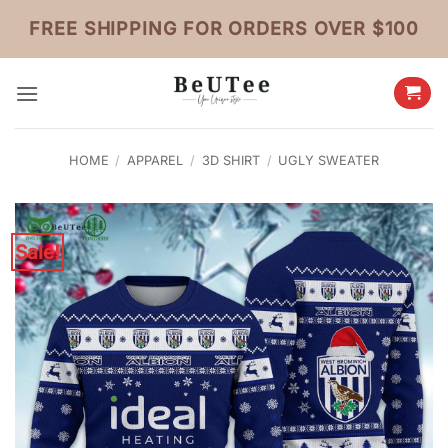
Skip
FREE SHIPPING FOR ORDERS OVER $100
to
content
HOME
/
APPAREL
/
3D SHIRT
/
UGLY SWEATER
Sale!