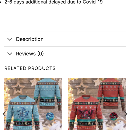
2-6 days additional delayed due to Covid-19
Description
Reviews (0)
RELATED PRODUCTS