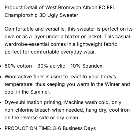
Product Detail of West Bromwich Albion FC EFL
Championship 3D Ugly Sweater
Comfortable and versatile, this sweater is perfect on its
own or as a layer under a blazer or jacket. This casual
wardrobe-essential comes in a lightweight fabric
perfect for comfortable everyday wear.
60% cotton – 30% acrylic – 10% Spandex.
Wool active fiber is used to react to your body’s
temperature, thus keeping you warm in the Winter and
cool in the Summer.
Dye-sublimation printing, Machine wash cold, only
non-chlorine bleach when needed, hang dry, cool iron
on the reverse side or dry clean
PRODUCTION TIME
:
3-6 Business Days