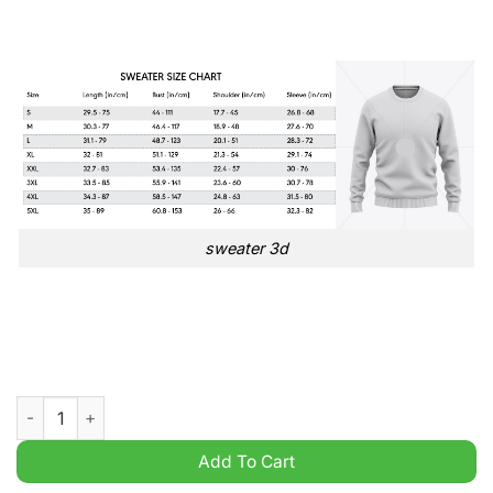
sweater 3d
West Bromwich Albion FC EFL Championship 3D Ugly Sweater
Add To Cart