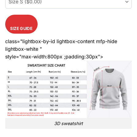
SIZE GUIDE
class="lightbox-by-id lightbox-content mfp-hide
lightbox-white "
style="max-width:800px ;padding:30px">
3D sweatshirt