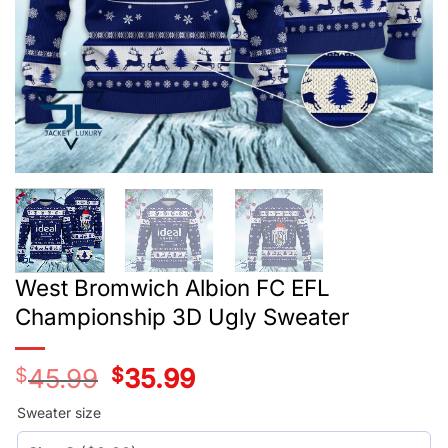
West Bromwich Albion FC EFL
Championship 3D Ugly Sweater
$
45.99
Original
$
35.99
Current
price
price
was:
is:
Sweater size
$45.99.
$35.99.