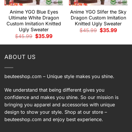
Anime YGO Blue Eyes
Anime YGO Slifer the Sky
Ultimate White Dragon
Dragon Custom Imitation
Custom Imitation Knitted
Knitted Ugly Sweater
Ugly Sweater
t
Original
Current
$
45.99
$
35.99
price
price
Original
Current
$
45.99
$
35.99
was:
is:
price
price
9.
$45.99.
$35.99.
was:
is:
$45.99.
$35.99.
ABOUT US
beuteeshop.com
– Unique style makes you shine.
We understand that being different gives you
confidence and makes you shine. So our mission is
bringing you apparel and accessories with unique
design to show your style. Shop at our store –
beuteeshop.com
and enjoy best experience.