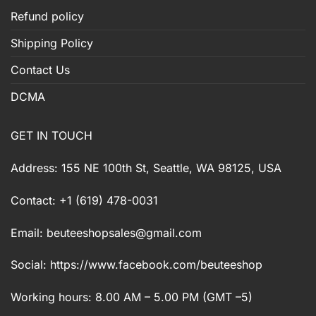
Refund policy
Shipping Policy
Contact Us
DCMA
GET IN TOUCH
Address: 155 NE 100th St, Seattle, WA 98125, USA
Contact: +1 (619) 478-0031
Email:
beuteeshopsales@gmail.com
Social: https://www.facebook.com/beuteeshop
Working hours: 8.00 AM – 5.00 PM (GMT –5)