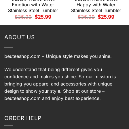
Emotion with Water
Happy with Water
Stainless Steel Tumbler
Stainless Steel Tumbler
t
Original
Current
Original
Current
$
35.99
$
25.99
$
35.99
$
25.99
price
price
price
price
was:
is:
was:
is:
.
$35.99.
$25.99.
$35.99.
$25.99.
ABOUT US
beuteeshop.com
– Unique style makes you shine.
We understand that being different gives you
confidence and makes you shine. So our mission is
bringing you apparel and accessories with unique
design to show your style. Shop at our store –
beuteeshop.com
and enjoy best experience.
ORDER HELP