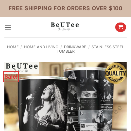
Skip
FREE SHIPPING FOR ORDERS OVER $100
to
content
HOME
/
HOME AND LIVING
/
DRINKWARE
/
STAINLESS STEEL
TUMBLER
Sale!