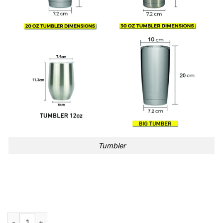
Tumbler
Weekends With Adele Adele Setlist Tumbler Cup quantity