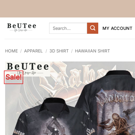
Skip
to
content
Search
MY ACCOUNT
for:
HOME
/
APPAREL
/
3D SHIRT
/
HAWAIIAN SHIRT
Sale!