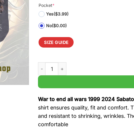
Pocket
*
Yes
($3.99)
No
($0.00)
SIZE GUIDE
War to end all wars 1999 2024 Sabaton 25t
War to end all wars 1999 2024 Sabato
shirt ensures quality, fit and comfort.
and resistant to shrinking, wrinkles. T
comfortable