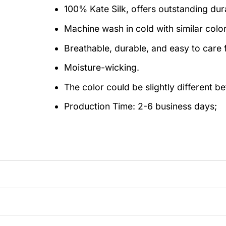
100% Kate Silk, offers outstanding durab
Machine wash in cold with similar colo
Breathable, durable, and easy to care f
Moisture-wicking.
The color could be slightly different b
Production Time:
2-6 business days;