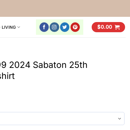
$
0.00
 LIVING
999 2024 Sabaton 25th
hirt