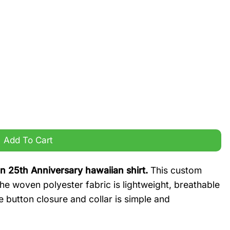
h Anniversary hawaiian shirt quantity
Add To Cart
n 25th Anniversary hawaiian shirt.
This custom
 The woven polyester fabric is lightweight, breathable
he button closure and collar is simple and