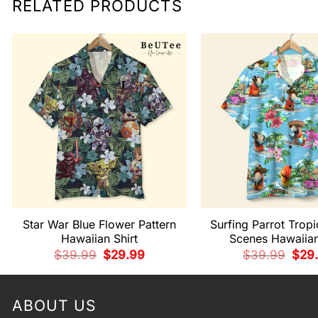
RELATED PRODUCTS
Star War Blue Flower Pattern
Surfing Parrot Tropi
Hawaiian Shirt
Scenes Hawaiian
Original
Current
Origi
$
39.99
$
29.99
$
39.99
$
29
price
price
pric
was:
is:
was:
$39.99.
$29.99.
$39.
ABOUT US