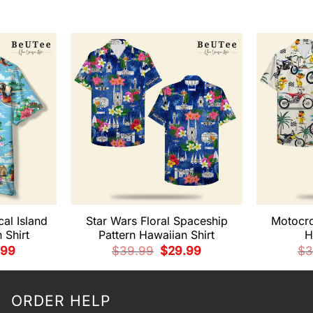
cal Island
Star Wars Floral Spaceship
Motocr
 Shirt
Pattern Hawaiian Shirt
H
nal
Current
Original
Current
.99
$
39.99
$
29.99
$
3
e
price
price
price
is:
was:
is:
99.
$29.99.
$39.99.
$29.99.
ORDER HELP