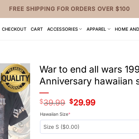
FREE SHIPPING FOR ORDERS OVER $100
CHECKOUT
CART
ACCESSORIES
APPAREL
HOME AND
War to end all wars 1
Anniversary hawaiian s
$
39.99
Original
$
29.99
Current
price
price
was:
is:
Hawaiian Size
*
$39.99.
$29.99.