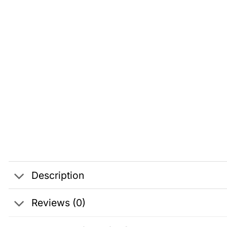
Description
Reviews (0)