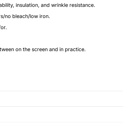
ility, insulation, and wrinkle resistance.
rs/no bleach/low iron.
or.
etween on the screen and in practice.