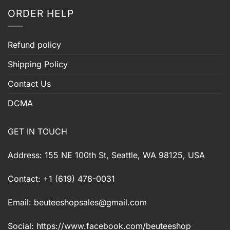
ORDER HELP
Refund policy
Shipping Policy
Contact Us
DCMA
GET IN TOUCH
Address: 155 NE 100th St, Seattle, WA 98125, USA
Contact: +1 (619) 478-0031
Email:
beuteeshopsales@gmail.com
Social: https://www.facebook.com/beuteeshop