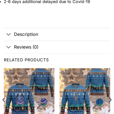
2-6 days additional delayed due to Covid-19
Description
Reviews (0)
RELATED PRODUCTS