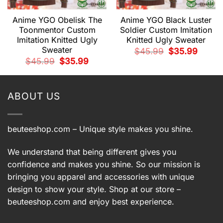
Anime YGO Obelisk The
Anime YGO Black Luster
Toonmentor Custom
Soldier Custom Imitation
Imitation Knitted Ugly
Knitted Ugly Sweater
Sweater
t
Original
Current
$
45.99
$
35.99
price
price
Original
Current
$
45.99
$
35.99
was:
is:
price
price
9.
$45.99.
$35.99.
was:
is:
$45.99.
$35.99.
ABOUT US
beuteeshop.com
– Unique style makes you shine.
We understand that being different gives you
confidence and makes you shine. So our mission is
bringing you apparel and accessories with unique
design to show your style. Shop at our store –
beuteeshop.com
and enjoy best experience.