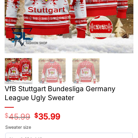
VfB Stuttgart Bundesliga Germany
League Ugly Sweater
$
45.99
Original
$
35.99
Current
price
price
was:
is:
Sweater size
$45.99.
$35.99.