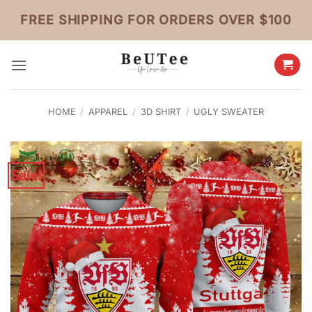
Skip
FREE SHIPPING FOR ORDERS OVER $100
to
content
HOME
/
APPAREL
/
3D SHIRT
/
UGLY SWEATER
Sale!