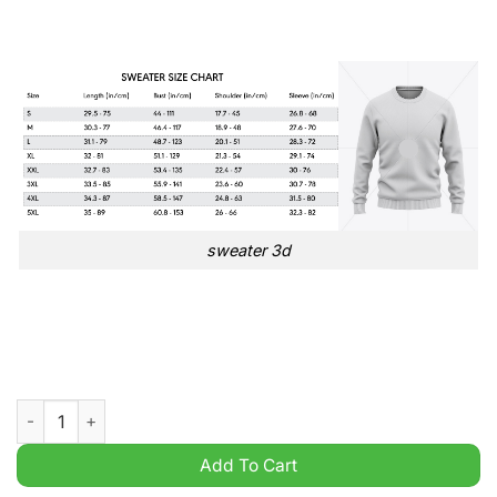
sweater 3d
VfB Stuttgart Bundesliga Germany League Ugly Sweater quanti
Add To Cart