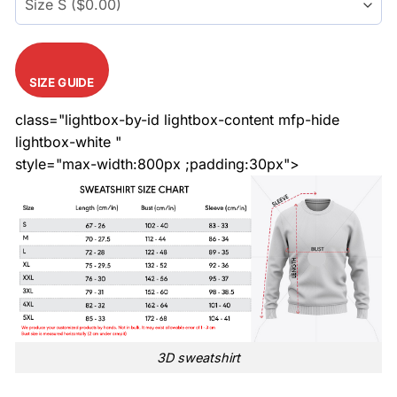
SIZE GUIDE
class="lightbox-by-id lightbox-content mfp-hide
lightbox-white "
style="max-width:800px ;padding:30px">
3D sweatshirt