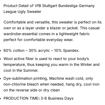
Product Detail of VfB Stuttgart Bundesliga Germany
League Ugly Sweater
Comfortable and versatile, this sweater is perfect on its
own or as a layer under a blazer or jacket. This casual
wardrobe-essential comes in a lightweight fabric
perfect for comfortable everyday wear.
60% cotton – 30% acrylic – 10% Spandex.
Wool active fiber is used to react to your body’s
temperature, thus keeping you warm in the Winter and
cool in the Summer.
Dye-sublimation printing, Machine wash cold, only
non-chlorine bleach when needed, hang dry, cool iron
on the reverse side or dry clean
PRODUCTION TIME
:
3-6 Business Days