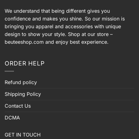
We understand that being different gives you
confidence and makes you shine. So our mission is
bringing you apparel and accessories with unique
design to show your style. Shop at our store –
beuteeshop.com
and enjoy best experience.
ORDER HELP
Refund policy
Shipping Policy
Contact Us
DCMA
GET IN TOUCH