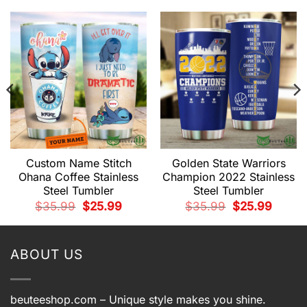
Custom Name Stitch
Golden State Warriors
Ohana Coffee Stainless
Champion 2022 Stainless
Steel Tumbler
Steel Tumbler
t
Original
Current
Original
Current
$
35.99
$
25.99
$
35.99
$
25.99
price
price
price
price
was:
is:
was:
is:
.
$35.99.
$25.99.
$35.99.
$25.99.
ABOUT US
beuteeshop.com
– Unique style makes you shine.