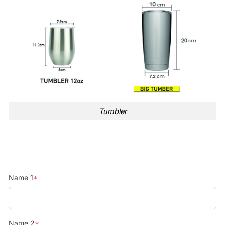
Tumbler
Name 1
*
Name 2
*