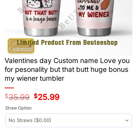
Valentines day Custom name Love you
for pesonality but that butt huge bonus
my wiener tumbler
$
35.99
Original
$
25.99
Current
price
price
was:
is:
Straw Option
$35.99.
$25.99.