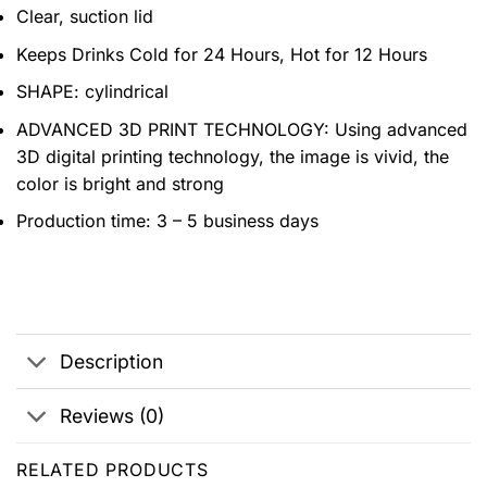
Clear, suction lid
Keeps Drinks Cold for 24 Hours, Hot for 12 Hours
SHAPE: cylindrical
ADVANCED 3D PRINT TECHNOLOGY: Using advanced
3D digital printing technology, the image is vivid, the
color is bright and strong
Production time: 3 – 5 business days
Description
Reviews (0)
RELATED PRODUCTS