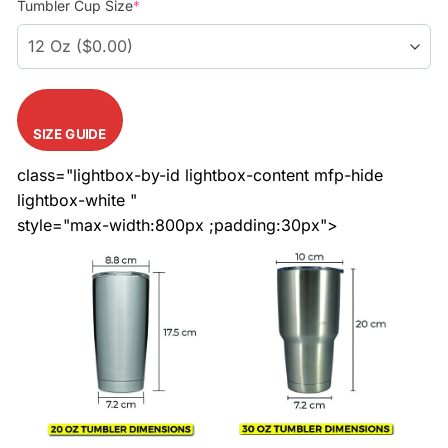
Tumbler Cup Size
*
SIZE GUIDE
class="lightbox-by-id lightbox-content mfp-hide
lightbox-white "
style="max-width:800px ;padding:30px">