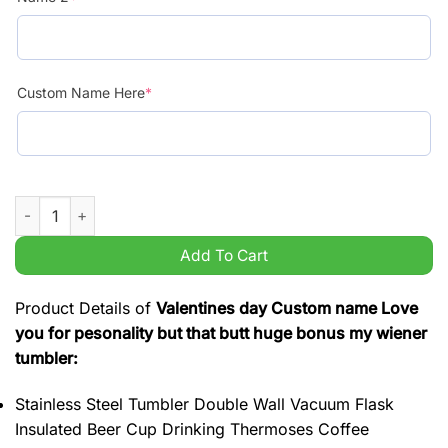
Custom Name Here
*
Valentines day Custom name Love you for pesonality but that
Add To Cart
Product Details of
Valentines day Custom name Love
you for pesonality but that butt huge bonus my wiener
tumbler:
Stainless Steel Tumbler Double Wall Vacuum Flask
Insulated Beer Cup Drinking Thermoses Coffee