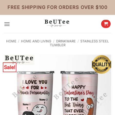
Skip
FREE SHIPPING FOR ORDERS OVER $100
to
content
HOME
/
HOME AND LIVING
/
DRINKWARE
/
STAINLESS STEEL
TUMBLER
Sale!