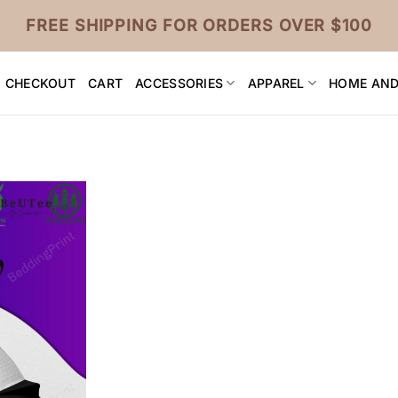
FREE SHIPPING FOR ORDERS OVER $100
CHECKOUT
CART
ACCESSORIES
APPAREL
HOME AND