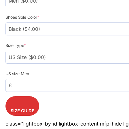
Shoes Sole Color
*
Size Type
*
US size Men
SIZE GUIDE
class="lightbox-by-id lightbox-content mfp-hide li