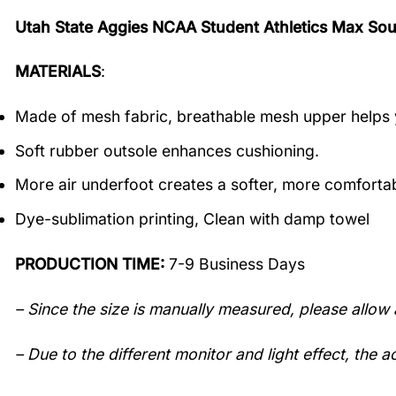
Utah State Aggies NCAA Student Athletics Max Sou
MATERIALS
:
Made of mesh fabric, breathable mesh upper helps 
Soft rubber outsole enhances cushioning.
More air underfoot creates a softer, more comfortab
Dye-sublimation printing, Clean with damp towel
PRODUCTION TIME:
7-9 Business Days
– Since the size is manually measured, please allow 
– Due to the different monitor and light effect, the ac