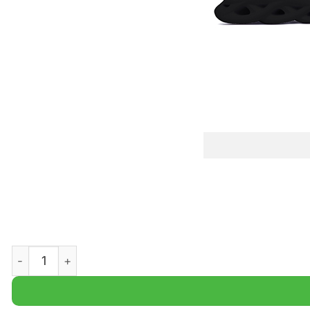
Utah State Aggies NCAA Student Athletics Max Soul Shoe