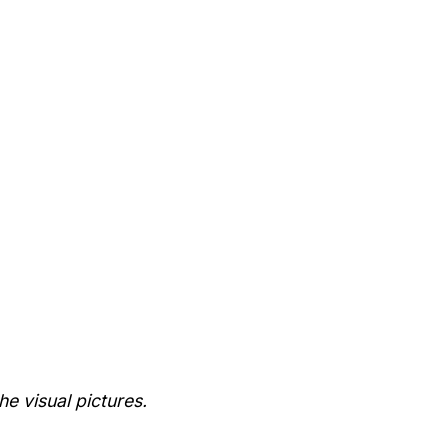
he visual pictures.