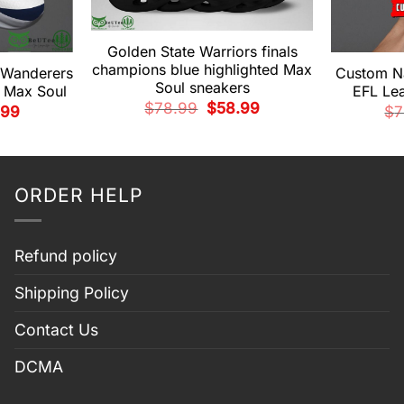
Golden State Warriors finals
champions blue highlighted Max
 Wanderers
Custom N
Soul sneakers
 Max Soul
EFL Le
Original
Current
$
78.99
$
58.99
nal
Current
.99
$
7
price
price
price
was:
is:
is:
$78.99.
$58.99.
99.
$58.99.
ORDER HELP
Refund policy
Shipping Policy
Contact Us
DCMA