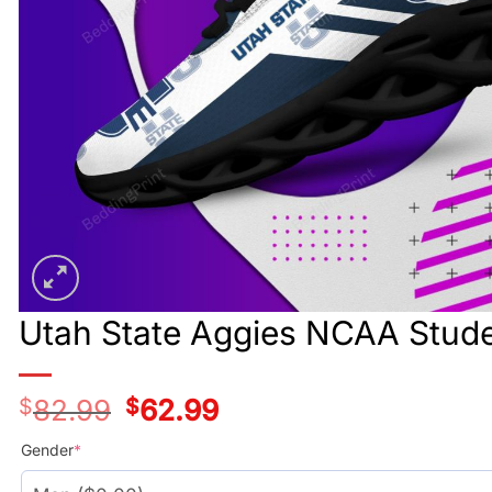
Utah State Aggies NCAA Stude
$
82.99
Original
$
62.99
Current
price
price
was:
is:
Gender
*
$78.99.
$58.99.