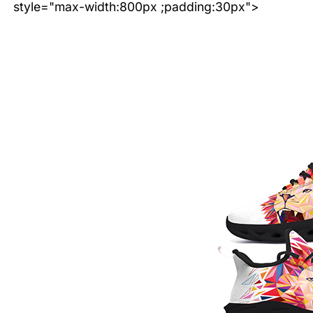
style="max-width:800px ;padding:30px">