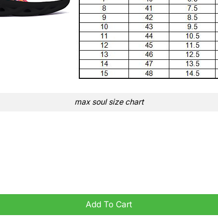
max soul size chart
s Sporty Vibe quantity
Add To Cart