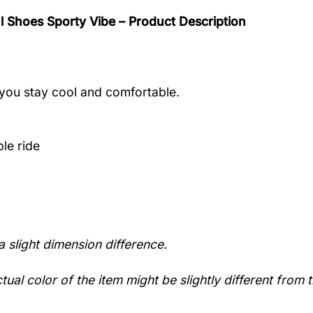
l Shoes Sporty Vibe – Product Description
you stay cool and comfortable.
le ride
a slight dimension difference.
tual color of the item might be slightly different from t