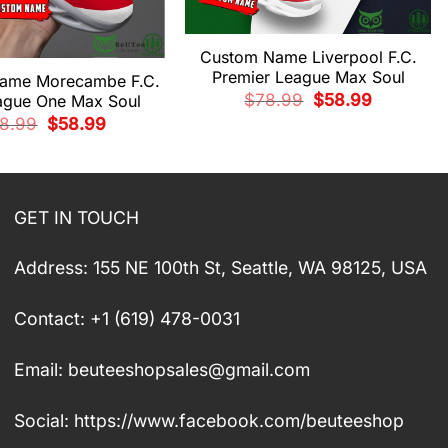
Custom Name Liverpool F.C.
Premier League Max Soul
ame Morecambe F.C.
Original
Current
$
78.99
$
58.99
ague One Max Soul
price
price
Original
Current
8.99
$
58.99
was:
is:
price
price
$78.99.
$58.99.
was:
is:
$78.99.
$58.99.
GET IN TOUCH
Address: 155 NE 100th St, Seattle, WA 98125, USA
Contact: +1 (619) 478-0031
Email:
beuteeshopsales@gmail.com
Social: https://www.facebook.com/beuteeshop