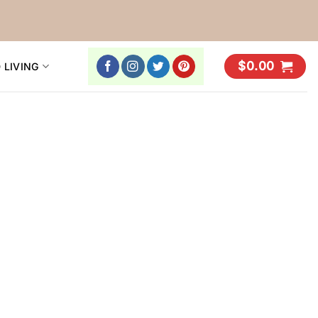
$
0.00
 LIVING