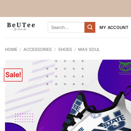
Skip
to
content
Search
MY ACCOUNT
for:
HOME
/
ACCESSORIES
/
SHOES
/
MAX SOUL
Sale!