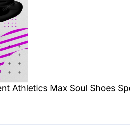
nt Athletics Max Soul Shoes Sp