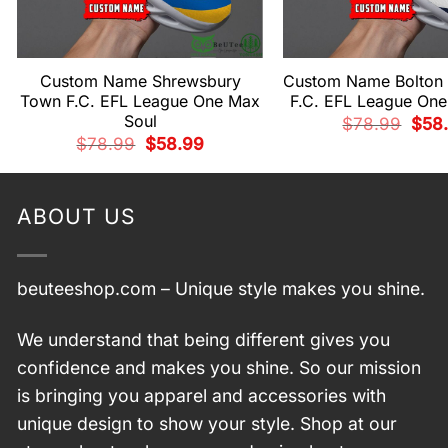
Custom Name Shrewsbury
Custom Name Bolton
Town F.C. EFL League One Max
F.C. EFL League One
Soul
Origi
$
78.99
$
58
price
Original
Current
$
78.99
$
58.99
was:
price
price
$78.
was:
is:
$78.99.
$58.99.
ABOUT US
beuteeshop.com
– Unique style makes you shine.
We understand that being different gives you
confidence and makes you shine. So our mission
is bringing you apparel and accessories with
unique design to show your style. Shop at our