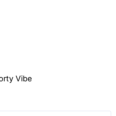
orty Vibe