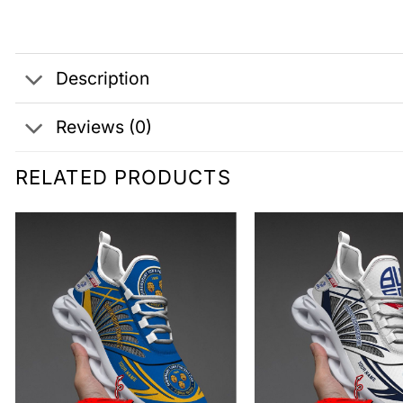
Description
Reviews (0)
RELATED PRODUCTS