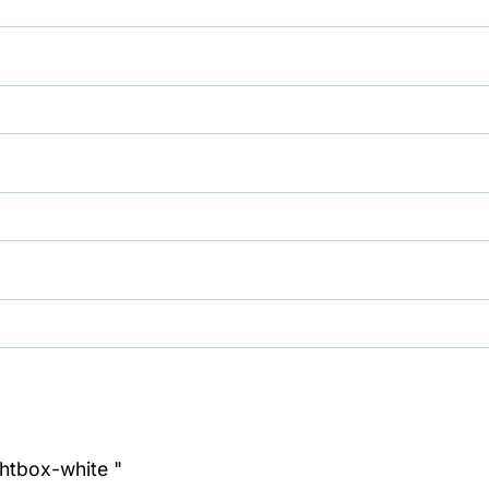
ghtbox-white "