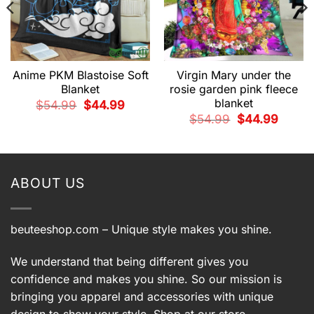
Anime PKM Blastoise Soft
Virgin Mary under the
Blanket
rosie garden pink fleece
blanket
t
Original
Current
$
54.99
$
44.99
price
price
Original
Current
$
54.99
$
44.99
was:
is:
price
price
9.
$54.99.
$44.99.
was:
is:
$54.99.
$44.99.
ABOUT US
beuteeshop.com
– Unique style makes you shine.
We understand that being different gives you
confidence and makes you shine. So our mission is
bringing you apparel and accessories with unique
design to show your style. Shop at our store –