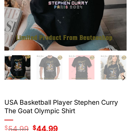
USA Basketball Player Stephen Curry
The Goat Olympic Shirt
$
54.99
Original
$
44.99
Current