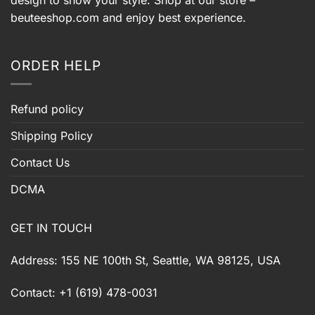
beuteeshop.com
and enjoy best experience.
ORDER HELP
Refund policy
Shipping Policy
Contact Us
DCMA
GET IN TOUCH
Address: 155 NE 100th St, Seattle, WA 98125, USA
Contact: +1 (619) 478-0031