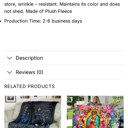
store, wrinkle – resistant. Maintains its color and does
not shed. Made of Plush Fleece
Production Time: 2-6 business days
Description
Reviews (0)
RELATED PRODUCTS