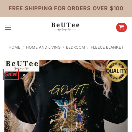
Skip
FREE SHIPPING FOR ORDERS OVER $100
to
content
HOME
/
HOME AND LIVING
/
BEDROOM
/
FLEECE BLANKET
Sale!