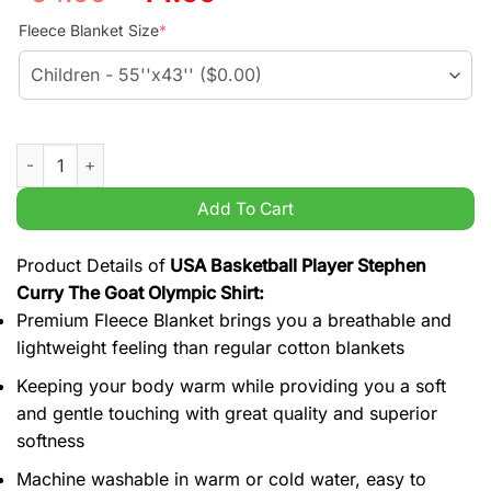
price
price
was:
is:
Fleece Blanket Size
*
$54.99.
$44.99.
USA Basketball Player Stephen Curry The Goat Olympic Shirt q
Add To Cart
Product Details of
USA Basketball Player Stephen
Curry The Goat Olympic Shirt:
Premium Fleece Blanket brings you a breathable and
lightweight feeling than regular cotton blankets
Keeping your body warm while providing you a soft
and gentle touching with great quality and superior
softness
Machine washable in warm or cold water, easy to