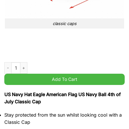
classic caps
US Navy Hat Eagle American Flag US Navy Ball 4th of July Cla
Add To Cart
US Navy Hat Eagle American Flag US Navy Ball 4th of
July Classic Cap
Stay protected from the sun whilst looking cool with a
Classic Cap