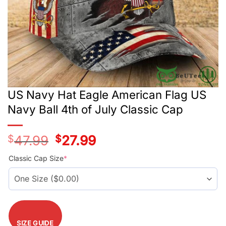
US Navy Hat Eagle American Flag US
Navy Ball 4th of July Classic Cap
$
47.99
Original
$
27.99
Current
price
price
was:
is:
Classic Cap Size
*
$47.99.
$27.99.
SIZE GUIDE