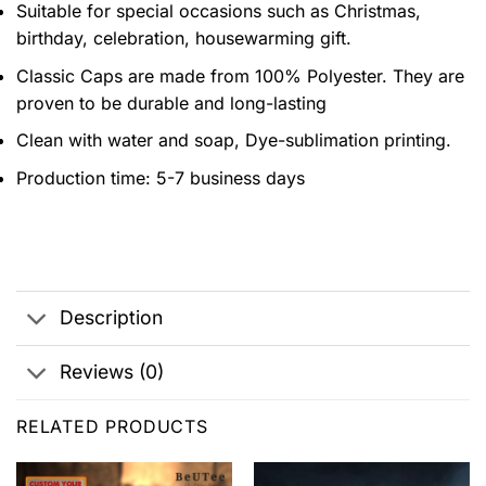
Suitable for special occasions such as Christmas,
birthday, celebration, housewarming gift.
Classic Caps are made from 100% Polyester. They are
proven to be durable and long-lasting
Clean with water and soap, Dye-sublimation printing.
Production time: 5-7 business days
Description
Reviews (0)
RELATED PRODUCTS