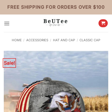
Skip
FREE SHIPPING FOR ORDERS OVER $100
to
content
HOME
/
ACCESSORIES
/
HAT AND CAP
/
CLASSIC CAP
Sale!