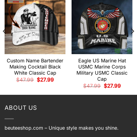
Custom Name Bartender
Eagle US Marine Hat
Making Cocktail Black
USMC Marine Corps
White Classic Cap
Military USMC Classic
Cap
Original
Current
$
47.99
$
27.99
price
price
t
Original
Current
$
47.99
$
27.99
was:
is:
price
price
$47.99.
$27.99.
was:
is:
.
$47.99.
$27.99.
ABOUT US
beuteeshop.com
– Unique style makes you shine.