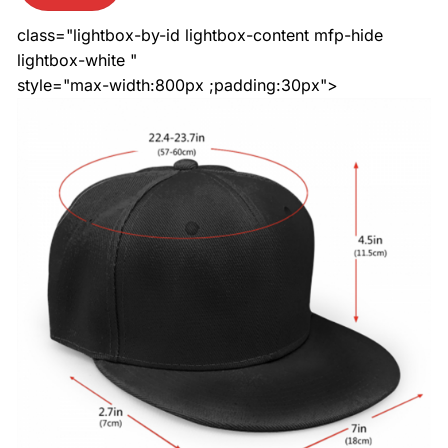
class="lightbox-by-id lightbox-content mfp-hide
lightbox-white "
style="max-width:800px ;padding:30px">