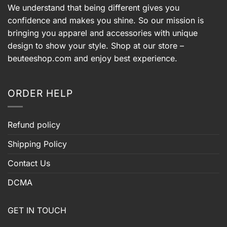
We understand that being different gives you
confidence and makes you shine. So our mission is
bringing you apparel and accessories with unique
design to show your style. Shop at our store –
beuteeshop.com
and enjoy best experience.
ORDER HELP
Refund policy
Shipping Policy
Contact Us
DCMA
GET IN TOUCH