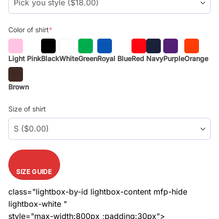
Color of shirt
*
Light Pink
Black
White
Green
Royal Blue
Red
Navy
Purple
Orange
Brown
Size of shirt
SIZE GUIDE
class="lightbox-by-id lightbox-content mfp-hide
lightbox-white "
style="max-width:800px ;padding:30px">