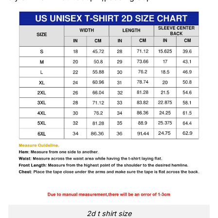
2d t shirt size