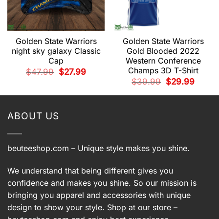
Golden State Warriors
Golden State Warriors
night sky galaxy Classic
Gold Blooded 2022
Cap
Western Conference
t
Champs 3D T-Shirt
Original
Current
$
47.99
$
27.99
price
price
9.
Original
Current
$
39.99
$
29.99
was:
is:
price
price
$47.99.
$27.99.
was:
is:
$39.99.
$29.99.
ABOUT US
beuteeshop.com
– Unique style makes you shine.
We understand that being different gives you
confidence and makes you shine. So our mission is
bringing you apparel and accessories with unique
design to show your style. Shop at our store –