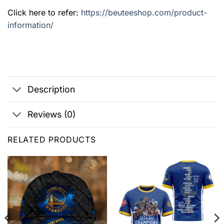
Click here to refer:
https://beuteeshop.com/product-
information/
Description
Reviews (0)
RELATED PRODUCTS