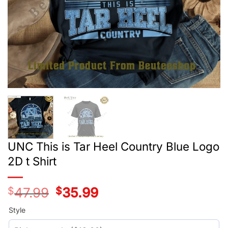
UNC This is Tar Heel Country Blue Logo
2D t Shirt
$
47.99
Original
$
35.99
Current
price
price
was:
is:
Style
$29.99.
$17.99.