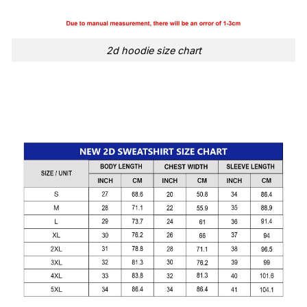
2d hoodie size chart