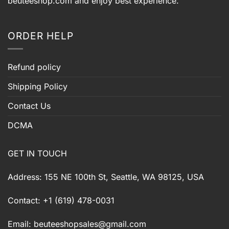
beuteeshop.com
and enjoy best experience.
ORDER HELP
Refund policy
Shipping Policy
Contact Us
DCMA
GET IN TOUCH
Address: 155 NE 100th St, Seattle, WA 98125, USA
Contact: +1 (619) 478-0031
Email:
beuteeshopsales@gmail.com