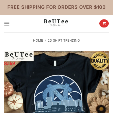
Skip
FREE SHIPPING FOR ORDERS OVER $100
to
content
HOME
/
2D SHIRT TRENDING
Sale!