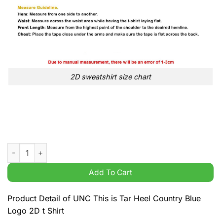
2D sweatshirt size chart
UNC This is Tar Heel Country Blue Logo 2D t Shirt quantity
Add To Cart
Product Detail of UNC This is Tar Heel Country Blue
Logo 2D t Shirt