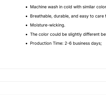
Machine wash in cold with similar colo
Breathable, durable, and easy to care f
Moisture-wicking.
The color could be slightly different b
Production Time:
2-6 business days;