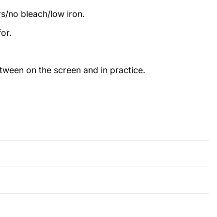
rs/no bleach/low iron.
or.
etween on the screen and in practice.