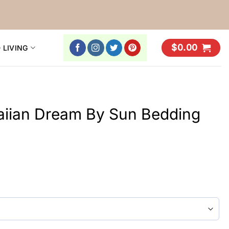
$
0.00
 LIVING
aiian Dream By Sun Bedding