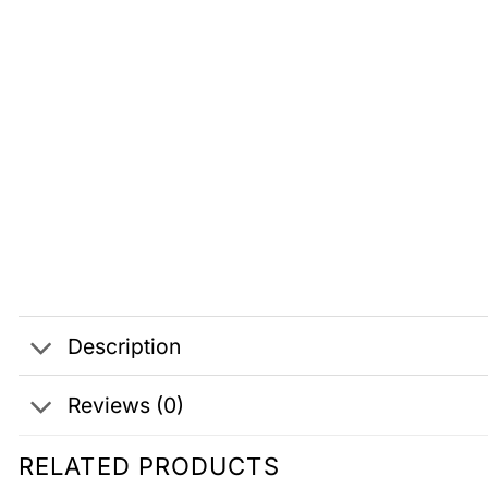
Description
Reviews (0)
RELATED PRODUCTS