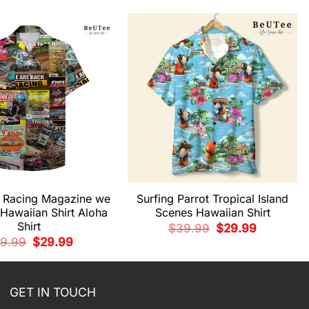
k Racing Magazine we
Surfing Parrot Tropical Island
Hawaiian Shirt Aloha
Scenes Hawaiian Shirt
Shirt
Original
Current
$
39.99
$
29.99
price
price
Original
Current
9.99
$
29.99
was:
is:
price
price
$39.99.
$29.99.
was:
is:
$39.99.
$29.99.
GET IN TOUCH