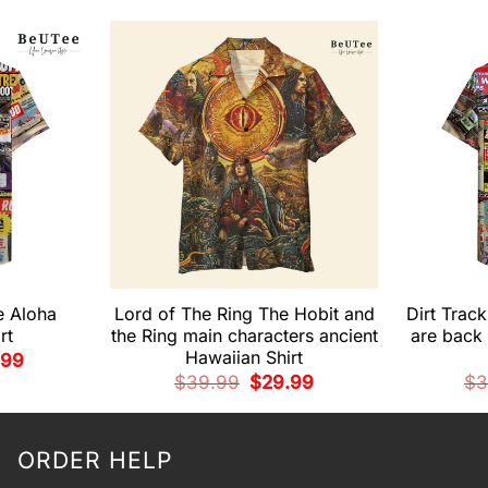
e Aloha
Lord of The Ring The Hobit and
Dirt Trac
rt
the Ring main characters ancient
are back 
Hawaiian Shirt
nal
Current
.99
e
price
Original
Current
$
39.99
$
29.99
$
3
is:
price
price
99.
$29.99.
was:
is:
$39.99.
$29.99.
ORDER HELP