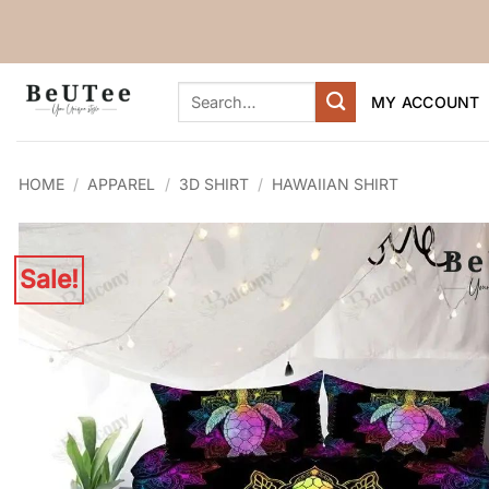
Skip
to
content
Search
MY ACCOUNT
for:
HOME
/
APPAREL
/
3D SHIRT
/
HAWAIIAN SHIRT
Sale!