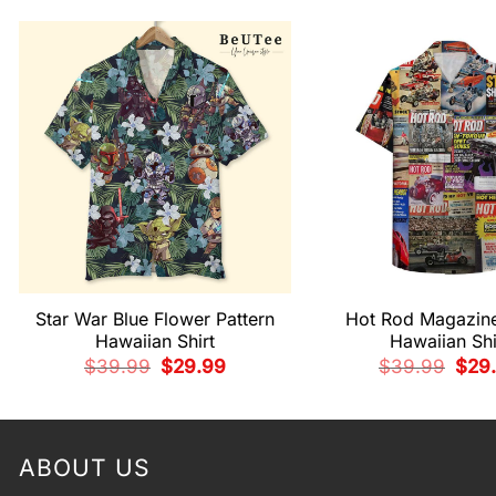
Star War Blue Flower Pattern
Hot Rod Magazin
Hawaiian Shirt
Hawaiian Shi
Original
Current
Origi
$
39.99
$
29.99
$
39.99
$
29
price
price
pric
was:
is:
was:
$39.99.
$29.99.
$39.
ABOUT US