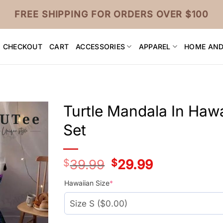
FREE SHIPPING FOR ORDERS OVER $100
CHECKOUT
CART
ACCESSORIES
APPAREL
HOME AND
Turtle Mandala In Haw
Set
$
39.99
Original
$
29.99
Current
price
price
was:
is:
Hawaiian Size
*
$39.99.
$29.99.