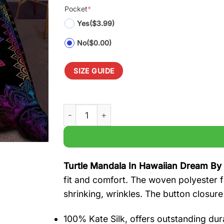
Pocket
*
Yes
($3.99)
No
($0.00)
SIZE GUIDE
Turtle Mandala In Hawaiian Dream By Sun 
Turtle Mandala In Hawaiian Dream By
fit and comfort. The woven polyester fa
shrinking, wrinkles. The button closure
100% Kate Silk, offers outstanding durab