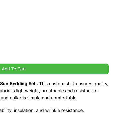
Bedding Set quantity
Add To Cart
 Sun Bedding Set .
This custom shirt ensures quality,
bric is lightweight, breathable and resistant to
 and collar is simple and comfortable
ility, insulation, and wrinkle resistance.