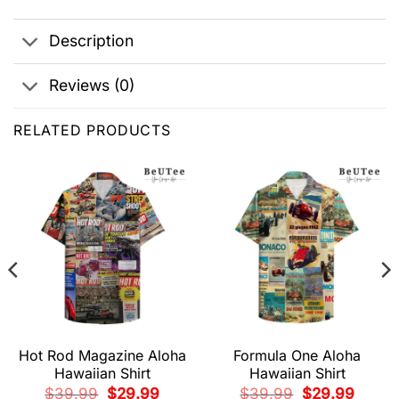
Description
Reviews (0)
RELATED PRODUCTS
Hot Rod Magazine Aloha
Formula One Aloha
Hawaiian Shirt
Hawaiian Shirt
t
Original
Current
Original
Current
$
39.99
$
29.99
$
39.99
$
29.99