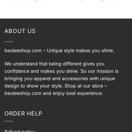
price
price
price
price
was:
is:
was:
is:
9.
$39.99.
$29.99.
$39.99.
$29.99.
ABOUT US
beuteeshop.com
– Unique style makes you shine.
We understand that being different gives you
confidence and makes you shine. So our mission is
bringing you apparel and accessories with unique
design to show your style. Shop at our store –
beuteeshop.com
and enjoy best experience.
ORDER HELP
Refund policy