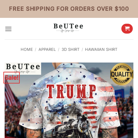
Skip
FREE SHIPPING FOR ORDERS OVER $100
to
content
HOME
/
APPAREL
/
3D SHIRT
/
HAWAIIAN SHIRT
Sale!