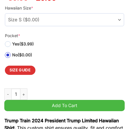
price
price
was:
is:
Hawaiian Size
*
$39.99.
$29.99.
Pocket
*
Yes
($3.99)
No
($0.00)
SIZE GUIDE
Trump Train 2024 President Trump Limited Hawaiian Shirt qua
Add To Cart
Trump Train 2024 President Trump Limited Hawaiian
Shirt.
This custom shirt ensures quality, fit and comfort.