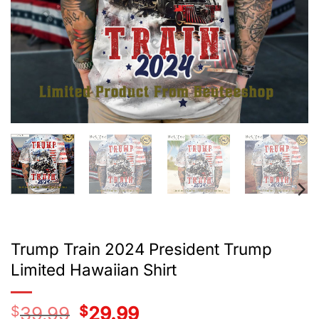
Trump Train 2024 President Trump
Limited Hawaiian Shirt
$
39.99
Original
$
29.99
Current