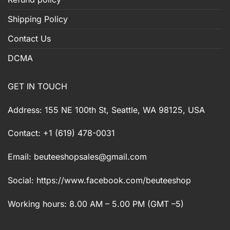
Shipping Policy
Contact Us
DCMA
GET IN TOUCH
Address: 155 NE 100th St, Seattle, WA 98125, USA
Contact: +1 (619) 478-0031
Email:
beuteeshopsales@gmail.com
Social: https://www.facebook.com/beuteeshop
Working hours: 8.00 AM – 5.00 PM (GMT –5)