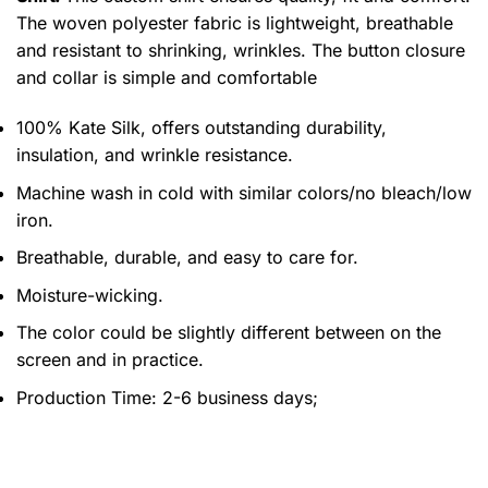
The woven polyester fabric is lightweight, breathable
and resistant to shrinking, wrinkles. The button closure
and collar is simple and comfortable
100% Kate Silk, offers outstanding durability,
insulation, and wrinkle resistance.
Machine wash in cold with similar colors/no bleach/low
iron.
Breathable, durable, and easy to care for.
Moisture-wicking.
The color could be slightly different between on the
screen and in practice.
Production Time:
2-6 business days;