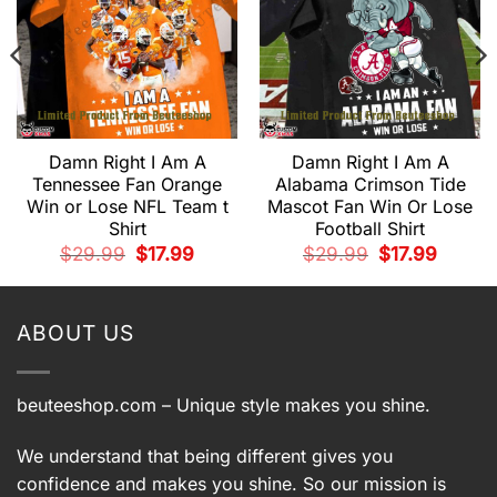
Damn Right I Am A
Damn Right I Am A
Tennessee Fan Orange
Alabama Crimson Tide
Win or Lose NFL Team t
Mascot Fan Win Or Lose
t
Shirt
Football Shirt
.
Original
Current
Original
Current
$
29.99
$
17.99
$
29.99
$
17.99
price
price
price
price
was:
is:
was:
is:
$29.99.
$17.99.
$29.99.
$17.99.
ABOUT US
beuteeshop.com
– Unique style makes you shine.
We understand that being different gives you
confidence and makes you shine. So our mission is