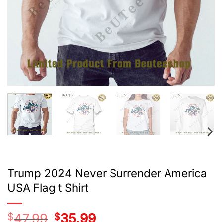
Trump 2024 Never Surrender America
USA Flag t Shirt
$
47.99
Original
$
35.99
Current