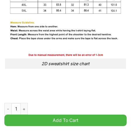
2D sweatshirt size chart
Trump 2024 Never Surrender America USA Flag t Shirt quantit
Add To Cart