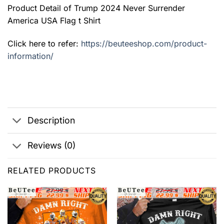
Product Detail of Trump 2024 Never Surrender
America USA Flag t Shirt
Click here to refer:
https://beuteeshop.com/product-
information/
Description
Reviews (0)
RELATED PRODUCTS