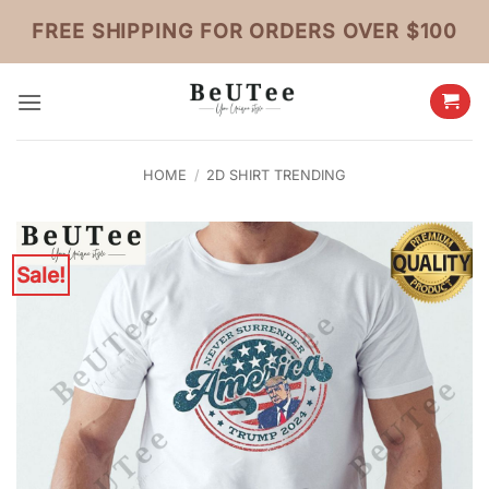
Skip
FREE SHIPPING FOR ORDERS OVER $100
to
content
HOME
/
2D SHIRT TRENDING
Sale!