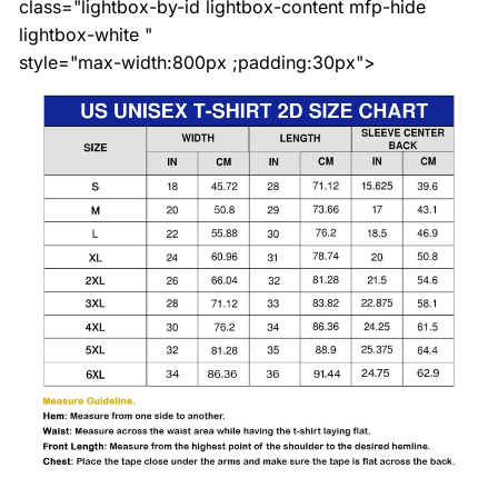
class="lightbox-by-id lightbox-content mfp-hide
lightbox-white "
style="max-width:800px ;padding:30px">