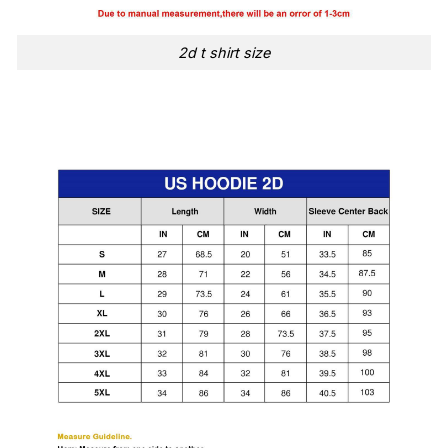
2d t shirt size