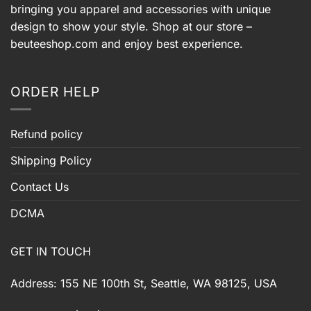
bringing you apparel and accessories with unique
design to show your style. Shop at our store –
beuteeshop.com
and enjoy best experience.
ORDER HELP
Refund policy
Shipping Policy
Contact Us
DCMA
GET IN TOUCH
Address: 155 NE 100th St, Seattle, WA 98125, USA