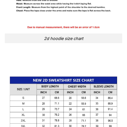
2d hoodie size chart