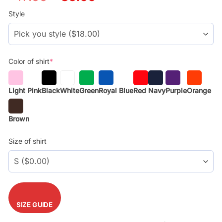
price
price
was:
is:
Style
$29.99.
$17.99.
Color of shirt
*
Light Pink
Black
White
Green
Royal Blue
Red
Navy
Purple
Orange
Brown
Size of shirt
SIZE GUIDE