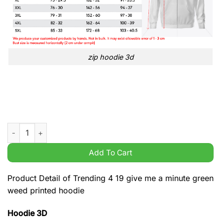
zip hoodie 3d
Trending 4 19 give me a minute green weed printed hoodie qua
Add To Cart
Product Detail of Trending 4 19 give me a minute green
weed printed hoodie
Hoodie 3D