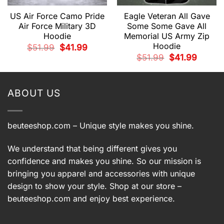
US Air Force Camo Pride
Eagle Veteran All Gave
Air Force Military 3D
Some Some Gave All
Hoodie
Memorial US Army Zip
Hoodie
Original
Current
$
51.99
$
41.99
price
price
t
Original
Current
$
51.99
$
41.99
was:
is:
price
price
$51.99.
$41.99.
was:
is:
.
$51.99.
$41.99.
ABOUT US
beuteeshop.com
– Unique style makes you shine.
We understand that being different gives you
confidence and makes you shine. So our mission is
bringing you apparel and accessories with unique
design to show your style. Shop at our store –
beuteeshop.com
and enjoy best experience.