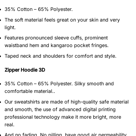
35% Cotton – 65% Polyester.
The soft material feels great on your skin and very
light.
Features pronounced sleeve cuffs, prominent
waistband hem and kangaroo pocket fringes.
Taped neck and shoulders for comfort and style.
Zipper Hoodie 3D
35% Cotton – 65% Polyester. Silky smooth and
comfortable material..
Our sweatshirts are made of high-quality safe material
and smooth, the use of advanced digital printing
professional technology make it more bright, more
real.
And no fading, No pilling, have good air permeability.