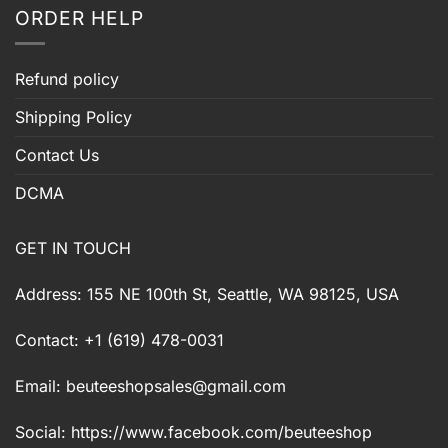
ORDER HELP
Refund policy
Shipping Policy
Contact Us
DCMA
GET IN TOUCH
Address: 155 NE 100th St, Seattle, WA 98125, USA
Contact: +1 (619) 478-0031
Email:
beuteeshopsales@gmail.com
Social: https://www.facebook.com/beuteeshop