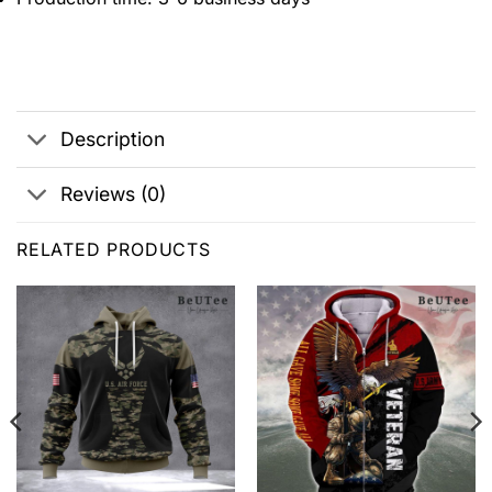
Description
Reviews (0)
RELATED PRODUCTS