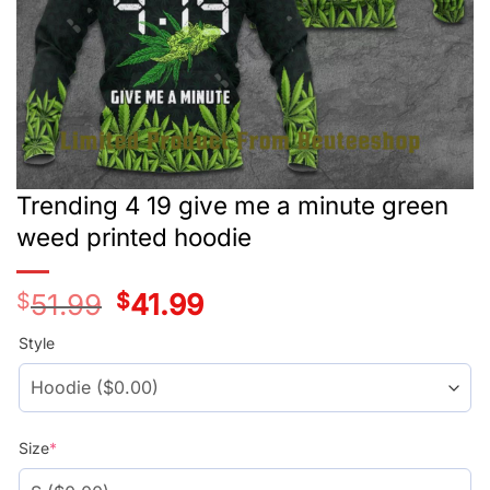
Trending 4 19 give me a minute green
weed printed hoodie
$
51.99
Original
$
41.99
Current
price
price
was:
is:
Style
$51.99.
$41.99.
Size
*