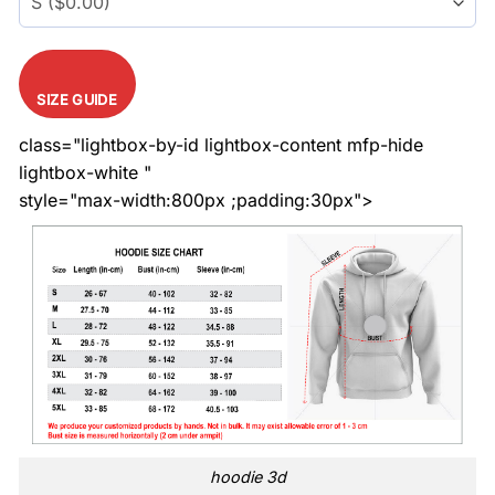
SIZE GUIDE
class="lightbox-by-id lightbox-content mfp-hide
lightbox-white "
style="max-width:800px ;padding:30px">
hoodie 3d