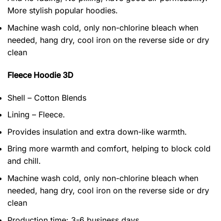
More stylish popular hoodies.
Machine wash cold, only non-chlorine bleach when
needed, hang dry, cool iron on the reverse side or dry
clean
Fleece Hoodie 3D
Shell – Cotton Blends
Lining – Fleece.
Provides insulation and extra down-like warmth.
Bring more warmth and comfort, helping to block cold
and chill.
Machine wash cold, only non-chlorine bleach when
needed, hang dry, cool iron on the reverse side or dry
clean
Production time: 3-6 business days