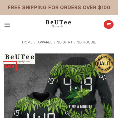
Skip
FREE SHIPPING FOR ORDERS OVER $100
to
content
HOME
/
APPAREL
/
3D SHIRT
/
3D HOODIE
Sale!