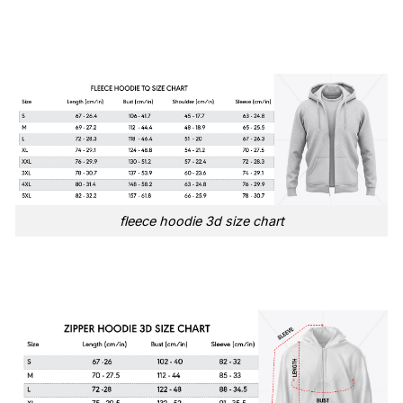
fleece hoodie 3d size chart