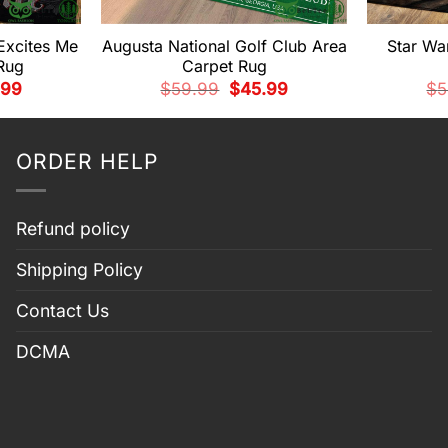
 Excites Me
Augusta National Golf Club Area
Star Wa
Rug
Carpet Rug
nal
Current
Original
Current
.99
$
59.99
$
45.99
$
5
price
price
price
is:
was:
is:
99.
$45.99.
$59.99.
$45.99.
ORDER HELP
Refund policy
Shipping Policy
Contact Us
DCMA