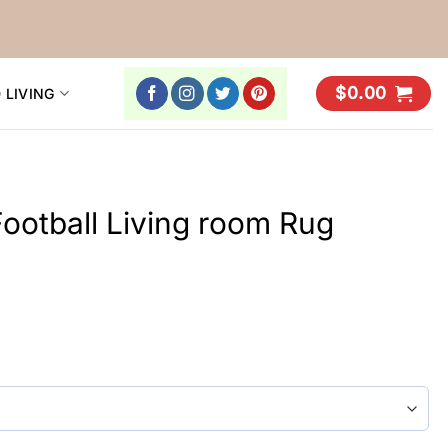
$
0.00
 LIVING
ootball Living room Rug