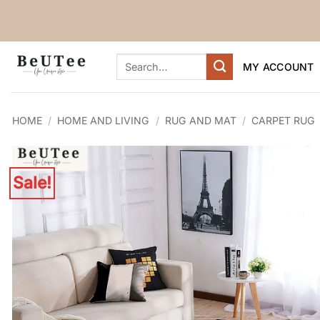
Skip
to
content
Search
MY ACCOUNT
for:
HOME
/
HOME AND LIVING
/
RUG AND MAT
/
CARPET RUG
Sale!