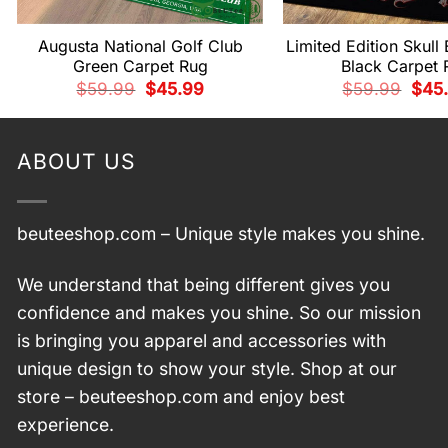
Augusta National Golf Club
Limited Edition Skull
Green Carpet Rug
Black Carpet 
Original
Current
Origi
$
59.99
$
45.99
$
59.99
$
45
price
price
price
was:
is:
was:
$59.99.
$45.99.
$59.
ABOUT US
beuteeshop.com
– Unique style makes you shine.
We understand that being different gives you
confidence and makes you shine. So our mission
is bringing you apparel and accessories with
unique design to show your style. Shop at our
store –
beuteeshop.com
and enjoy best
experience.