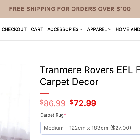
FREE SHIPPING FOR ORDERS OVER $100
CHECKOUT
CART
ACCESSORIES
APPAREL
HOME AND
Tranmere Rovers EFL F
Carpet Decor
$
86.99
Original
$
72.99
Current
price
price
was:
is:
Carpet Rug
*
$59.99.
$45.99.