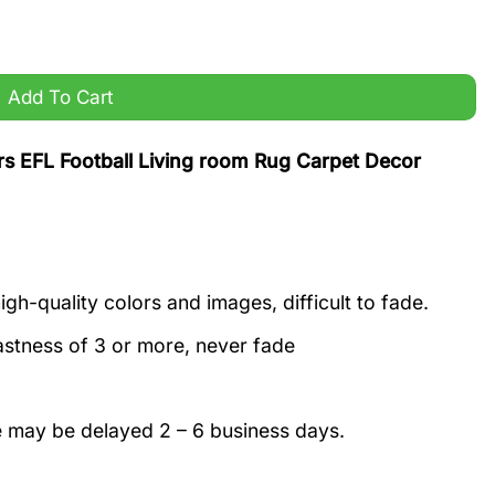
 Rug Carpet Decor quantity
Add To Cart
 EFL Football Living room Rug Carpet Decor
igh-quality colors and images, difficult to fade.
astness of 3 or more, never fade
e may be delayed 2 – 6 business days.