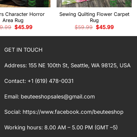
rs Character Horror
Sewing Quilting Flower Carpet
Area Rug
Rug
Original
Current
Original
Current
9.99
$
45.99
$
59.99
$
45.99
price
price
price
price
was:
is:
was:
is:
$59.99.
$45.99.
$59.99.
$45.99.
GET IN TOUCH
Address: 155 NE 100th St, Seattle, WA 98125, USA
Contact: +1 (619) 478-0031
Email:
beuteeshopsales@gmail.com
Social: https://www.facebook.com/beuteeshop
Working hours: 8.00 AM – 5.00 PM (GMT –5)