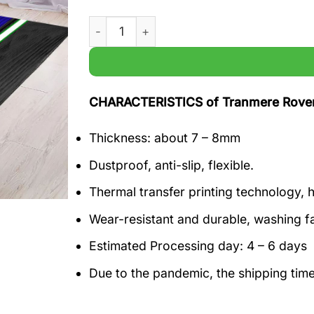
Tranmere Rovers EFL Football Living room
CHARACTERISTICS of Tranmere Rovers
Thickness: about 7 – 8mm
Dustproof, anti-slip, flexible.
Thermal transfer printing technology, h
Wear-resistant and durable, washing f
Estimated Processing day: 4 – 6 days
Due to the pandemic, the shipping tim