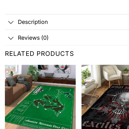
Description
Reviews (0)
RELATED PRODUCTS