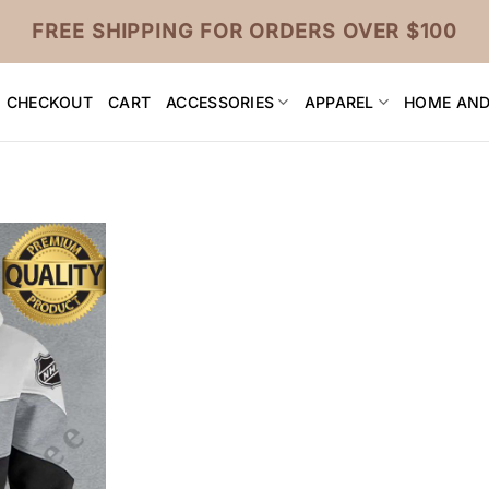
FREE SHIPPING FOR ORDERS OVER $100
CHECKOUT
CART
ACCESSORIES
APPAREL
HOME AND