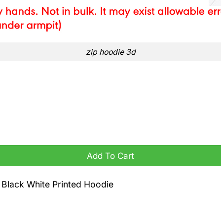
zip hoodie 3d
odie quantity
Add To Cart
 Black White Printed Hoodie