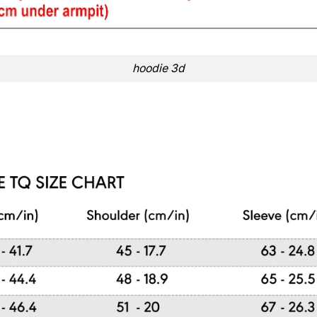
hoodie 3d