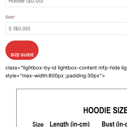
Size
*
SIZE GUIDE
class="lightbox-by-id lightbox-content mfp-hide li
style="max-width:800px ;padding:30px">