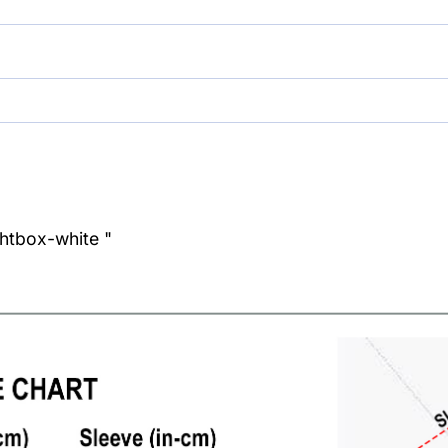
ghtbox-white "