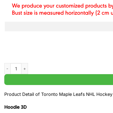
Toronto Maple Leafs NHL Hockey Black White Printed Ho
Product Detail of Toronto Maple Leafs NHL Hockey
Hoodie 3D