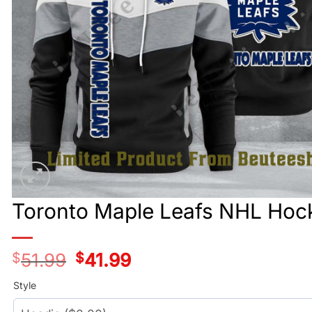
Toronto Maple Leafs NHL Hock
$
51.99
Original
$
41.99
Current
price
price
was:
is:
Style
$51.99.
$41.99.