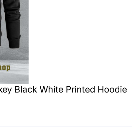
ey Black White Printed Hoodie