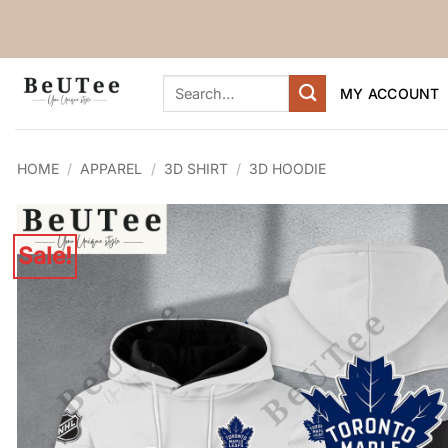
Skip
to
content
Search
MY ACCOUNT
for:
HOME
/
APPAREL
/
3D SHIRT
/
3D HOODIE
Sale!