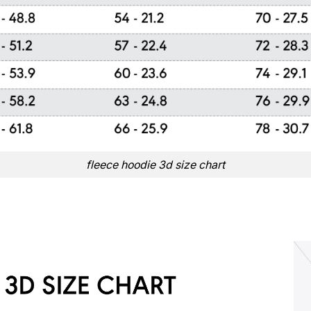
fleece hoodie 3d size chart