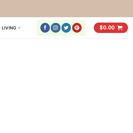
$
0.00
 LIVING