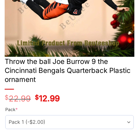
Throw the ball Joe Burrow 9 the
Cincinnati Bengals Quarterback Plastic
ornament
$
22.99
Original
$
12.99
Current
price
price
was:
is:
Pack
*
$24.99.
$14.99.