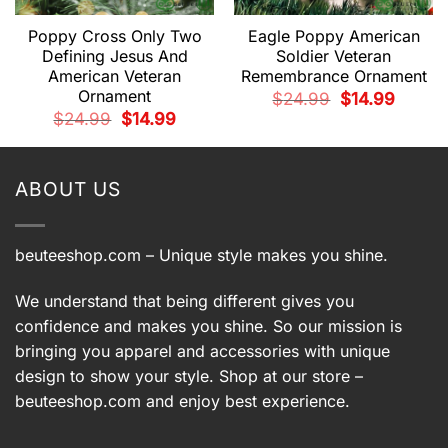
Poppy Cross Only Two
Eagle Poppy American
Defining Jesus And
Soldier Veteran
American Veteran
Remembrance Ornament
Ornament
t
Original
Current
$
24.99
$
14.99
price
price
Original
Current
$
24.99
$
14.99
was:
is:
price
price
.
$24.99.
$14.99.
was:
is:
$24.99.
$14.99.
ABOUT US
beuteeshop.com
– Unique style makes you shine.
We understand that being different gives you
confidence and makes you shine. So our mission is
bringing you apparel and accessories with unique
design to show your style. Shop at our store –
beuteeshop.com
and enjoy best experience.