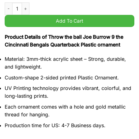
Throw the ball Joe Burrow 9 the Cincinnati Bengals Quarterba
Add To Cart
Product Details of Throw the ball Joe Burrow 9 the
Cincinnati Bengals Quarterback Plastic ornament
Material: 3mm-thick acrylic sheet – Strong, durable,
and lightweight.
Custom-shape 2-sided printed Plastic Ornament.
UV Printing technology provides vibrant, colorful, and
long-lasting prints.
Each ornament comes with a hole and gold metallic
thread for hanging.
Production time for US: 4-7 Business days.