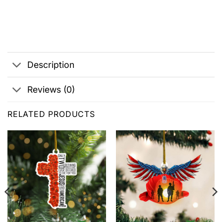
Description
Reviews (0)
RELATED PRODUCTS