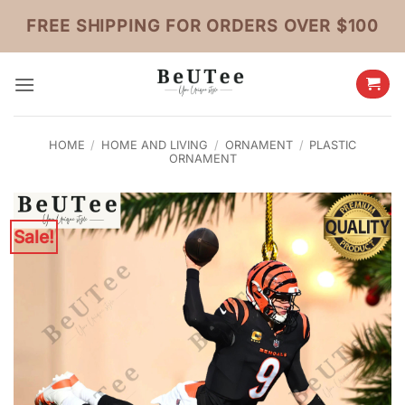
Skip
FREE SHIPPING FOR ORDERS OVER $100
to
content
HOME
/
HOME AND LIVING
/
ORNAMENT
/
PLASTIC
ORNAMENT
Sale!