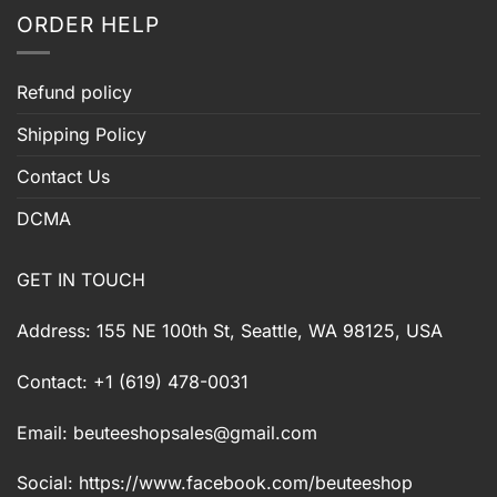
ORDER HELP
Refund policy
Shipping Policy
Contact Us
DCMA
GET IN TOUCH
Address: 155 NE 100th St, Seattle, WA 98125, USA
Contact: +1 (619) 478-0031
Email:
beuteeshopsales@gmail.com
Social: https://www.facebook.com/beuteeshop