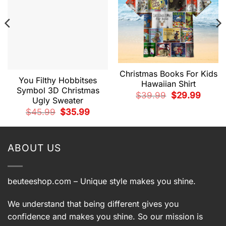
Christmas Books For Kids
You Filthy Hobbitses
Hawaiian Shirt
Symbol 3D Christmas
Original
Current
$
39.99
$
29.99
Ugly Sweater
price
price
was:
is:
t
Original
Current
$
45.99
$
35.99
$39.99.
$29.99.
price
price
was:
is:
9.
$45.99.
$35.99.
ABOUT US
beuteeshop.com
– Unique style makes you shine.
We understand that being different gives you
confidence and makes you shine. So our mission is