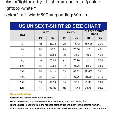
class="lightbox-by-id lightbox-content mfp-hide
lightbox-white "
style="max-width:800px ;padding:30px">