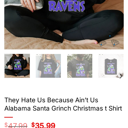
They Hate Us Because Ain’t Us
Alabama Santa Grinch Christmas t Shirt
$
47.99
Original
$
35.99
Current