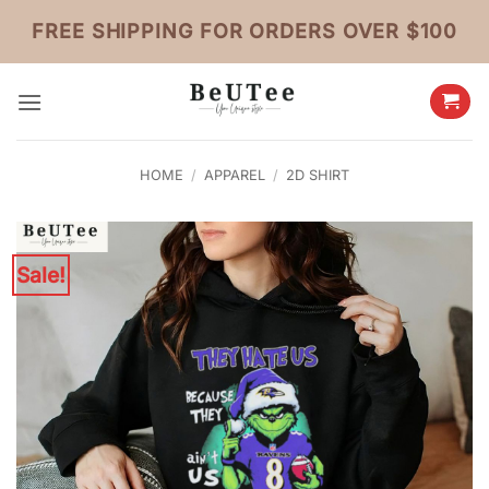
Skip
FREE SHIPPING FOR ORDERS OVER $100
to
content
HOME
/
APPAREL
/
2D SHIRT
Sale!