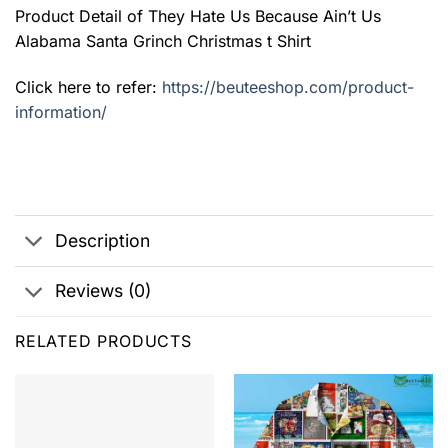
Product Detail of They Hate Us Because Ain’t Us
Alabama Santa Grinch Christmas t Shirt
Click here to refer:
https://beuteeshop.com/product-
information/
Description
Reviews (0)
RELATED PRODUCTS