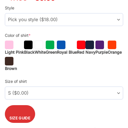
price
price
was:
is:
Style
$29.99.
$17.99.
Color of shirt
*
Light Pink
Black
White
Green
Royal Blue
Red
Navy
Purple
Orange
Brown
Size of shirt
SIZE GUIDE