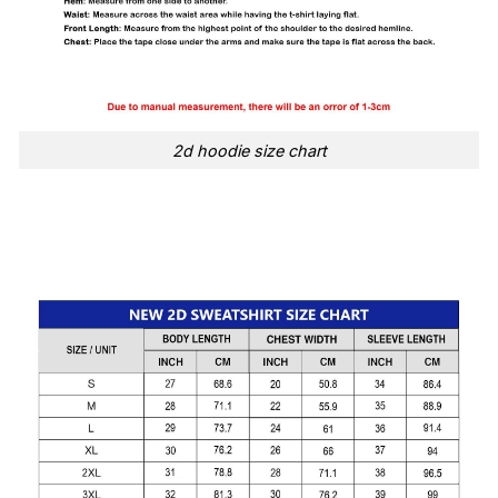
2d hoodie size chart