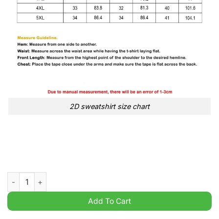
2D sweatshirt size chart
They Hate Us Because Ain’t Us Alabama Santa Grinch Christmas
Add To Cart