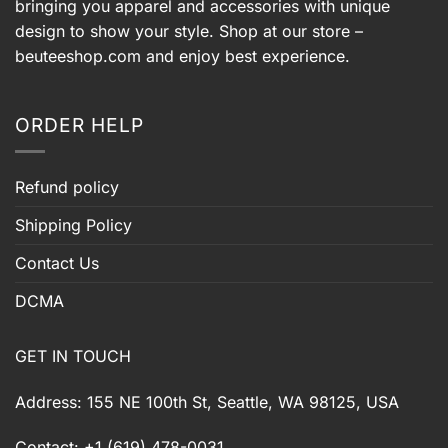
bringing you apparel and accessories with unique
design to show your style. Shop at our store –
beuteeshop.com
and enjoy best experience.
ORDER HELP
Refund policy
Shipping Policy
Contact Us
DCMA
GET IN TOUCH
Address: 155 NE 100th St, Seattle, WA 98125, USA
Contact: +1 (619) 478-0031