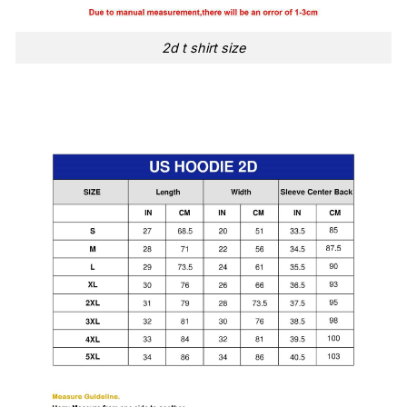
2d t shirt size