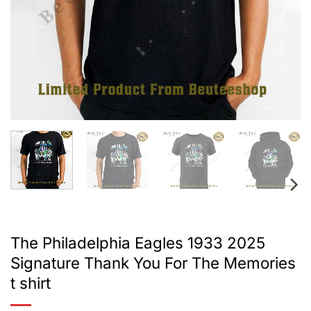
The Philadelphia Eagles 1933 2025
Signature Thank You For The Memories
t shirt