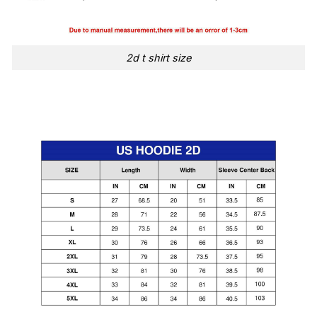
2d t shirt size