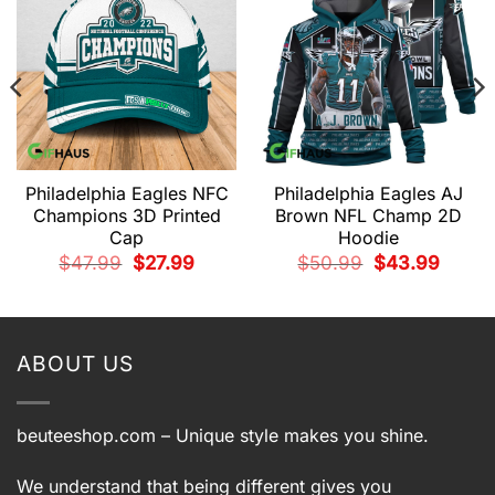
Philadelphia Eagles NFC
Philadelphia Eagles AJ
Champions 3D Printed
Brown NFL Champ 2D
Cap
Hoodie
t
Original
Current
Original
Current
$
47.99
$
27.99
$
50.99
$
43.99
price
price
price
price
was:
is:
was:
is:
9.
$47.99.
$27.99.
$50.99.
$43.99.
ABOUT US
beuteeshop.com
– Unique style makes you shine.
We understand that being different gives you