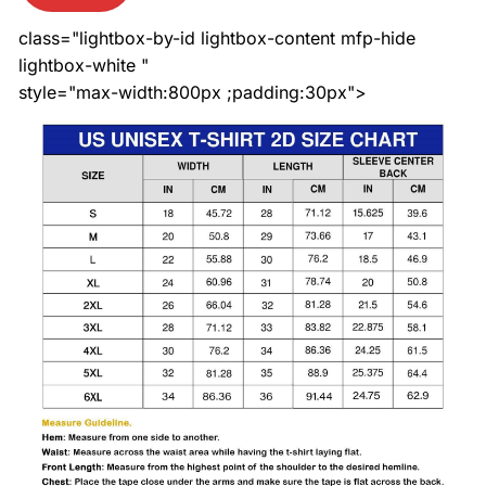
class="lightbox-by-id lightbox-content mfp-hide
lightbox-white "
style="max-width:800px ;padding:30px">