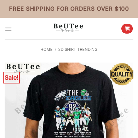
Skip
FREE SHIPPING FOR ORDERS OVER $100
to
content
HOME
/
2D SHIRT TRENDING
Sale!