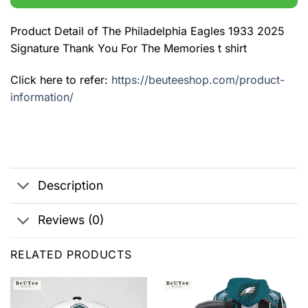
Product Detail of The Philadelphia Eagles 1933 2025
Signature Thank You For The Memories t shirt
Click here to refer:
https://beuteeshop.com/product-
information/
Description
Reviews (0)
RELATED PRODUCTS