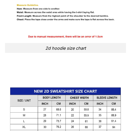
2d hoodie size chart