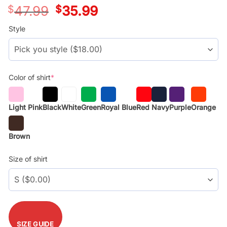
$
47.99
Original
$
35.99
Current
price
price
was:
is:
Style
$29.99.
$17.99.
Color of shirt
*
Light Pink
Black
White
Green
Royal Blue
Red
Navy
Purple
Orange
Brown
Size of shirt
SIZE GUIDE