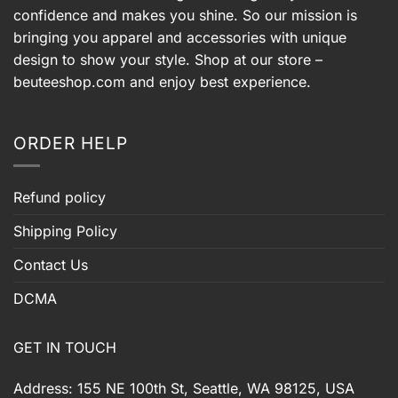
confidence and makes you shine. So our mission is
bringing you apparel and accessories with unique
design to show your style. Shop at our store –
beuteeshop.com
and enjoy best experience.
ORDER HELP
Refund policy
Shipping Policy
Contact Us
DCMA
GET IN TOUCH
Address: 155 NE 100th St, Seattle, WA 98125, USA