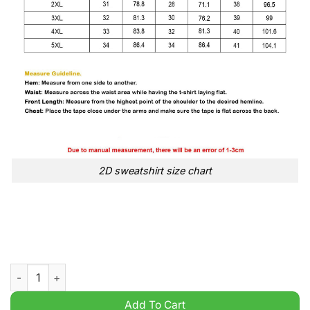
2D sweatshirt size chart
The Philadelphia Eagles 1933 2025 Signature Thank You For Th
Add To Cart