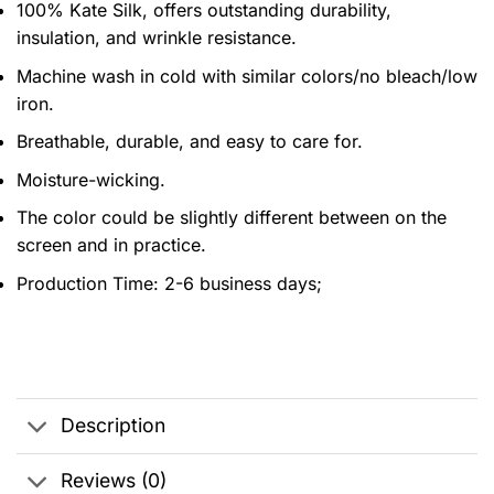
100% Kate Silk, offers outstanding durability,
insulation, and wrinkle resistance.
Machine wash in cold with similar colors/no bleach/low
iron.
Breathable, durable, and easy to care for.
Moisture-wicking.
The color could be slightly different between on the
screen and in practice.
Production Time:
2-6 business days;
Description
Reviews (0)