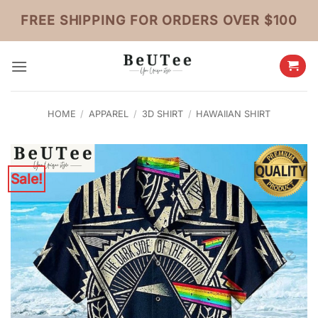
Skip
FREE SHIPPING FOR ORDERS OVER $100
to
content
HOME
/
APPAREL
/
3D SHIRT
/
HAWAIIAN SHIRT
Sale!