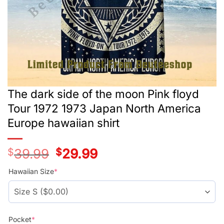
The dark side of the moon Pink floyd
Tour 1972 1973 Japan North America
Europe hawaiian shirt
$
39.99
Original
$
29.99
Current
price
price
was:
is:
Hawaiian Size
*
$39.99.
$29.99.
Pocket
*