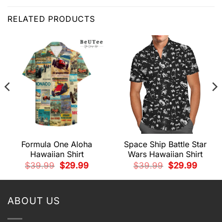
RELATED PRODUCTS
Formula One Aloha
Space Ship Battle Star
Hawaiian Shirt
Wars Hawaiian Shirt
t
Original
Current
Original
Current
$
39.99
$
29.99
$
39.99
$
29.99
price
price
price
price
was:
is:
was:
is:
9.
$39.99.
$29.99.
$39.99.
$29.99.
ABOUT US