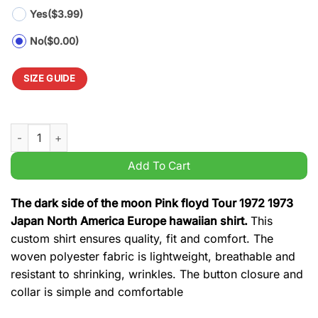
Yes
($3.99)
No
($0.00)
SIZE GUIDE
The dark side of the moon Pink floyd Tour 1972 1973 Japan No
Add To Cart
The dark side of the moon Pink floyd Tour 1972 1973
Japan North America Europe hawaiian shirt.
This
custom shirt ensures quality, fit and comfort. The
woven polyester fabric is lightweight, breathable and
resistant to shrinking, wrinkles. The button closure and
collar is simple and comfortable