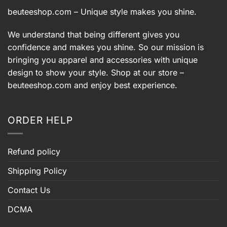
beuteeshop.com
– Unique style makes you shine.
We understand that being different gives you
confidence and makes you shine. So our mission is
bringing you apparel and accessories with unique
design to show your style. Shop at our store –
beuteeshop.com
and enjoy best experience.
ORDER HELP
Refund policy
Shipping Policy
Contact Us
DCMA