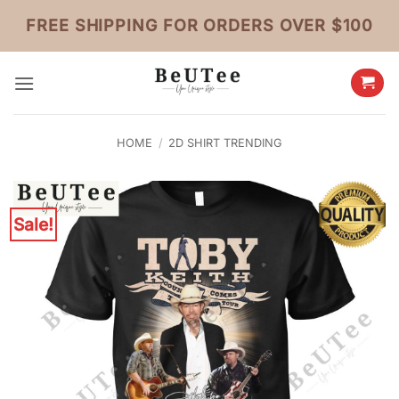
Skip
FREE SHIPPING FOR ORDERS OVER $100
to
content
HOME
/
2D SHIRT TRENDING
Sale!