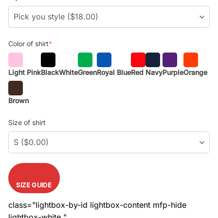
$29.99.
$17.99.
Color of shirt
*
Light Pink
Black
White
Green
Royal Blue
Red
Navy
Purple
Orange
Brown
Size of shirt
SIZE GUIDE
class="lightbox-by-id lightbox-content mfp-hide
lightbox-white "