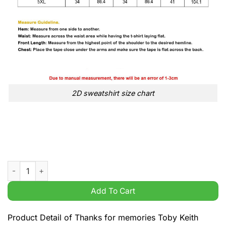
2D sweatshirt size chart
Thanks for memories Toby Keith American country music 1961 
Add To Cart
Product Detail of Thanks for memories Toby Keith