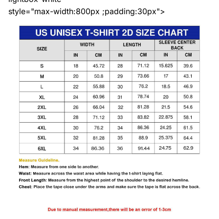
style="max-width:800px ;padding:30px">