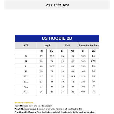
2d t shirt size