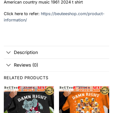
American country music 1961 2024 t shirt
Click here to refer:
https://beuteeshop.com/product-
information/
Description
Reviews (0)
RELATED PRODUCTS