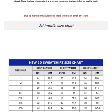
2d hoodie size chart