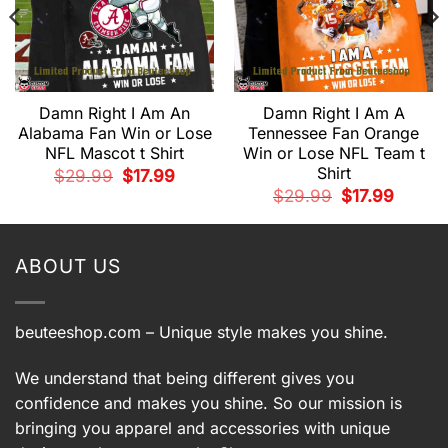
Damn Right I Am An
Damn Right I Am A
Alabama Fan Win or Lose
Tennessee Fan Orange
NFL Mascot t Shirt
Win or Lose NFL Team t
Shirt
Original
Current
$
29.99
$
17.99
price
price
t
Original
Current
$
29.99
$
17.99
was:
is:
price
price
$29.99.
$17.99.
was:
is:
.
$29.99.
$17.99.
ABOUT US
beuteeshop.com
– Unique style makes you shine.
We understand that being different gives you
confidence and makes you shine. So our mission is
bringing you apparel and accessories with unique