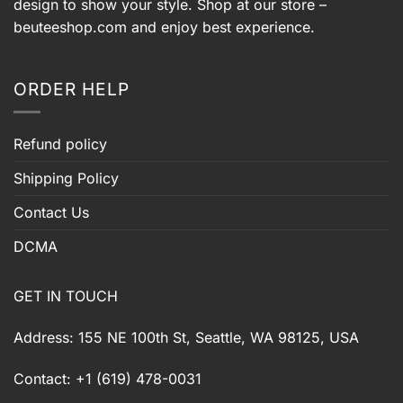
design to show your style. Shop at our store –
beuteeshop.com
and enjoy best experience.
ORDER HELP
Refund policy
Shipping Policy
Contact Us
DCMA
GET IN TOUCH
Address: 155 NE 100th St, Seattle, WA 98125, USA
Contact: +1 (619) 478-0031