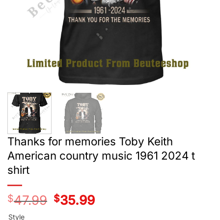
Thanks for memories Toby Keith
American country music 1961 2024 t
shirt
$
47.99
Original
$
35.99
Current
price
price
was:
is:
Style