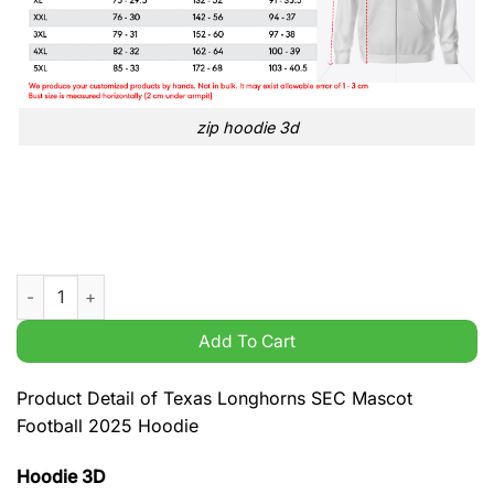
zip hoodie 3d
Texas Longhorns SEC Mascot Football 2025 Hoodie quantity
Add To Cart
Product Detail of Texas Longhorns SEC Mascot
Football 2025 Hoodie
Hoodie 3D