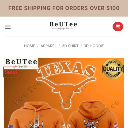
Skip
FREE SHIPPING FOR ORDERS OVER $100
to
content
HOME
/
APPAREL
/
3D SHIRT
/
3D HOODIE
Sale!