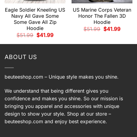
Eagle Soldier Kneeling US
US Marine Corps Veteran
Navy All Gave Some
Honor The Fallen 3D
Some Gave All Zip
Hoodie
t
Hoodie
Original
Current
$
51.99
$
41.99
price
price
.
Original
Current
$
51.99
$
41.99
was:
is:
price
price
$51.99.
$41.99.
was:
is:
$51.99.
$41.99.
ABOUT US
beuteeshop.com
– Unique style makes you shine.
We understand that being different gives you
confidence and makes you shine. So our mission is
bringing you apparel and accessories with unique
design to show your style. Shop at our store –
beuteeshop.com
and enjoy best experience.