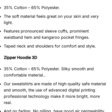
35% Cotton – 65% Polyester.
The soft material feels great on your skin and very
light.
Features pronounced sleeve cuffs, prominent
waistband hem and kangaroo pocket fringes.
Taped neck and shoulders for comfort and style.
Zipper Hoodie 3D
35% Cotton – 65% Polyester. Silky smooth and
comfortable material..
Our sweatshirts are made of high-quality safe material
and smooth, the use of advanced digital printing
professional technology make it more bright, more
real.
And no fading, No pilling, have good air permeability.