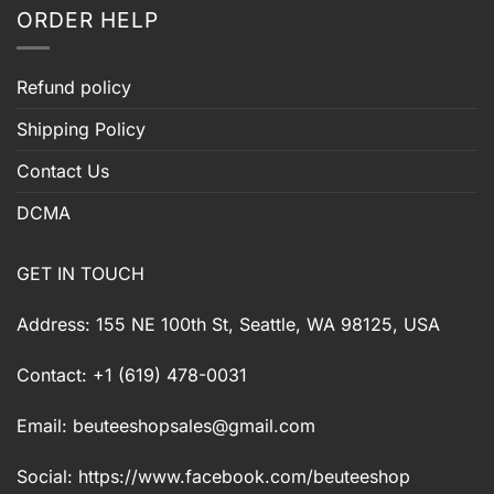
ORDER HELP
Refund policy
Shipping Policy
Contact Us
DCMA
GET IN TOUCH
Address: 155 NE 100th St, Seattle, WA 98125, USA
Contact: +1 (619) 478-0031
Email:
beuteeshopsales@gmail.com
Social: https://www.facebook.com/beuteeshop