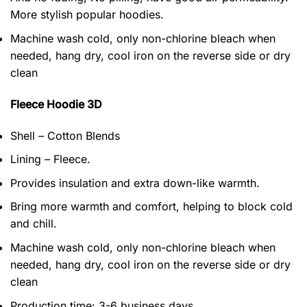
More stylish popular hoodies.
Machine wash cold, only non-chlorine bleach when
needed, hang dry, cool iron on the reverse side or dry
clean
Fleece Hoodie 3D
Shell – Cotton Blends
Lining – Fleece.
Provides insulation and extra down-like warmth.
Bring more warmth and comfort, helping to block cold
and chill.
Machine wash cold, only non-chlorine bleach when
needed, hang dry, cool iron on the reverse side or dry
clean
Production time: 3-6 business days