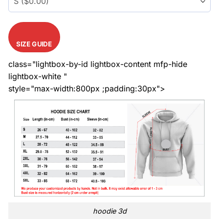
SIZE GUIDE
class="lightbox-by-id lightbox-content mfp-hide
lightbox-white "
style="max-width:800px ;padding:30px">
hoodie 3d