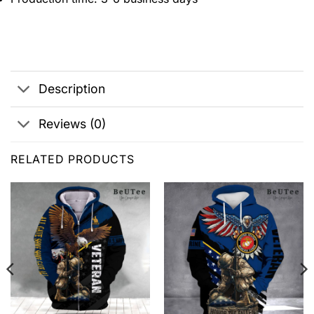
Description
Reviews (0)
RELATED PRODUCTS