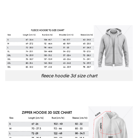
fleece hoodie 3d size chart