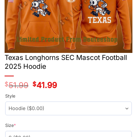
Texas Longhorns SEC Mascot Football
2025 Hoodie
$
51.99
Original
$
41.99
Current
price
price
was:
is:
Style
$51.99.
$41.99.
Size
*