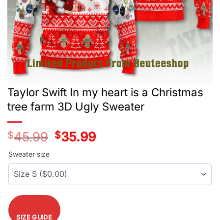
Taylor Swift In my heart is a Christmas
tree farm 3D Ugly Sweater
$
45.99
Original
$
35.99
Current
price
price
was:
is:
Sweater size
$45.99.
$35.99.
SIZE GUIDE