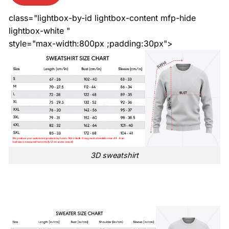
class="lightbox-by-id lightbox-content mfp-hide
lightbox-white "
style="max-width:800px ;padding:30px">
3D sweatshirt