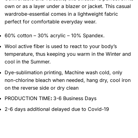
own or as a layer under a blazer or jacket. This casual
wardrobe-essential comes in a lightweight fabric
perfect for comfortable everyday wear.
60% cotton – 30% acrylic – 10% Spandex.
Wool active fiber is used to react to your body’s
temperature, thus keeping you warm in the Winter and
cool in the Summer.
Dye-sublimation printing, Machine wash cold, only
non-chlorine bleach when needed, hang dry, cool iron
on the reverse side or dry clean
PRODUCTION TIME
:
3-6 Business Days
2-6 days additional delayed due to Covid-19