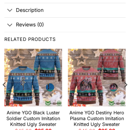
Description
Reviews (0)
RELATED PRODUCTS
Anime YGO Black Luster
Anime YGO Destiny Hero
Soldier Custom Imitation
Plasma Custom Imitation
Knitted Ugly Sweater
Knitted Ugly Sweater