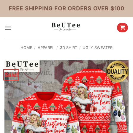
Skip
FREE SHIPPING FOR ORDERS OVER $100
to
content
HOME
/
APPAREL
/
3D SHIRT
/
UGLY SWEATER
Sale!