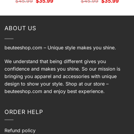
Original
Current
Original
Current
$
45.99
$
35.99
$
45.99
$
35.99
price
price
price
price
t
was:
is:
was:
is:
$45.99.
$35.99.
$45.99.
$35.99.
9.
ABOUT US
beuteeshop.com
– Unique style makes you shine.
We understand that being different gives you
confidence and makes you shine. So our mission is
bringing you apparel and accessories with unique
design to show your style. Shop at our store –
beuteeshop.com
and enjoy best experience.
ORDER HELP
Refund policy