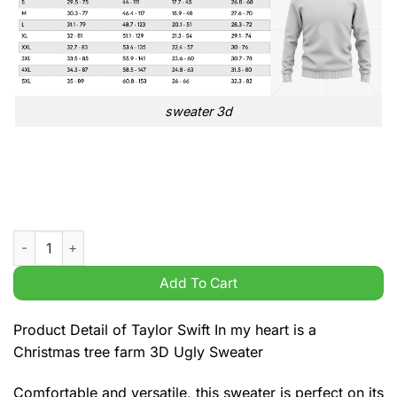
sweater 3d
Taylor Swift In my heart is a Christmas tree farm 3D Ugly Swea
Add To Cart
Product Detail of Taylor Swift In my heart is a
Christmas tree farm 3D Ugly Sweater
Comfortable and versatile, this sweater is perfect on its