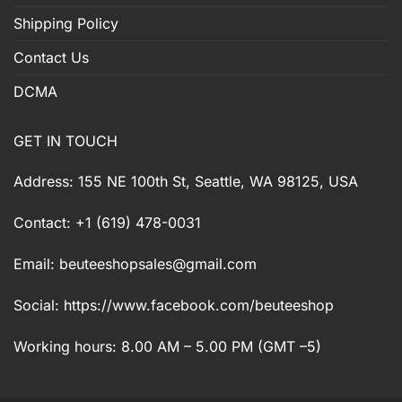
Shipping Policy
Contact Us
DCMA
GET IN TOUCH
Address: 155 NE 100th St, Seattle, WA 98125, USA
Contact: +1 (619) 478-0031
Email:
beuteeshopsales@gmail.com
Social: https://www.facebook.com/beuteeshop
Working hours: 8.00 AM – 5.00 PM (GMT –5)