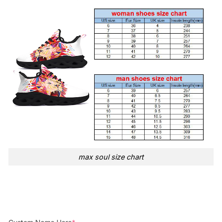
max soul size chart