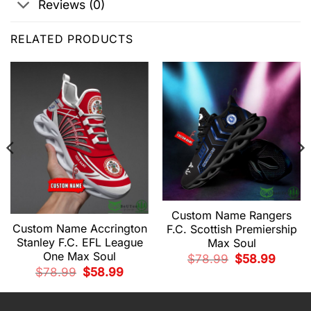
Reviews (0)
RELATED PRODUCTS
Custom Name Rangers
Custom Name Accrington
F.C. Scottish Premiership
Stanley F.C. EFL League
Max Soul
t
One Max Soul
Original
Current
$
78.99
$
58.99
price
price
9.
Original
Current
$
78.99
$
58.99
was:
is:
price
price
$78.99.
$58.99.
was:
is:
$78.99.
$58.99.