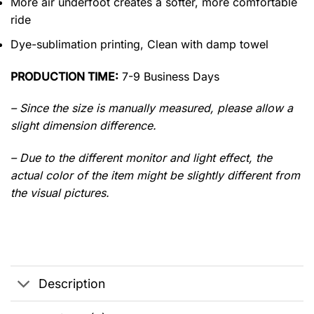
More air underfoot creates a softer, more comfortable
ride
Dye-sublimation printing, Clean with damp towel
PRODUCTION TIME:
7-9 Business Days
– Since the size is manually measured, please allow a
slight dimension difference.
– Due to the different monitor and light effect, the
actual color of the item might be slightly different from
the visual pictures.
Description