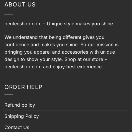
ABOUT US
beuteeshop.com
– Unique style makes you shine.
We understand that being different gives you
confidence and makes you shine. So our mission is
bringing you apparel and accessories with unique
design to show your style. Shop at our store –
beuteeshop.com
and enjoy best experience.
ORDER HELP
Refund policy
Shipping Policy
Contact Us