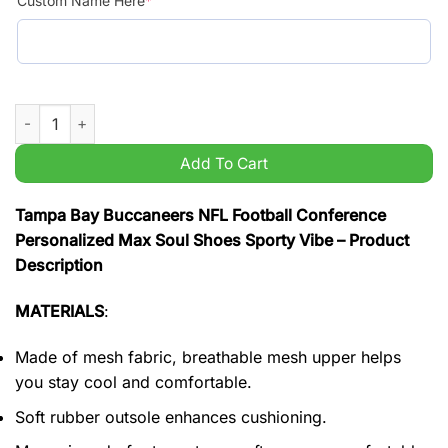
Custom Name Here
*
Tampa Bay Buccaneers NFL Football Conference Personalized 
Add To Cart
Tampa Bay Buccaneers NFL Football Conference
Personalized Max Soul Shoes Sporty Vibe – Product
Description
MATERIALS
:
Made of mesh fabric, breathable mesh upper helps
you stay cool and comfortable.
Soft rubber outsole enhances cushioning.