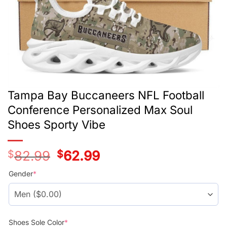
Tampa Bay Buccaneers NFL Football
Conference Personalized Max Soul
Shoes Sporty Vibe
$
82.99
Original
$
62.99
Current
price
price
was:
is:
Gender
*
$78.99.
$58.99.
Shoes Sole Color
*