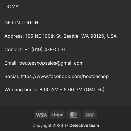
DCMA
GET IN TOUCH
Address: 155 NE 100th St, Seattle, WA 98125, USA
Contact: +1 (619) 478-0031
Email:
beuteeshopsales@gmail.com
Social: https://www.facebook.com/beuteeshop
Working hours: 8.00 AM – 5.00 PM (GMT –5)
Visa
Stripe
MasterCard
Cash
On
Copyright 2026 ©
Detective team
Delivery