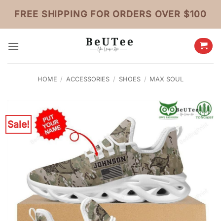
Skip
FREE SHIPPING FOR ORDERS OVER $100
to
content
HOME
/
ACCESSORIES
/
SHOES
/
MAX SOUL
Sale!