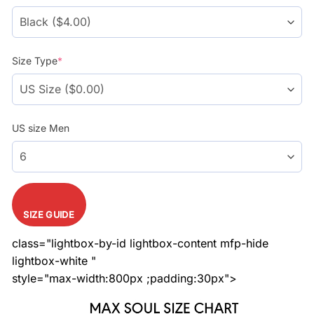
Size Type
*
US size Men
SIZE GUIDE
class="lightbox-by-id lightbox-content mfp-hide
lightbox-white "
style="max-width:800px ;padding:30px">