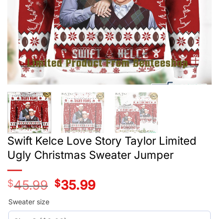
Swift Kelce Love Story Taylor Limited
Ugly Christmas Sweater Jumper
$
45.99
Original
$
35.99
Current
price
price
was:
is:
Sweater size
$45.99.
$35.99.