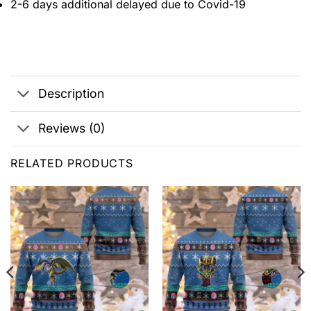
2-6 days additional delayed due to Covid-19
Description
Reviews (0)
RELATED PRODUCTS