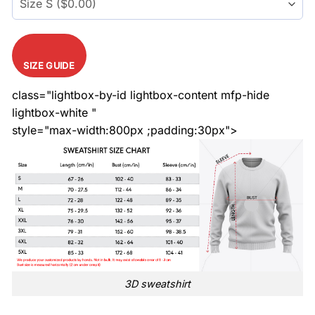
SIZE GUIDE
class="lightbox-by-id lightbox-content mfp-hide
lightbox-white "
style="max-width:800px ;padding:30px">
3D sweatshirt