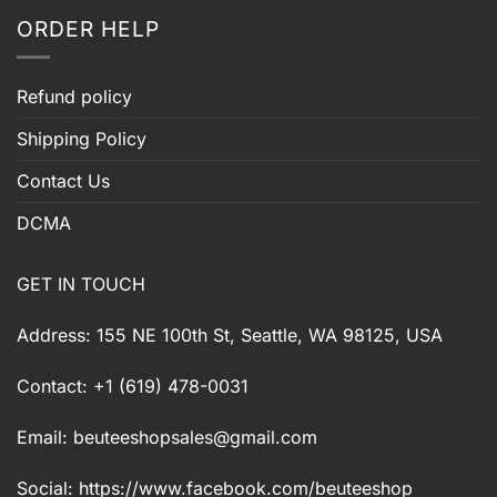
ORDER HELP
Refund policy
Shipping Policy
Contact Us
DCMA
GET IN TOUCH
Address: 155 NE 100th St, Seattle, WA 98125, USA
Contact: +1 (619) 478-0031
Email:
beuteeshopsales@gmail.com
Social: https://www.facebook.com/beuteeshop