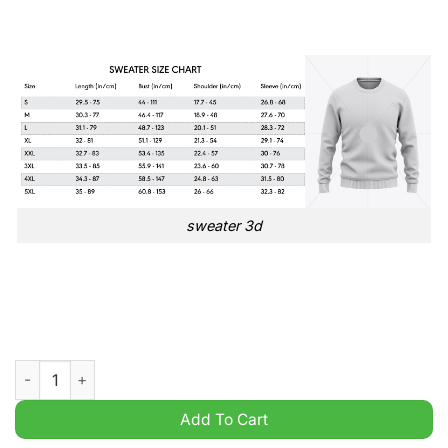
sweater 3d
Swift Kelce Love Story Taylor Limited Ugly Christmas Sweater
Add To Cart