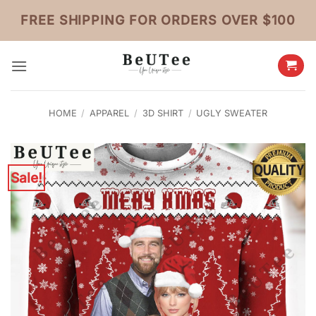
Skip
FREE SHIPPING FOR ORDERS OVER $100
to
content
HOME
/
APPAREL
/
3D SHIRT
/
UGLY SWEATER
Sale!