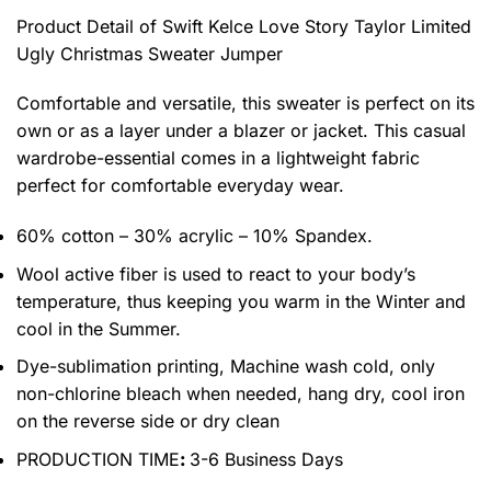
Product Detail of Swift Kelce Love Story Taylor Limited
Ugly Christmas Sweater Jumper
Comfortable and versatile, this sweater is perfect on its
own or as a layer under a blazer or jacket. This casual
wardrobe-essential comes in a lightweight fabric
perfect for comfortable everyday wear.
60% cotton – 30% acrylic – 10% Spandex.
Wool active fiber is used to react to your body’s
temperature, thus keeping you warm in the Winter and
cool in the Summer.
Dye-sublimation printing, Machine wash cold, only
non-chlorine bleach when needed, hang dry, cool iron
on the reverse side or dry clean
PRODUCTION TIME
:
3-6 Business Days