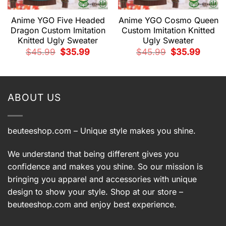
Anime YGO Five Headed
Anime YGO Cosmo Queen
Dragon Custom Imitation
Custom Imitation Knitted
Knitted Ugly Sweater
Ugly Sweater
Original
Current
Original
Current
$
45.99
$
35.99
$
45.99
$
35.99
price
price
price
price
t
was:
is:
was:
is:
$45.99.
$35.99.
$45.99.
$35.99.
9.
ABOUT US
beuteeshop.com
– Unique style makes you shine.
We understand that being different gives you
confidence and makes you shine. So our mission is
bringing you apparel and accessories with unique
design to show your style. Shop at our store –
beuteeshop.com
and enjoy best experience.