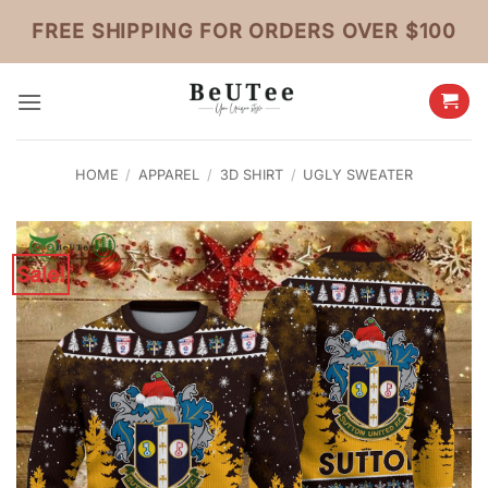
Skip
FREE SHIPPING FOR ORDERS OVER $100
to
content
HOME
/
APPAREL
/
3D SHIRT
/
UGLY SWEATER
Sale!