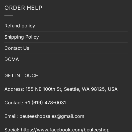
ORDER HELP
Refund policy
Shipping Policy
Contact Us
DCMA
GET IN TOUCH
Address: 155 NE 100th St, Seattle, WA 98125, USA
Contact: +1 (619) 478-0031
Email:
beuteeshopsales@gmail.com
Social: https://www.facebook.com/beuteeshop