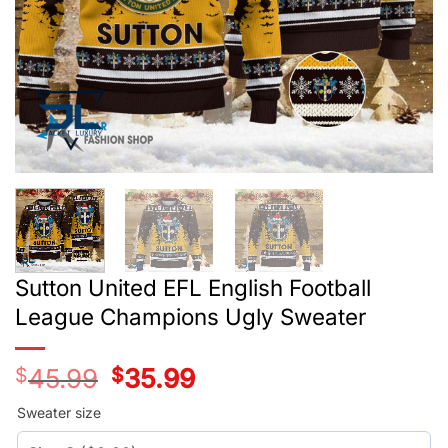
Sutton United EFL English Football
League Champions Ugly Sweater
$
45.99
Original
$
35.99
Current
price
price
was:
is:
Sweater size
$45.99.
$35.99.