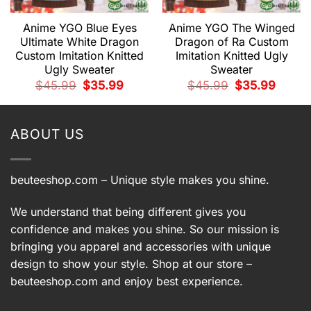
Anime YGO Blue Eyes
Anime YGO The Winged
Ultimate White Dragon
Dragon of Ra Custom
Custom Imitation Knitted
Imitation Knitted Ugly
Ugly Sweater
Sweater
t
Original
Current
Original
Current
$
45.99
$
35.99
$
45.99
$
35.99
price
price
price
price
was:
is:
was:
is:
9.
$45.99.
$35.99.
$45.99.
$35.99.
ABOUT US
beuteeshop.com
– Unique style makes you shine.
We understand that being different gives you
confidence and makes you shine. So our mission is
bringing you apparel and accessories with unique
design to show your style. Shop at our store –
beuteeshop.com
and enjoy best experience.