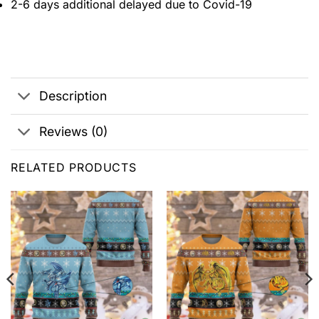
2-6 days additional delayed due to Covid-19
Description
Reviews (0)
RELATED PRODUCTS