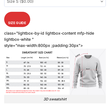
SIZE GUIDE
class="lightbox-by-id lightbox-content mfp-hide
lightbox-white "
style="max-width:800px ;padding:30px">
3D sweatshirt