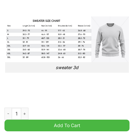
sweater 3d
Sutton United EFL English Football League Champions Ugly Sw
Add To Cart