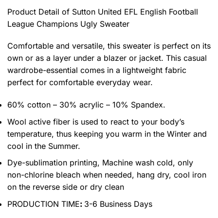
Product Detail of Sutton United EFL English Football
League Champions Ugly Sweater
Comfortable and versatile, this sweater is perfect on its
own or as a layer under a blazer or jacket. This casual
wardrobe-essential comes in a lightweight fabric
perfect for comfortable everyday wear.
60% cotton – 30% acrylic – 10% Spandex.
Wool active fiber is used to react to your body’s
temperature, thus keeping you warm in the Winter and
cool in the Summer.
Dye-sublimation printing, Machine wash cold, only
non-chlorine bleach when needed, hang dry, cool iron
on the reverse side or dry clean
PRODUCTION TIME
:
3-6 Business Days