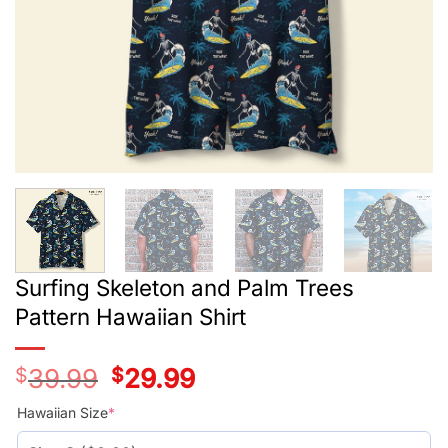
Surfing Skeleton and Palm Trees
Pattern Hawaiian Shirt
$
39.99
Original
$
29.99
Current
price
price
was:
is:
Hawaiian Size
*
$39.99.
$29.99.