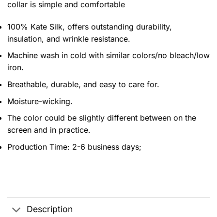
collar is simple and comfortable
100% Kate Silk, offers outstanding durability,
insulation, and wrinkle resistance.
Machine wash in cold with similar colors/no bleach/low
iron.
Breathable, durable, and easy to care for.
Moisture-wicking.
The color could be slightly different between on the
screen and in practice.
Production Time:
2-6 business days;
Description