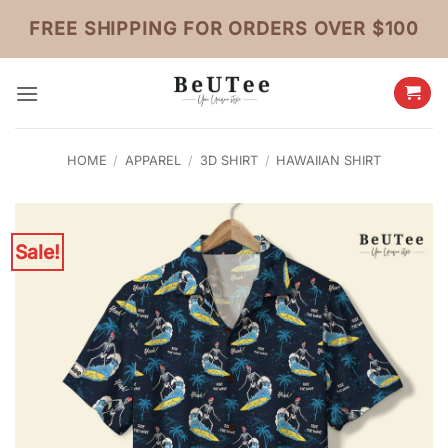
Skip
FREE SHIPPING FOR ORDERS OVER $100
to
content
HOME
/
APPAREL
/
3D SHIRT
/
HAWAIIAN SHIRT
Sale!