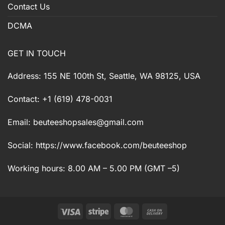
Contact Us
DCMA
GET IN TOUCH
Address: 155 NE 100th St, Seattle, WA 98125, USA
Contact: +1 (619) 478-0031
Email:
beuteeshopsales@gmail.com
Social: https://www.facebook.com/beuteeshop
Working hours: 8.00 AM – 5.00 PM (GMT –5)
Visa
Stripe
MasterCard
Cash
On