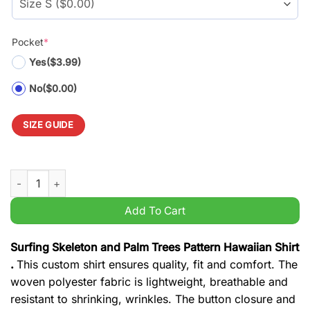
Pocket
*
Yes
($3.99)
No
($0.00)
SIZE GUIDE
Surfing Skeleton and Palm Trees Pattern Hawaiian Shirt quanti
Add To Cart
Surfing Skeleton and Palm Trees Pattern Hawaiian Shirt
.
This custom shirt ensures quality, fit and comfort. The
woven polyester fabric is lightweight, breathable and
resistant to shrinking, wrinkles. The button closure and