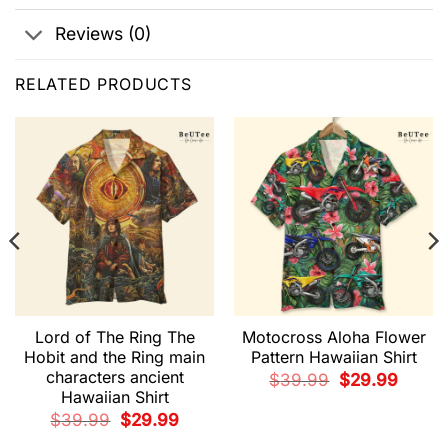
Reviews (0)
RELATED PRODUCTS
Lord of The Ring The
Motocross Aloha Flower
Hobit and the Ring main
Pattern Hawaiian Shirt
characters ancient
t
Original
Current
$
39.99
$
29.99
price
price
Hawaiian Shirt
was:
is:
9.
$39.99.
$29.99.
Original
Current
$
39.99
$
29.99
price
price
was:
is: