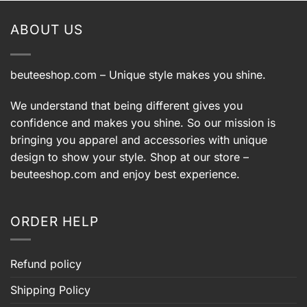
$39.99.
$29.99.
ABOUT US
beuteeshop.com
– Unique style makes you shine.
We understand that being different gives you
confidence and makes you shine. So our mission is
bringing you apparel and accessories with unique
design to show your style. Shop at our store –
beuteeshop.com
and enjoy best experience.
ORDER HELP
Refund policy
Shipping Policy