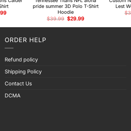
ns Calder
Tennessee Titans NFL aloha
Custom N
hirt
pride summer 3D Polo T-Shirt
Lest We
Hoodie
nal
Current
.99
$
3
e
price
Original
Current
$
39.99
$
29.99
is:
price
price
99.
$29.99.
was:
is:
$39.99.
$29.99.
ORDER HELP
Refund policy
Shipping Policy
Contact Us
DCMA