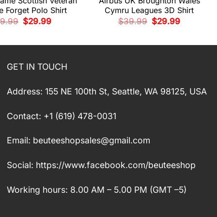
ame Scottish Veteran
Airbus UK Broughton Wales
 Forget Polo Shirt
Cymru Leagues 3D Shirt
Original
Current
Original
Current
9.99
$
29.99
$
39.99
$
29.99
price
price
price
price
was:
is:
was:
is:
$39.99.
$29.99.
$39.99.
$29.99.
GET IN TOUCH
Address: 155 NE 100th St, Seattle, WA 98125, USA
Contact: +1 (619) 478-0031
Email:
beuteeshopsales@gmail.com
Social: https://www.facebook.com/beuteeshop
Working hours: 8.00 AM – 5.00 PM (GMT –5)