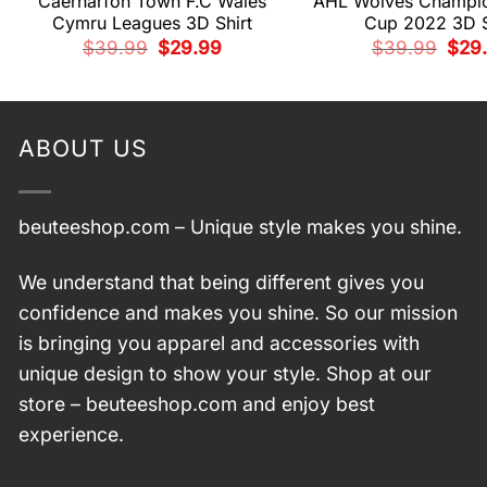
Caernarfon Town F.C Wales
AHL Wolves Champio
Cymru Leagues 3D Shirt
Cup 2022 3D S
Original
Current
Origi
$
39.99
$
29.99
$
39.99
$
29
price
price
pric
was:
is:
was:
$39.99.
$29.99.
$39.
ABOUT US
beuteeshop.com
– Unique style makes you shine.
We understand that being different gives you
confidence and makes you shine. So our mission
is bringing you apparel and accessories with
unique design to show your style. Shop at our
store –
beuteeshop.com
and enjoy best
experience.