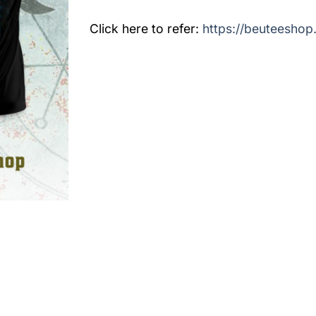
Click here to refer:
https://beuteeshop