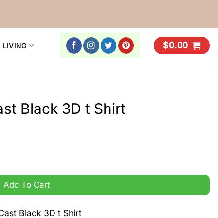
$
0.00
 LIVING
t Black 3D t Shirt
uantity
Add To Cart
ast Black 3D t Shirt