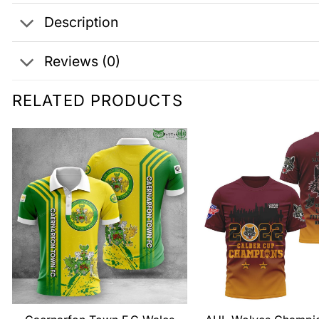
Description
Reviews (0)
RELATED PRODUCTS