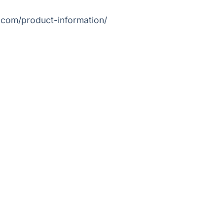
.com/product-information/