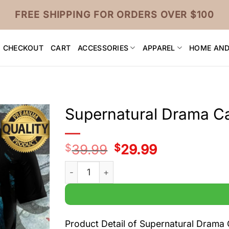
FREE SHIPPING FOR ORDERS OVER $100
CHECKOUT
CART
ACCESSORIES
APPAREL
HOME AND
Supernatural Drama Cas
$
39.99
Original
$
29.99
Current
price
price
was:
is:
Supernatural Drama Cast Black 3D t Shirt q
$39.99.
$29.99.
Product Detail of Supernatural Drama C