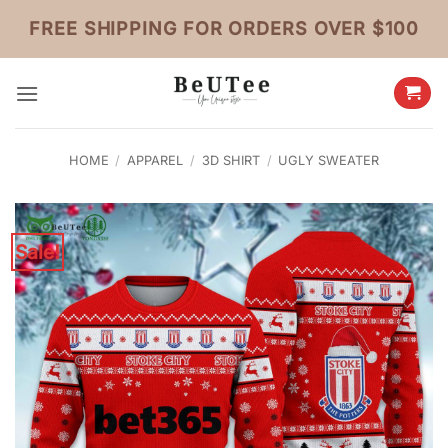
Skip
FREE SHIPPING FOR ORDERS OVER $100
to
content
HOME
/
APPAREL
/
3D SHIRT
/
UGLY SWEATER
Sale!