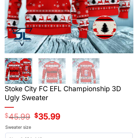
Stoke City FC EFL Championship 3D
Ugly Sweater
$
45.99
Original
$
35.99
Current
price
price
was:
is:
Sweater size
$45.99.
$35.99.