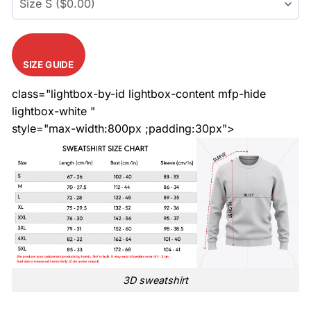
SIZE GUIDE
class="lightbox-by-id lightbox-content mfp-hide
lightbox-white "
style="max-width:800px ;padding:30px">
3D sweatshirt