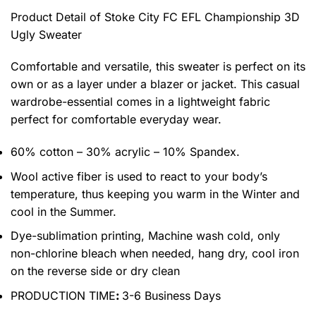
Product Detail of Stoke City FC EFL Championship 3D
Ugly Sweater
Comfortable and versatile, this sweater is perfect on its
own or as a layer under a blazer or jacket. This casual
wardrobe-essential comes in a lightweight fabric
perfect for comfortable everyday wear.
60% cotton – 30% acrylic – 10% Spandex.
Wool active fiber is used to react to your body’s
temperature, thus keeping you warm in the Winter and
cool in the Summer.
Dye-sublimation printing, Machine wash cold, only
non-chlorine bleach when needed, hang dry, cool iron
on the reverse side or dry clean
PRODUCTION TIME
:
3-6 Business Days