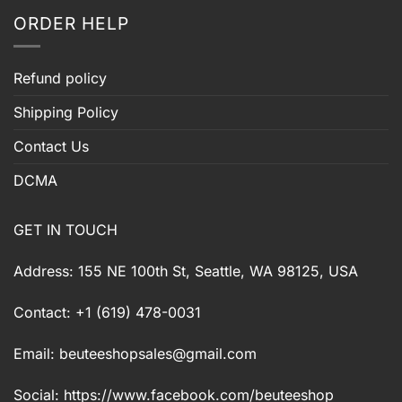
ORDER HELP
Refund policy
Shipping Policy
Contact Us
DCMA
GET IN TOUCH
Address: 155 NE 100th St, Seattle, WA 98125, USA
Contact: +1 (619) 478-0031
Email:
beuteeshopsales@gmail.com
Social: https://www.facebook.com/beuteeshop