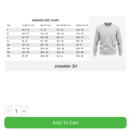
sweater 3d
Stoke City FC EFL Championship 3D Ugly Sweater quantity
Add To Cart