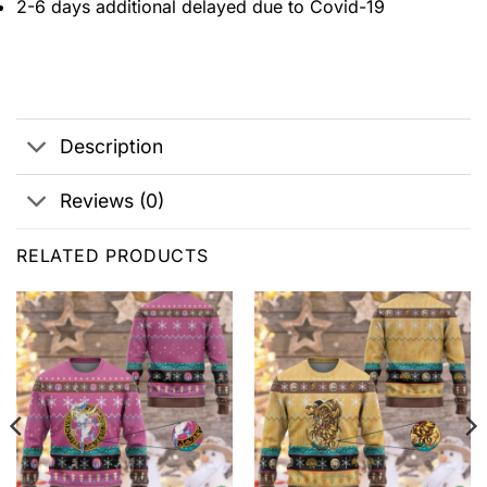
2-6 days additional delayed due to Covid-19
Description
Reviews (0)
RELATED PRODUCTS