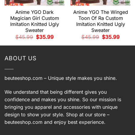
Anime YGO Dark
Anime YGO The Winged
Magician Girl Custom
Toon Of Ra Custom
Imitation Knitted Ugly
Imitation Knitted Ugly
Sweater
Sweater
t
Original
Current
Original
Current
$
45.99
$
35.99
$
45.99
$
35.99
price
price
price
price
9.
was:
is:
was:
is:
$45.99.
$35.99.
$45.99.
$35.99.
ABOUT US
beuteeshop.com
– Unique style makes you shine.
We understand that being different gives you
confidence and makes you shine. So our mission is
bringing you apparel and accessories with unique
design to show your style. Shop at our store –
beuteeshop.com
and enjoy best experience.