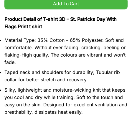
Add To Cart
Product Detail of T-shirt 3D – St. Patricks Day With
Flags Print t shirt
Material Type: 35% Cotton – 65% Polyester. Soft and
comfortable. Without ever fading, cracking, peeling or
flaking-High quality. The colours are vibrant and won’t
fade.
Taped neck and shoulders for durability; Tubular rib
collar for better stretch and recovery
Silky, lightweight and moisture-wicking knit that keeps
you cool and dry while training. Soft to the touch and
easy on the skin. Designed for excellent ventilation and
breathability, dissipates heat easily.