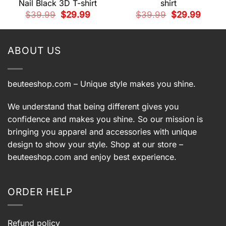
Nail Black 3D T-shirt
shirt
t
Original
Current
Original
Current
$
39.99
$
29.99
$
39.99
$
29.99
price
price
price
price
was:
is:
was:
is:
9.
$39.99.
$29.99.
$39.99.
$29.99.
ABOUT US
beuteeshop.com
– Unique style makes you shine.
We understand that being different gives you
confidence and makes you shine. So our mission is
bringing you apparel and accessories with unique
design to show your style. Shop at our store –
beuteeshop.com
and enjoy best experience.
ORDER HELP
Refund policy