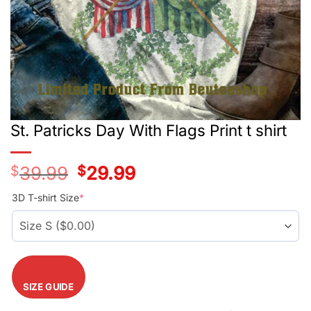
St. Patricks Day With Flags Print t shirt
$
39.99
Original
$
29.99
Current
price
price
was:
is:
3D T-shirt Size
*
$39.99.
$29.99.
SIZE GUIDE