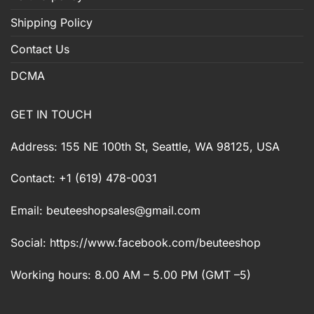
Shipping Policy
Contact Us
DCMA
GET IN TOUCH
Address: 155 NE 100th St, Seattle, WA 98125, USA
Contact: +1 (619) 478-0031
Email:
beuteeshopsales@gmail.com
Social: https://www.facebook.com/beuteeshop
Working hours: 8.00 AM – 5.00 PM (GMT –5)