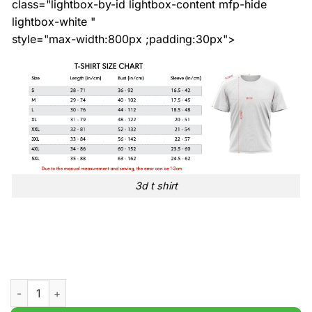
class="lightbox-by-id lightbox-content mfp-hide
lightbox-white "
style="max-width:800px ;padding:30px">
3d t shirt
St. Patricks Day With Flags Print t shirt quantity