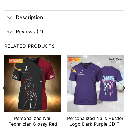
Description
Reviews (0)
RELATED PRODUCTS
Personalized Nail
Personalized Nails Hustler
Technician Glossy Red
Logo Dark Purple 3D T-