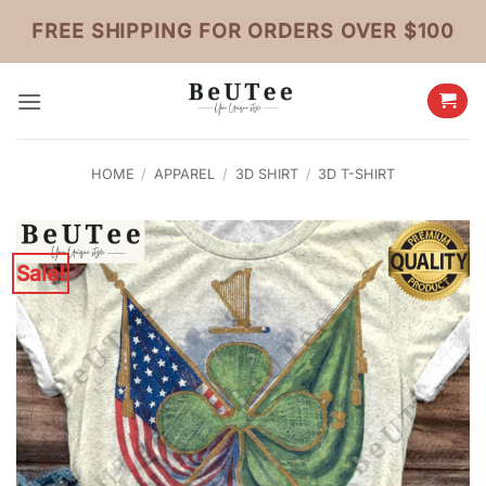
Skip
FREE SHIPPING FOR ORDERS OVER $100
to
content
HOME
/
APPAREL
/
3D SHIRT
/
3D T-SHIRT
Sale!