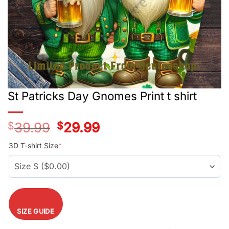
St Patricks Day Gnomes Print t shirt
$
39.99
Original
$
29.99
Current
price
price
was:
is:
3D T-shirt Size
*
$39.99.
$29.99.
SIZE GUIDE