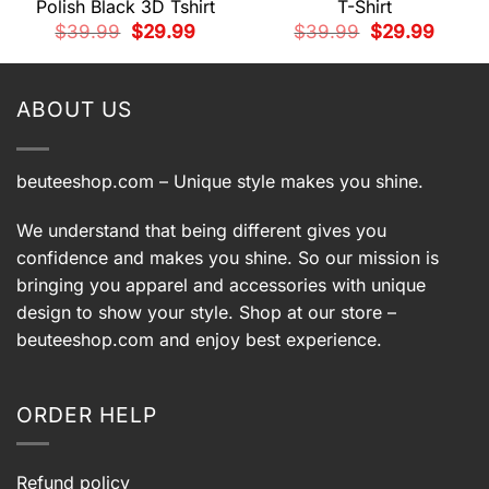
Polish Black 3D Tshirt
T-Shirt
t
Original
Current
Original
Current
$
39.99
$
29.99
$
39.99
$
29.99
price
price
price
price
9.
was:
is:
was:
is:
$39.99.
$29.99.
$39.99.
$29.99.
ABOUT US
beuteeshop.com
– Unique style makes you shine.
We understand that being different gives you
confidence and makes you shine. So our mission is
bringing you apparel and accessories with unique
design to show your style. Shop at our store –
beuteeshop.com
and enjoy best experience.
ORDER HELP
Refund policy