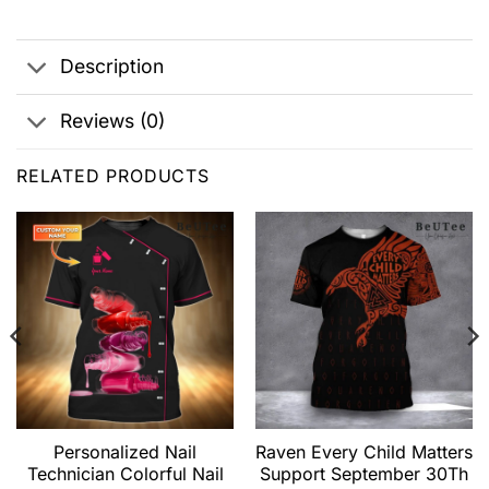
Description
Reviews (0)
RELATED PRODUCTS
Personalized Nail
Raven Every Child Matters
Technician Colorful Nail
Support September 30Th