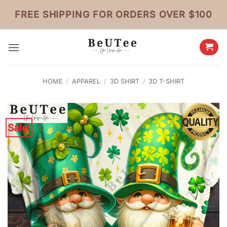
Skip
FREE SHIPPING FOR ORDERS OVER $100
to
content
HOME
/
APPAREL
/
3D SHIRT
/
3D T-SHIRT
Sale!