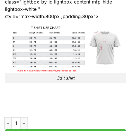
class="lightbox-by-id lightbox-content mfp-hide
lightbox-white "
style="max-width:800px ;padding:30px">
3d t shirt
St Patricks Day Gnomes Print t shirt quantity