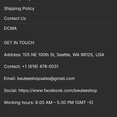
Shipping Policy
Contact Us
DCMA
GET IN TOUCH
Address: 155 NE 100th St, Seattle, WA 98125, USA
Contact: +1 (619) 478-0031
Email:
beuteeshopsales@gmail.com
Social: https://www.facebook.com/beuteeshop
Working hours: 8.00 AM – 5.00 PM (GMT –5)