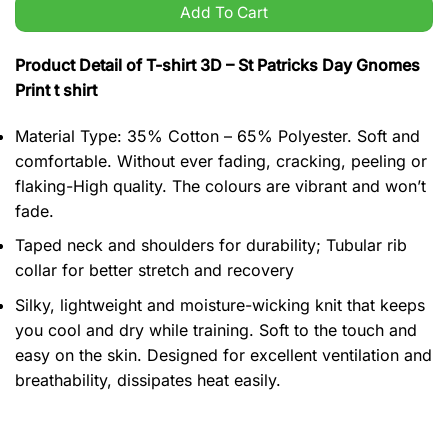
Add To Cart
Product Detail of T-shirt 3D – St Patricks Day Gnomes
Print t shirt
Material Type: 35% Cotton – 65% Polyester. Soft and
comfortable. Without ever fading, cracking, peeling or
flaking-High quality. The colours are vibrant and won’t
fade.
Taped neck and shoulders for durability; Tubular rib
collar for better stretch and recovery
Silky, lightweight and moisture-wicking knit that keeps
you cool and dry while training. Soft to the touch and
easy on the skin. Designed for excellent ventilation and
breathability, dissipates heat easily.