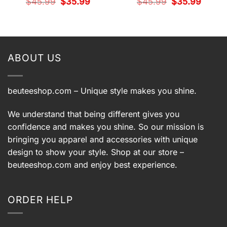
Original
Current
Original
Current
$
45.99
$
35.99
$
45.99
$
35.99
price
price
price
price
t
was:
is:
was:
is:
$45.99.
$35.99.
$45.99.
$35.99.
9.
ABOUT US
beuteeshop.com
– Unique style makes you shine.
We understand that being different gives you
confidence and makes you shine. So our mission is
bringing you apparel and accessories with unique
design to show your style. Shop at our store –
beuteeshop.com
and enjoy best experience.
ORDER HELP