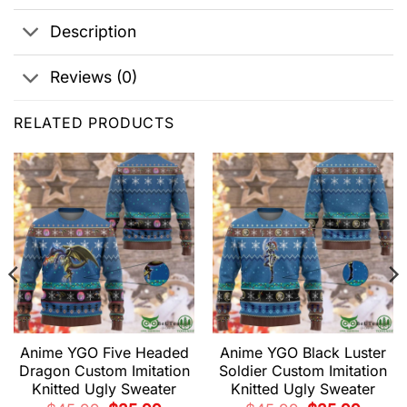
Description
Reviews (0)
RELATED PRODUCTS
Anime YGO Five Headed
Anime YGO Black Luster
Dragon Custom Imitation
Soldier Custom Imitation
Knitted Ugly Sweater
Knitted Ugly Sweater