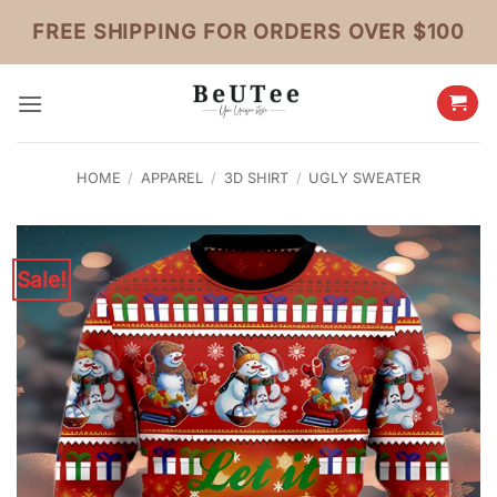
Skip
FREE SHIPPING FOR ORDERS OVER $100
to
content
HOME
/
APPAREL
/
3D SHIRT
/
UGLY SWEATER
Sale!