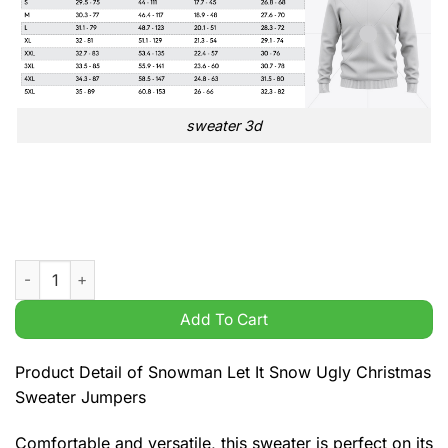
sweater 3d
Snowman Let It Snow Ugly Christmas Sweater Jumpers quanti
Add To Cart
Product Detail of Snowman Let It Snow Ugly Christmas
Sweater Jumpers
Comfortable and versatile, this sweater is perfect on its