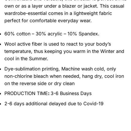
own or as a layer under a blazer or jacket. This casual
wardrobe-essential comes in a lightweight fabric
perfect for comfortable everyday wear.
60% cotton – 30% acrylic – 10% Spandex.
Wool active fiber is used to react to your body’s
temperature, thus keeping you warm in the Winter and
cool in the Summer.
Dye-sublimation printing, Machine wash cold, only
non-chlorine bleach when needed, hang dry, cool iron
on the reverse side or dry clean
PRODUCTION TIME
:
3-6 Business Days
2-6 days additional delayed due to Covid-19