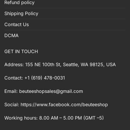
Refund policy
Shipping Policy
Contact Us
DCMA
GET IN TOUCH
Address: 155 NE 100th St, Seattle, WA 98125, USA
Contact: +1 (619) 478-0031
Email:
beuteeshopsales@gmail.com
Social: https://www.facebook.com/beuteeshop
Working hours: 8.00 AM – 5.00 PM (GMT –5)