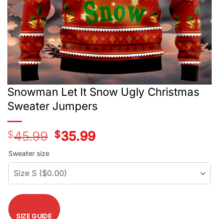
Snowman Let It Snow Ugly Christmas
Sweater Jumpers
$
45.99
Original
$
35.99
Current
price
price
was:
is:
Sweater size
$45.99.
$35.99.
SIZE GUIDE