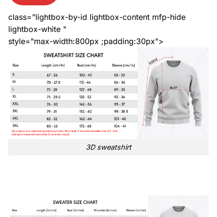
class="lightbox-by-id lightbox-content mfp-hide
lightbox-white "
style="max-width:800px ;padding:30px">
3D sweatshirt